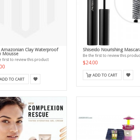
e Amazonian Clay Waterproof
Shiseido Nourishing Mascar
w Mousse
Be the first to review this produc
 first to review this product
$24.00
00
ADD TO CART
ADD TO CART