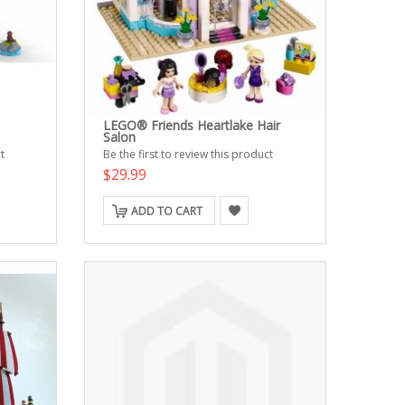
LEGO® Friends Heartlake Hair
Salon
t
Be the first to review this product
$29.99
ADD TO CART