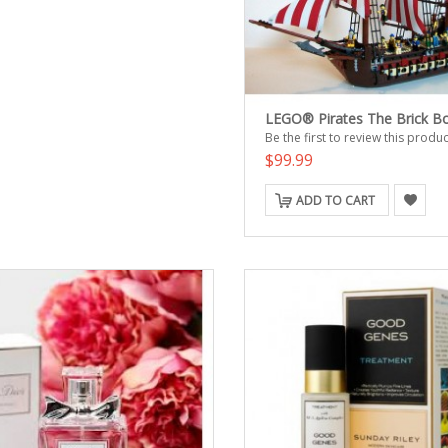
LEGO® Pirates The Brick B
Be the first to review this produc
$99.99
ADD TO CART