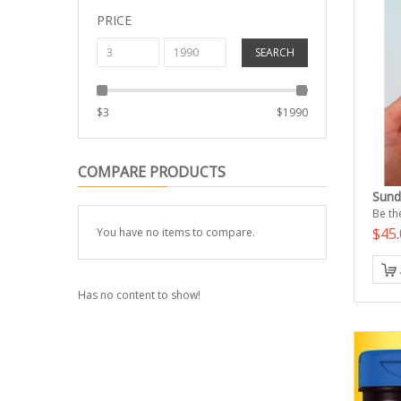
PRICE
SEARCH
$
3
$
1990
COMPARE PRODUCTS
Sund
Be the
$45.
You have no items to compare.
Has no content to show!