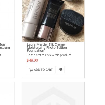
 Sun
Laura Mercier Silk Crème
ectrum
Moisturizing Photo Edition
Foundation
t
Be the first to review this product
$48.00
ADD TO CART