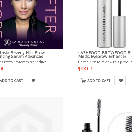
tasia Beverly Hills Brow
LASHFOOD BROWFOOD Ph
ncing Serum Advanced
Medic Eyebrow Enhancer
 first to review this product
Be the first to review this produc
00
$88.00
ADD TO CART
ADD TO CART