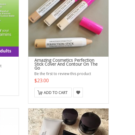
Amazing Cosmetics Perfection
Stick Cover And Contour On The
t
Go
Be the first to review this product
$23.00
ADD TO CART