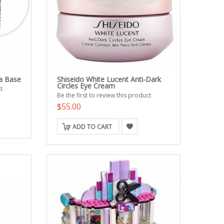
a Base
Shiseido White Lucent Anti-Dark
Circles Eye Cream
t
Be the first to review this product
$55.00
ADD TO CART