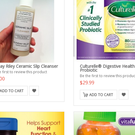
ay Riley Ceramic Slip Cleanser
Culturelle® Digestive Health
Probiotic
 first to review this product
Be the first to review this produc
00
$29.99
ADD TO CART
ADD TO CART