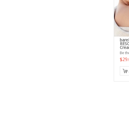
bare
RESC
Cre
Be the
$29.