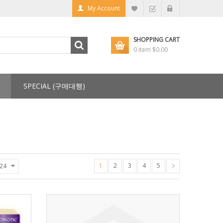
My Account
SHOPPING CART
0 item
$0.00
SPECIAL (구매대행)
1
2
3
4
5
24