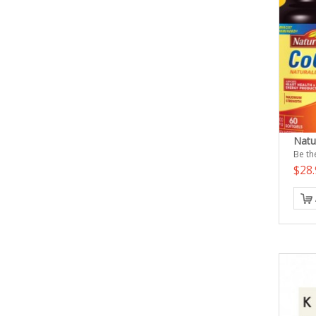
Nat
Be the
$28.