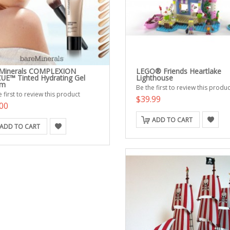
Minerals COMPLEXION
LEGO® Friends Heartlake
UE™ Tinted Hydrating Gel
Lighthouse
am
Be the first to review this produc
 first to review this product
$39.99
00
ADD TO CART
ADD TO CART