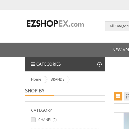
All Categor
NEW ARR
CATEGORIES
NEWS L
Home
BRANDS
SHOP BY
CATEGORY
CHANEL (2)