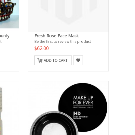
ounty
Fresh Rose Face Mask
t
Be the first to review this product
$62.00
ADD TO CART