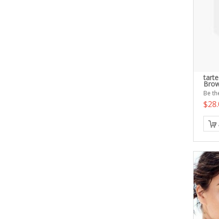
tart
Bro
Be the
$28.