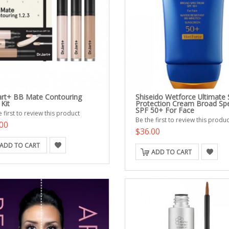
Jart+ BB Mate Contouring
Shiseido Wetforce Ultimate
 Kit
Protection Cream Broad Sp
SPF 50+ For Face
 first to review this product
Be the first to review this produc
00
$36.00
ADD TO CART
ADD TO CART