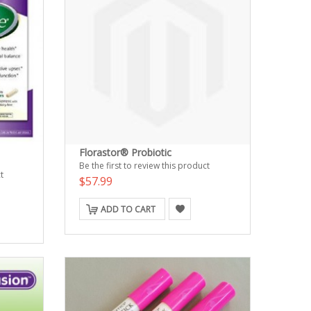
Florastor® Probiotic
Be the first to review this product
t
$57.99
ADD TO CART