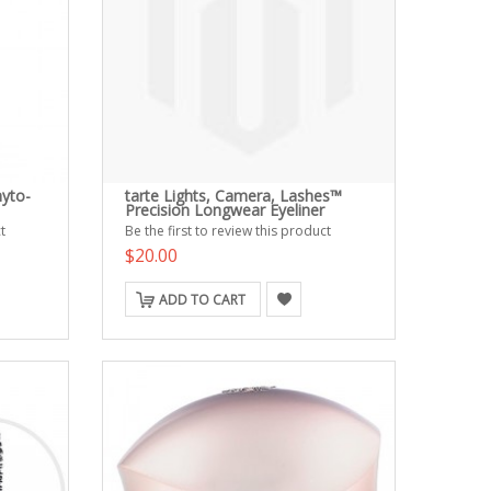
yto-
tarte Lights, Camera, Lashes™
Precision Longwear Eyeliner
t
Be the first to review this product
$20.00
ADD TO CART