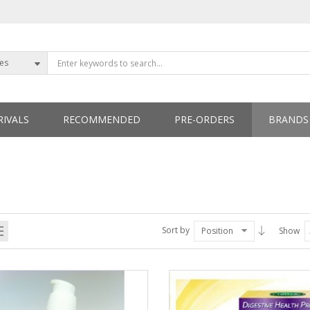
ies
IVALS
RECOMMENDED
PRE-ORDERS
BRANDS
ETTERS
Sort by
Position
Show