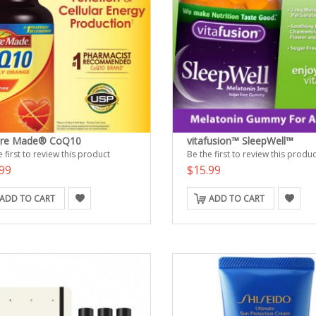
ure Made® CoQ10
vitafusion™ SleepWell™
 first to review this product
Be the first to review this produc
99
$15.99
ADD TO CART
ADD TO CART