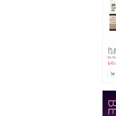
Dr. 
1.2.3
Be the
$45.