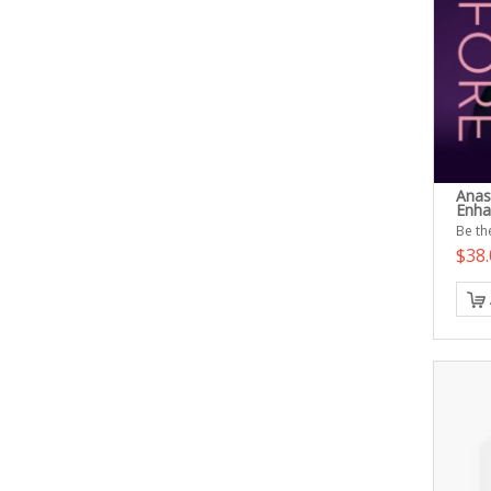
Anas
Enha
Be the
$38.