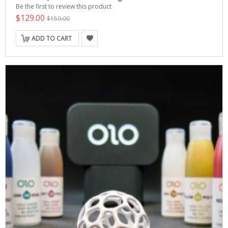
Be the first to review this product
$129.00
$159.00
ADD TO CART