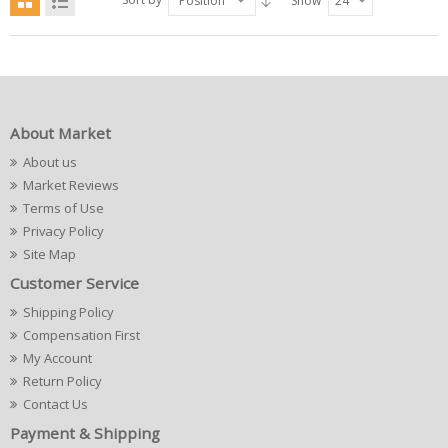
Position
Show
24
About Market
About us
Market Reviews
Terms of Use
Privacy Policy
Site Map
Customer Service
Shipping Policy
Compensation First
My Account
Return Policy
Contact Us
Payment & Shipping