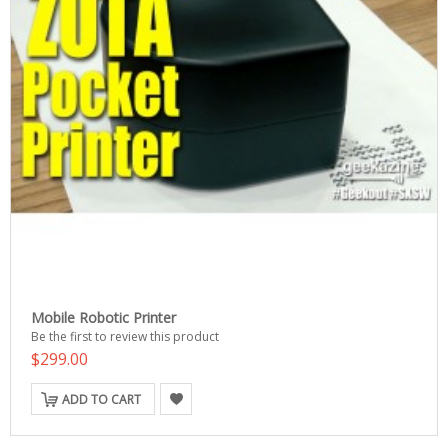
Mobile Robotic Printer
Be the first to review this product
$299.00
ADD TO CART