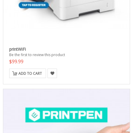
printWiFi
Be the first to review this product
$99.99
ADD TO CART