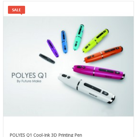
POLYES Q1 Cool-Ink 3D Printing Pen