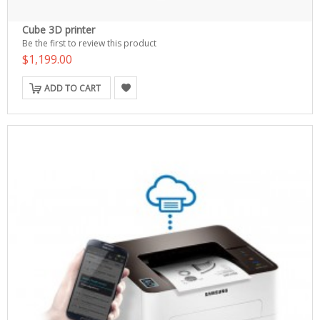
Cube 3D printer
Be the first to review this product
$1,199.00
ADD TO CART