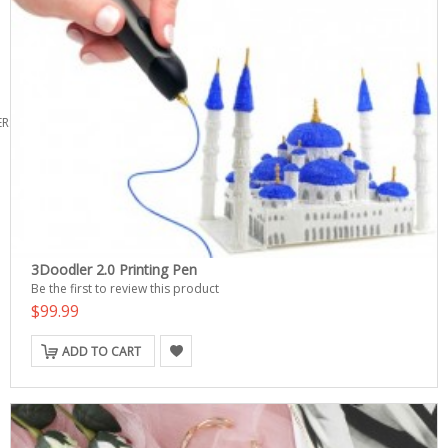
ERS
3Doodler 2.0 Printing Pen
Be the first to review this product
$99.99
ADD TO CART