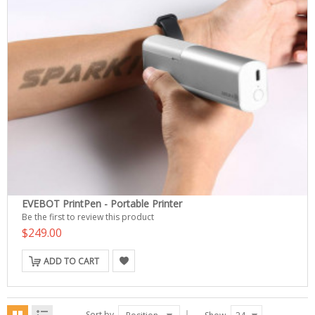
EVEBOT PrintPen - Portable Printer
Be the first to review this product
$249.00
ADD TO CART
Sort by