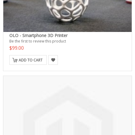
OLO - Smartphone 3D Printer
Be the first to review this product
$99.00
ADD TO CART