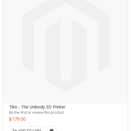
Tiko - The Unibody 3D Printer
Be the first to review this product
$179.00
ADD TO CART