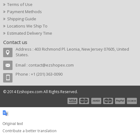
Terms of Use
Payment Methods
Shipping Guide
Locations We Ship To
Estimated Delivery Time
Contact us
Address : 403 Richmond Pl. Leonia, New Jersey 07605, United
States.
Email :
contact@ezshopex.com
Phone : +1 (201) 363-0090
© 2014 Ezshopex.com All Rights Reserved.
Original text
Contribute a better translation