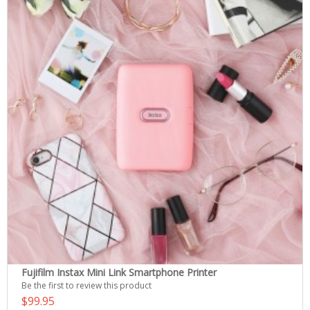
Fujifilm Instax Mini Link Smartphone Printer
Be the first to review this product
$99.95