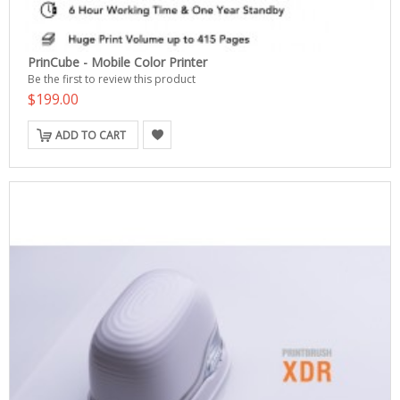
PrinCube - Mobile Color Printer
Be the first to review this product
$199.00
ADD TO CART