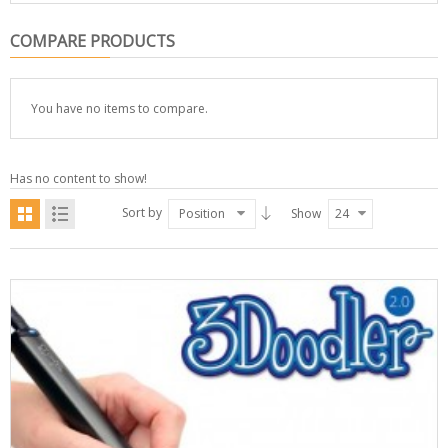
COMPARE PRODUCTS
You have no items to compare.
Has no content to show!
Sort by
Position
Show
24