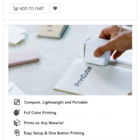
ADD TO CART