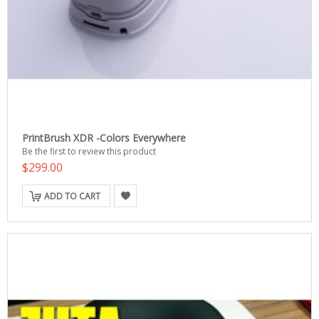
PrintBrush XDR -Colors Everywhere
Be the first to review this product
$299.00
ADD TO CART