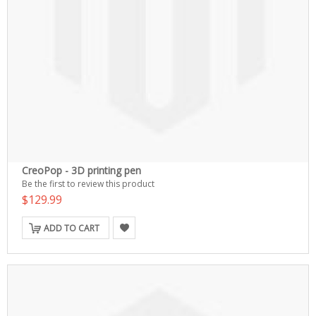
CreoPop - 3D printing pen
Be the first to review this product
$129.99
ADD TO CART