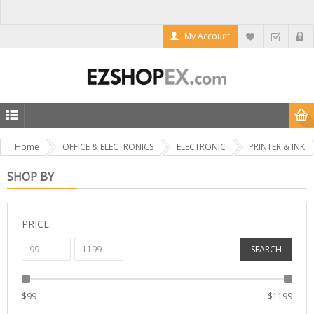
My Account
Home
OFFICE & ELECTRONICS
ELECTRONIC
PRINTER & INK
SHOP BY
PRICE
SEARCH
$
99
$
1199