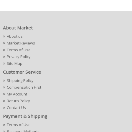
About Market
About us
Market Reviews
Terms of Use
Privacy Policy
Site Map
Customer Service
Shipping Policy
Compensation First
My Account
Return Policy
Contact Us
Payment & Shipping
Terms of Use
Payment Methods