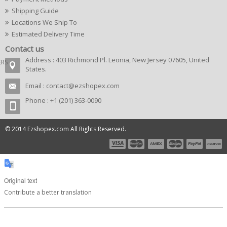
Shipping Guide
Locations We Ship To
Estimated Delivery Time
Contact us
Address : 403 Richmond Pl. Leonia, New Jersey 07605, United
ERS
States.
Email :
contact@ezshopex.com
Phone : +1 (201) 363-0090
© 2014 Ezshopex.com All Rights Reserved.
Original text
Contribute a better translation