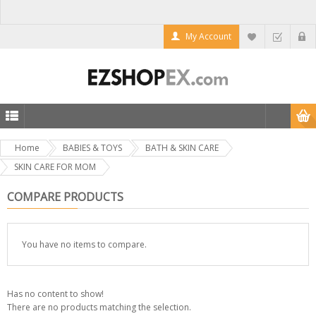
My Account
Home
BABIES & TOYS
BATH & SKIN CARE
SKIN CARE FOR MOM
COMPARE PRODUCTS
You have no items to compare.
Has no content to show!
There are no products matching the selection.