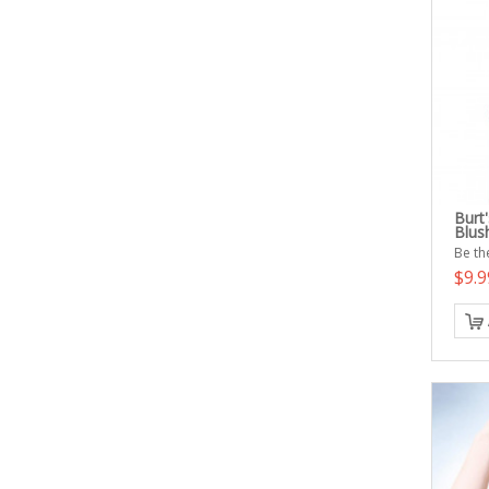
Burt
Blus
Be the
$9.9