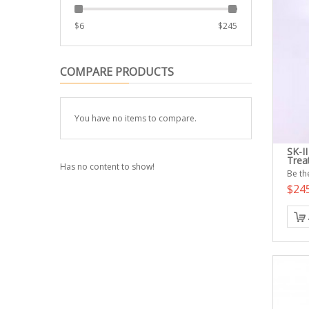
$
6
$
245
COMPARE PRODUCTS
You have no items to compare.
SK-II
Trea
Has no content to show!
Be the
$24