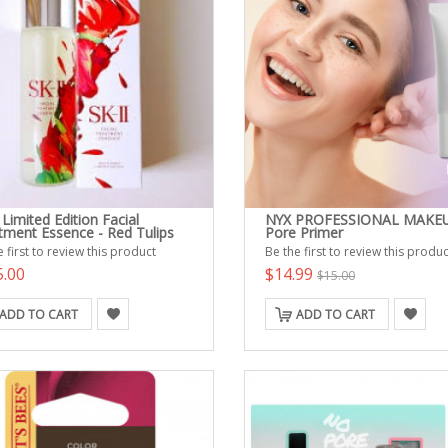
 Limited Edition Facial
NYX PROFESSIONAL MAKE
tment Essence - Red Tulips
Pore Primer
 first to review this product
Be the first to review this produc
5.00
$14.99
$15.00
ADD TO CART
ADD TO CART