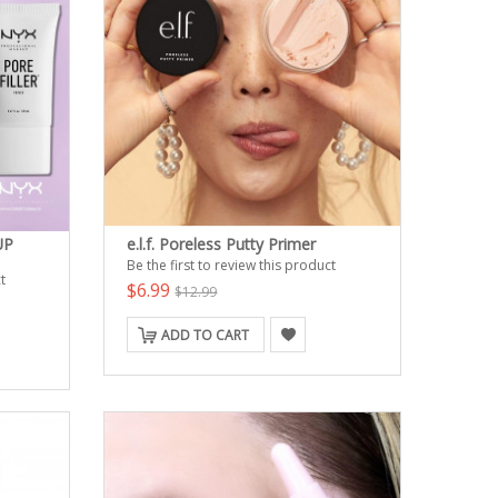
UP
e.l.f. Poreless Putty Primer
Be the first to review this product
t
$6.99
$12.99
ADD TO CART