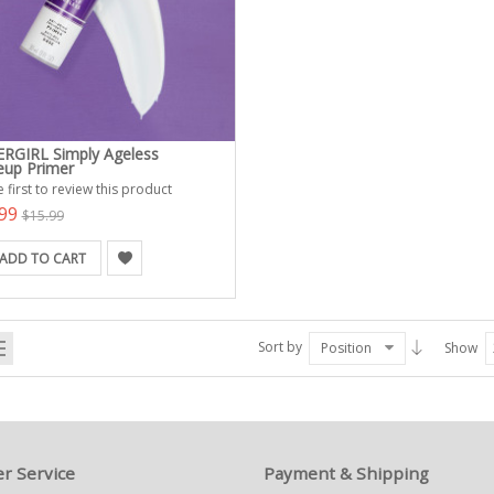
RGIRL Simply Ageless
up Primer
 first to review this product
.99
$15.99
ADD TO CART
Sort by
Position
Show
r Service
Payment & Shipping