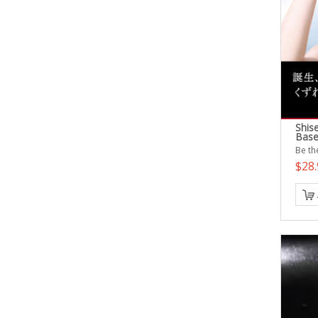
Shis
Base
Be the
$28.