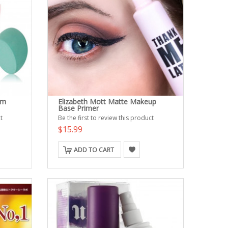
em
Elizabeth Mott Matte Makeup
Base Primer
t
Be the first to review this product
$15.99
ADD TO CART