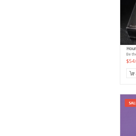
Hour
Be the
$54.