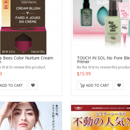
's Bees Color Nurture Cream
TOUCH IN SOL No Pore Bl
h
Primer
 first to review this product
Be the first to review this produc
9
$15.99
ADD TO CART
ADD TO CART