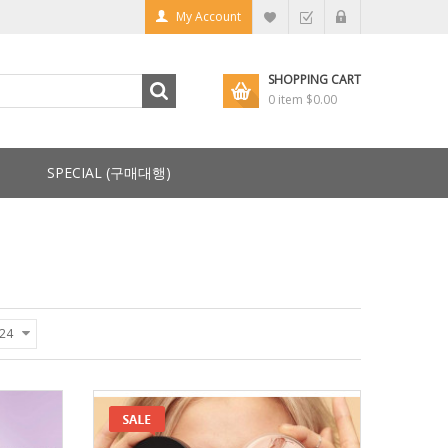
My Account
SHOPPING CART
0 item
$0.00
SPECIAL (구매대행)
24