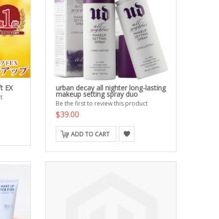
t EX
urban decay all nighter long-lasting
makeup setting spray duo
t
Be the first to review this product
$39.00
ADD TO CART