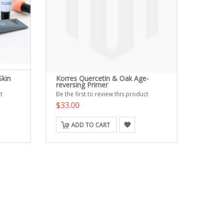
Skin
Korres Quercetin & Oak Age-
reversing Primer
t
Be the first to review this product
$33.00
ADD TO CART