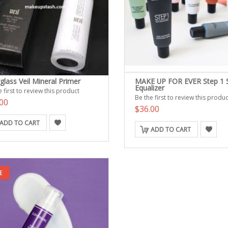
glass Veil Mineral Primer
MAKE UP FOR EVER Step 1 
Equalizer
 first to review this product
Be the first to review this produc
00
$36.00
ADD TO CART
ADD TO CART