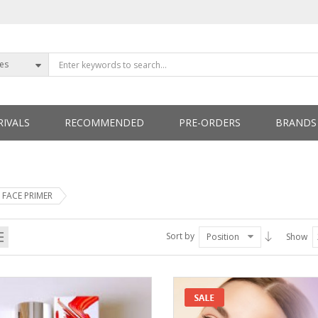
ies
IVALS
RECOMMENDED
PRE-ORDERS
BRANDS
ETTERS
FACE PRIMER
Sort by
Position
Show