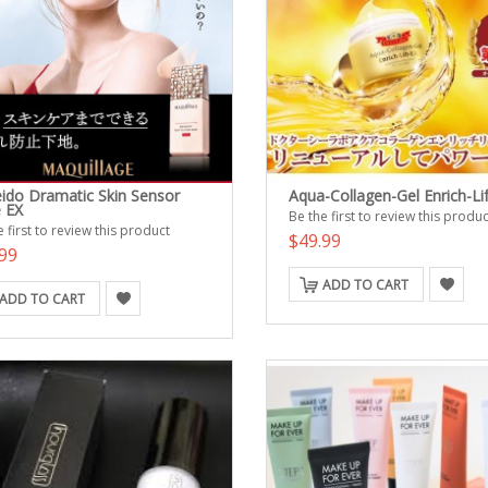
eido Dramatic Skin Sensor
Aqua-Collagen-Gel Enrich-Lif
 EX
Be the first to review this produc
 first to review this product
$49.99
99
ADD TO CART
ADD TO CART