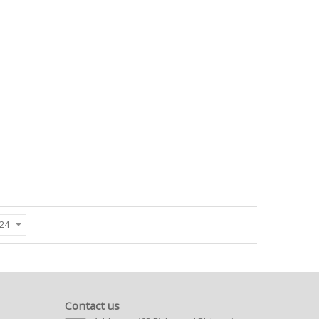
24
Contact us