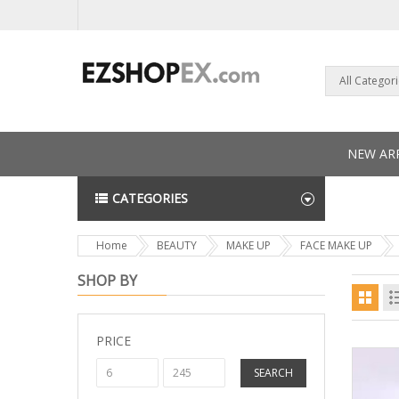
All Categor
NEW ARR
CATEGORIES
NEWS L
Home
BEAUTY
MAKE UP
FACE MAKE UP
SHOP BY
PRICE
SEARCH