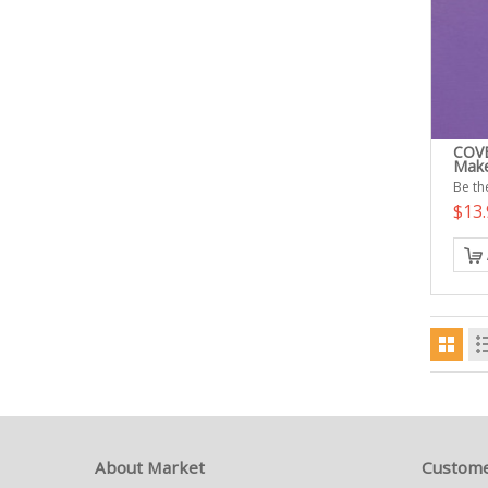
COVE
Make
Be the
$13
About Market
Custome