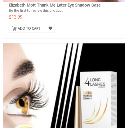
Elizabeth Mott Thank Me Later Eye Shadow Base
Be the first to review this product
$13.99
ADD TO CART