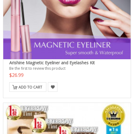
Arishine Magnetic Eyeliner and Eyelashes Kit
Be the first to review this product
$26.99
ADD TO CART