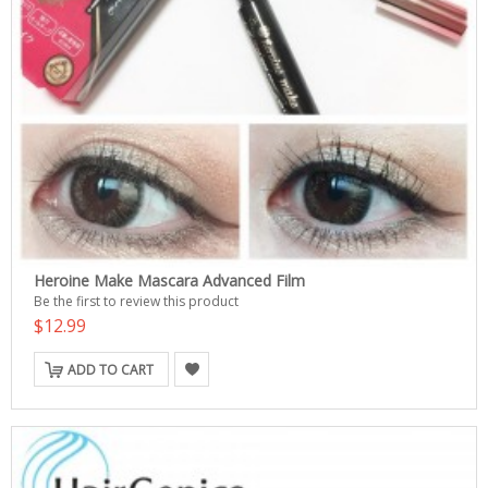
Heroine Make Mascara Advanced Film
Be the first to review this product
$12.99
ADD TO CART