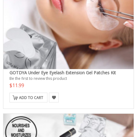
GOTDYA Under Eye Eyelash Extension Gel Patches Kit
Be the first to review this product
$11.99
ADD TO CART