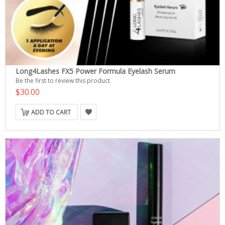
Long4Lashes FX5 Power Formula Eyelash Serum
Be the first to review this product
$30.00
ADD TO CART