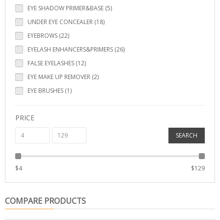
EYE SHADOW PRIMER&BASE (5)
UNDER EYE CONCEALER (18)
EYEBROWS (22)
EYELASH ENHANCERS&PRIMERS (26)
FALSE EYELASHES (12)
EYE MAKE UP REMOVER (2)
EYE BRUSHES (1)
PRICE
SEARCH
$
4
$
129
COMPARE PRODUCTS