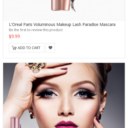
L'Oreal Paris Voluminous Makeup Lash Paradise Mascara
Be the first to review this product
$9.99
ADD TO CART