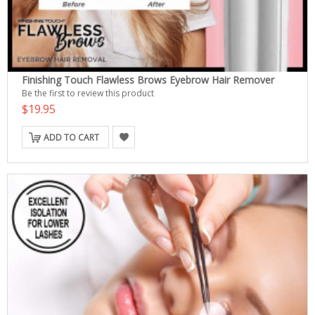
Finishing Touch Flawless Brows Eyebrow Hair Remover
Be the first to review this product
$19.95
ADD TO CART