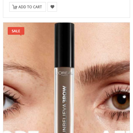
ADD TO CART