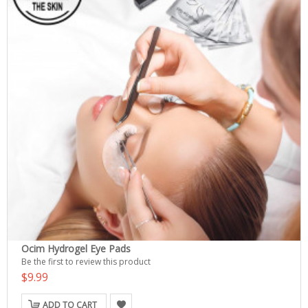
Ocim Hydrogel Eye Pads
Be the first to review this product
$9.99
ADD TO CART