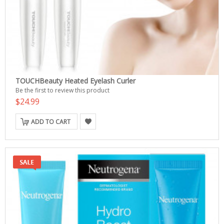
TOUCHBeauty Heated Eyelash Curler
Be the first to review this product
$24.99
ADD TO CART