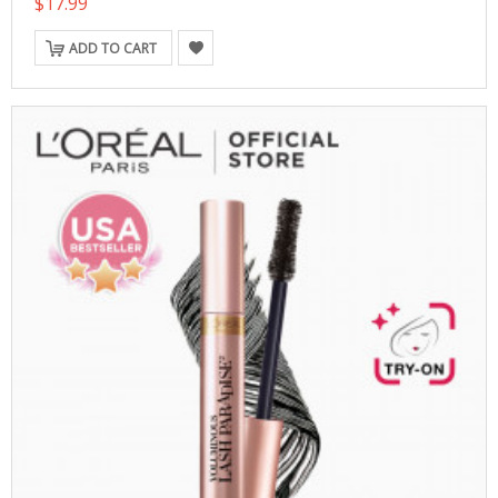
$17.99
ADD TO CART