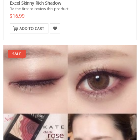
Excel Skinny Rich Shadow
Be the first to review this product
$16.99
ADD TO CART