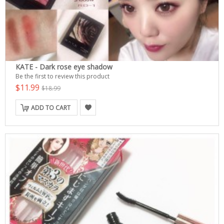
KATE - Dark rose eye shadow
Be the first to review this product
$11.99
$18.99
ADD TO CART