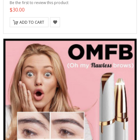
Be the first to review this product
$30.00
ADD TO CART