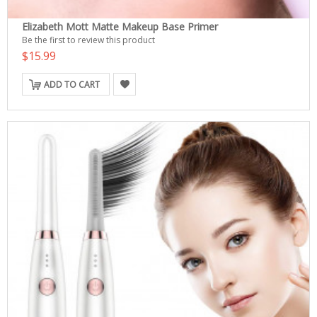
Elizabeth Mott Matte Makeup Base Primer
Be the first to review this product
$15.99
ADD TO CART