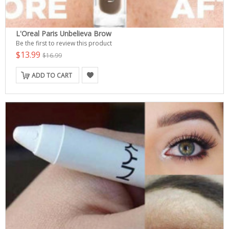
L'Oreal Paris Unbelieva Brow
Be the first to review this product
$13.99
$16.99
ADD TO CART