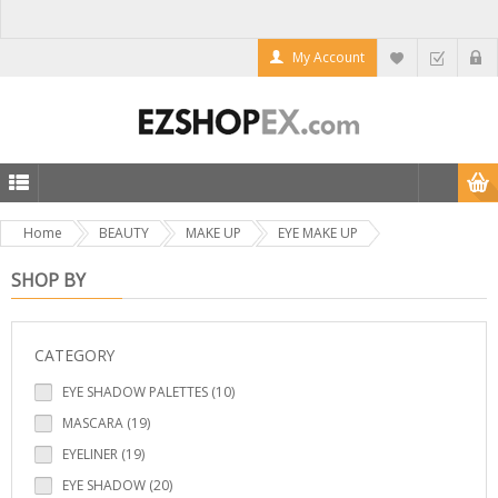
My Account
Home
BEAUTY
MAKE UP
EYE MAKE UP
SHOP BY
CATEGORY
EYE SHADOW PALETTES (10)
MASCARA (19)
EYELINER (19)
EYE SHADOW (20)