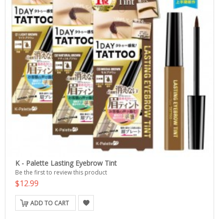
K - Palette Lasting Eyebrow Tint
Be the first to review this product
$12.99
ADD TO CART