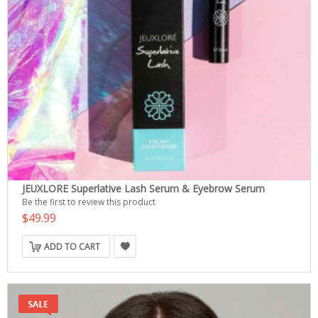
JEUXLORE Superlative Lash Serum & Eyebrow Serum
Be the first to review this product
$49.99
ADD TO CART