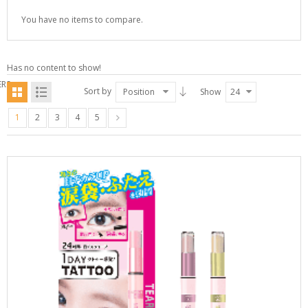
You have no items to compare.
Has no content to show!
ERS
Sort by
Position
Show
24
1
2
3
4
5