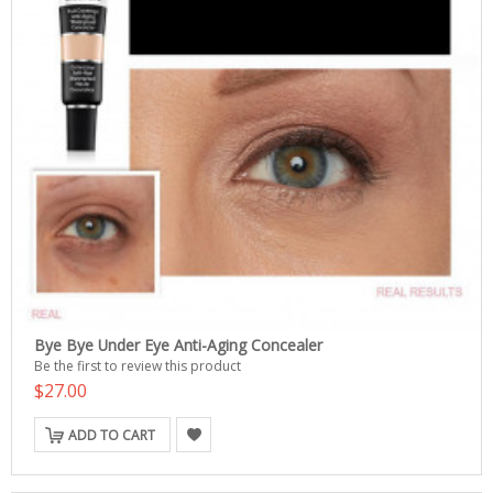
Bye Bye Under Eye Anti-Aging Concealer
Be the first to review this product
$27.00
ADD TO CART