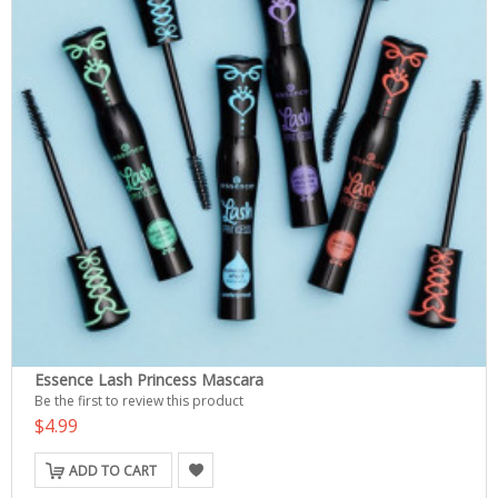
Essence Lash Princess Mascara
Be the first to review this product
$4.99
ADD TO CART