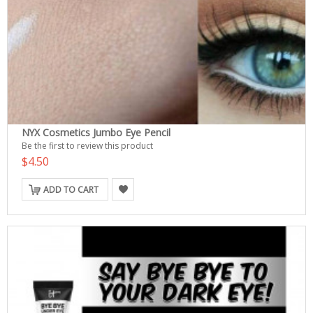
NYX Cosmetics Jumbo Eye Pencil
Be the first to review this product
$4.50
ADD TO CART