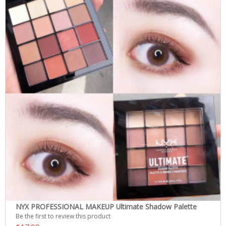
NYX PROFESSIONAL MAKEUP Ultimate Shadow Palette
Be the first to review this product