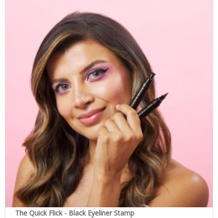
The Quick Flick - Black Eyeliner Stamp