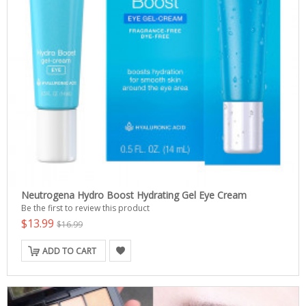
Neutrogena Hydro Boost Hydrating Gel Eye Cream
Be the first to review this product
$13.99
$16.99
ADD TO CART