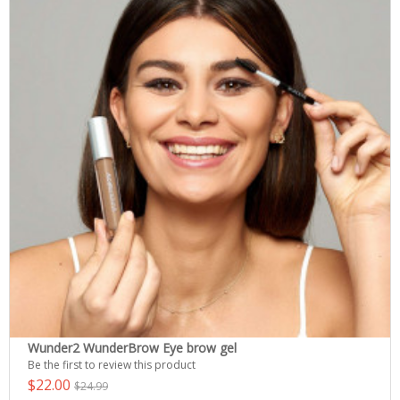
Wunder2 WunderBrow Eye brow gel
Be the first to review this product
$22.00
$24.99