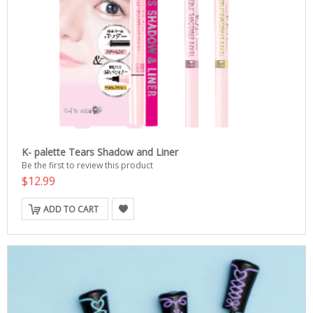
K- palette Tears Shadow and Liner
Be the first to review this product
$12.99
ADD TO CART