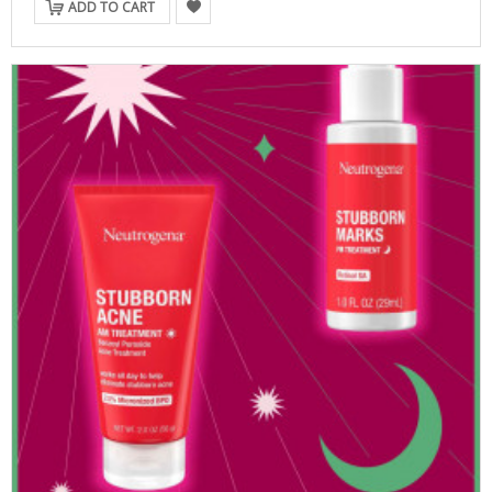
ADD TO CART