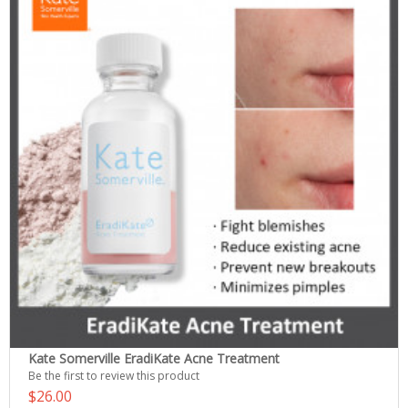
Kate Somerville EradiKate Acne Treatment
Be the first to review this product
$26.00