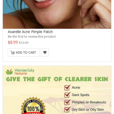
Avarelle Acne Pimple Patch
Be the first to review this product
$8.99
$10.99
ADD TO CART