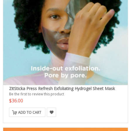
ZitSticka Press Refresh Exfoliating Hydrogel Sheet Mask
Be the first to review this product
$36.00
ADD TO CART