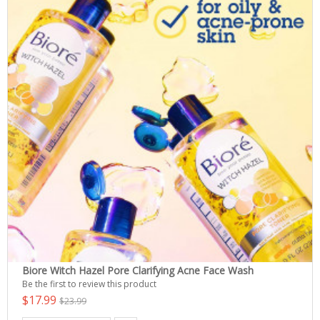
Biore Witch Hazel Pore Clarifying Acne Face Wash
Be the first to review this product
$17.99
$23.99