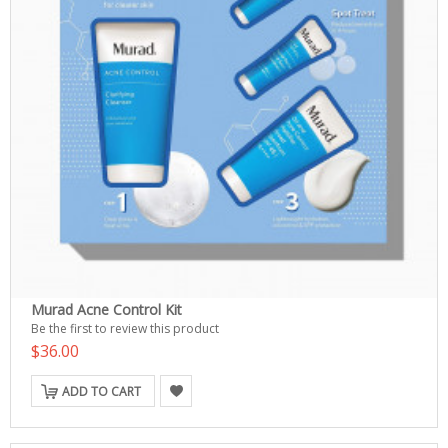
Murad Acne Control Kit
Be the first to review this product
$36.00
ADD TO CART