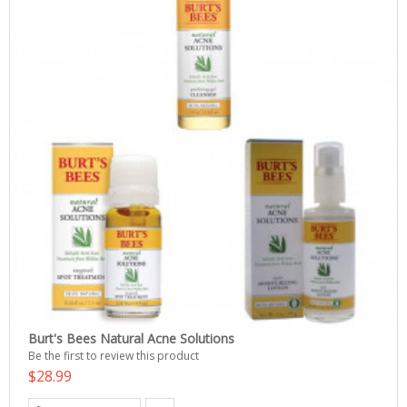
Burt's Bees Natural Acne Solutions
Be the first to review this product
$28.99