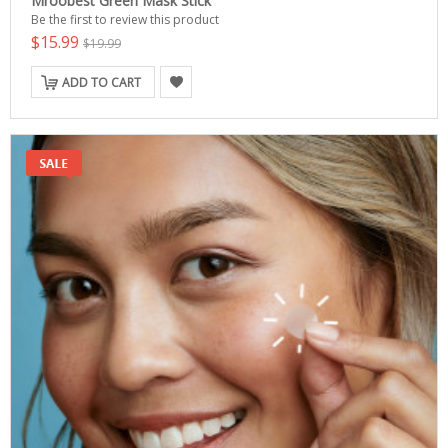
Mroobest Green Mask Stick
Be the first to review this product
$15.99
$19.99
ADD TO CART