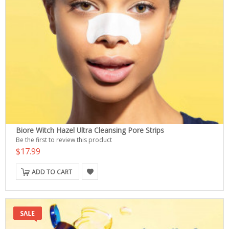
Biore Witch Hazel Ultra Cleansing Pore Strips
Be the first to review this product
$17.99
ADD TO CART