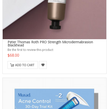
Peter Thomas Roth PRO Strength Microdermabrasion
Blackhead
Be the first to review this product
$68.00
ADD TO CART