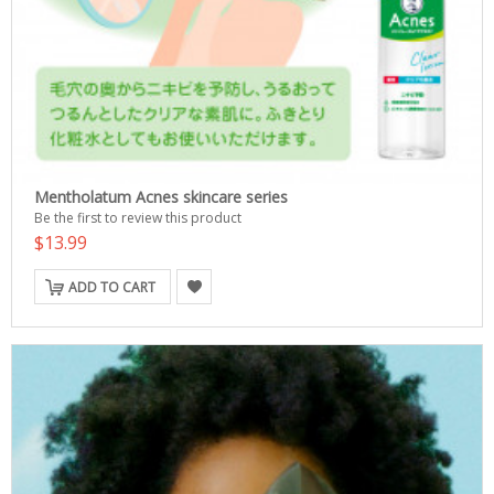
Mentholatum Acnes skincare series
Be the first to review this product
$13.99
ADD TO CART