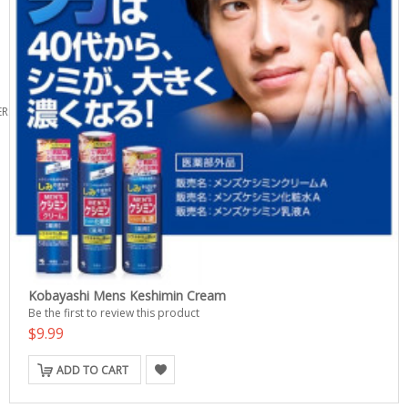
ERS
Kobayashi Mens Keshimin Cream
Be the first to review this product
$9.99
ADD TO CART