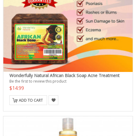
Wonderfully Natural African Black Soap Acne Treatment
Be the first to review this product
$14.99
ADD TO CART