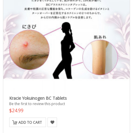
Kracie Yokuinogen BC Tablets
Be the first to review this product
$24.99
ADD TO CART