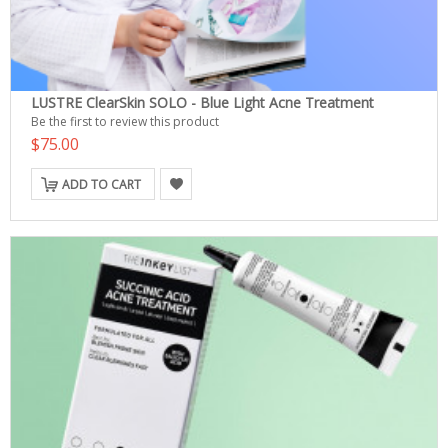
LUSTRE ClearSkin SOLO - Blue Light Acne Treatment
Be the first to review this product
$75.00
ADD TO CART