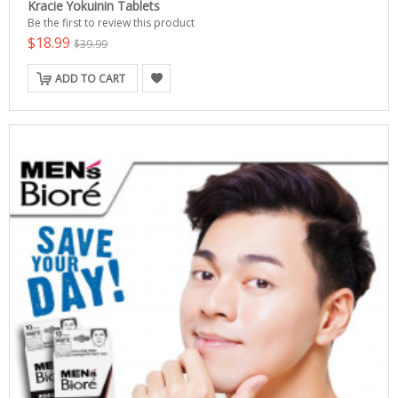
Kracie Yokuinin Tablets
Be the first to review this product
$18.99
$39.99
ADD TO CART