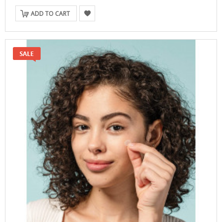
ADD TO CART