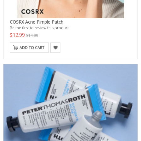
COSRX Acne Pimple Patch
Be the first to review this product
$12.99
$14.99
ADD TO CART