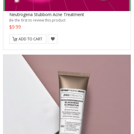
Neutrogena Stubborn Acne Treatment
Be the first to review this product
$9.99
ADD TO CART