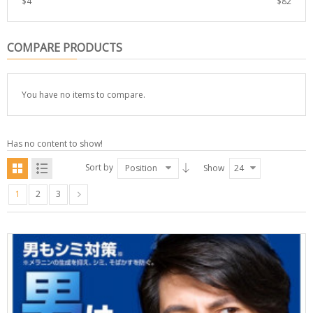
$
4
$
82
COMPARE PRODUCTS
You have no items to compare.
Has no content to show!
Sort by
Position
Show
24
1
2
3