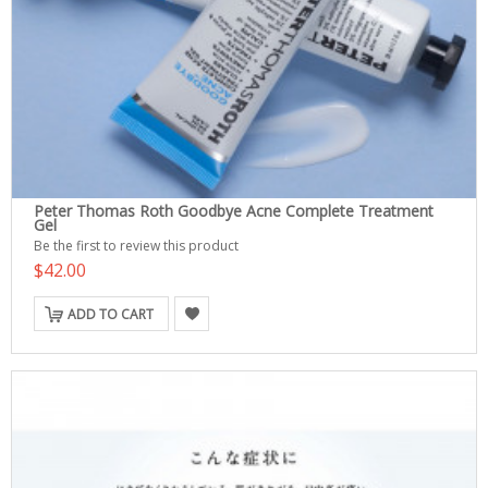
Peter Thomas Roth Goodbye Acne Complete Treatment
Gel
Be the first to review this product
$42.00
ADD TO CART