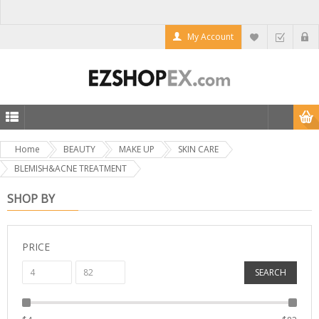
My Account
Home
BEAUTY
MAKE UP
SKIN CARE
BLEMISH&ACNE TREATMENT
SHOP BY
PRICE
SEARCH