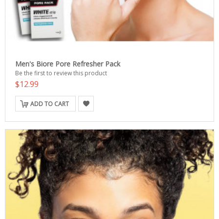
Men's Biore Pore Refresher Pack
Be the first to review this product
$12.99
ADD TO CART