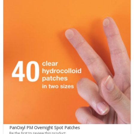
PanOxyl PM Overnight Spot Patches
Be the first to review this product