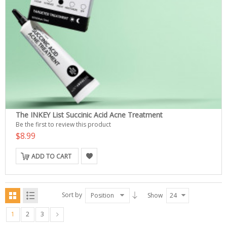
The INKEY List Succinic Acid Acne Treatment
Be the first to review this product
$8.99
ADD TO CART
Sort by
Position
Show
24
1
2
3