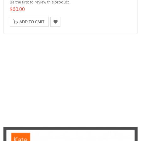
Be the first to review this product
$60.00
ADD TO CART