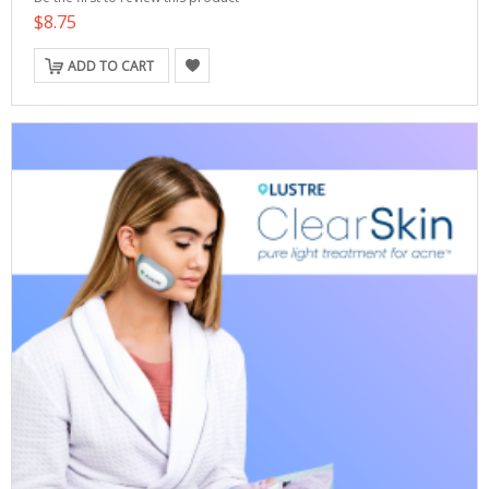
$8.75
ADD TO CART