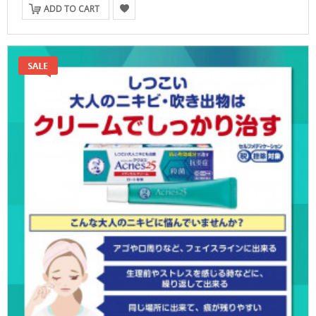
ADD TO CART