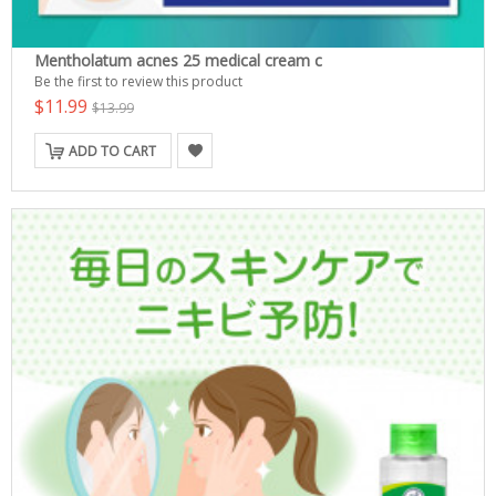
Mentholatum acnes 25 medical cream c
Be the first to review this product
$11.99
$13.99
ADD TO CART