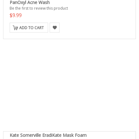
PanOxyl Acne Wash
Be the first to review this product
$9.99
ADD TO CART
Kate Somerville EradiKate Mask Foam