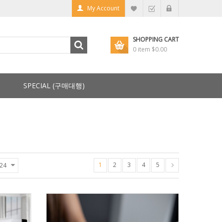
My Account
SHOPPING CART
0 item
$0.00
SPECIAL (구매대행)
1
2
3
4
5
24