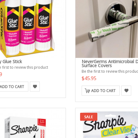
 Glue Stick
NeverGerms Antimicrobial 
Surface Covers
 first to review this product
Be the first to review this produc
9
$45.95
ADD TO CART
ADD TO CART