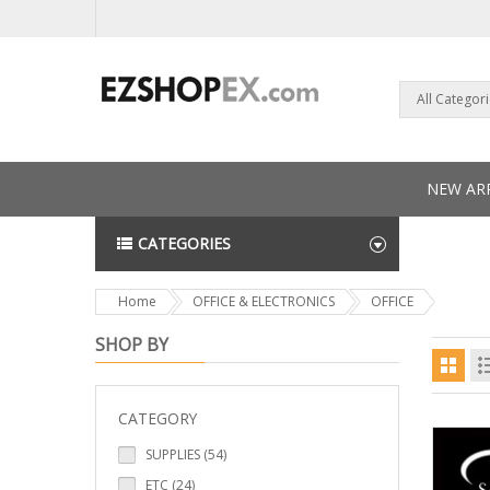
All Categor
NEW ARR
CATEGORIES
NEWS L
Home
OFFICE & ELECTRONICS
OFFICE
SHOP BY
CATEGORY
SUPPLIES (54)
ETC (24)