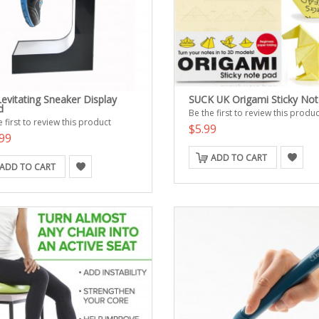
evitating Sneaker Display
SUCK UK Origami Sticky Not
d
Be the first to review this produc
 first to review this product
$5.99
99
ADD TO CART
ADD TO CART