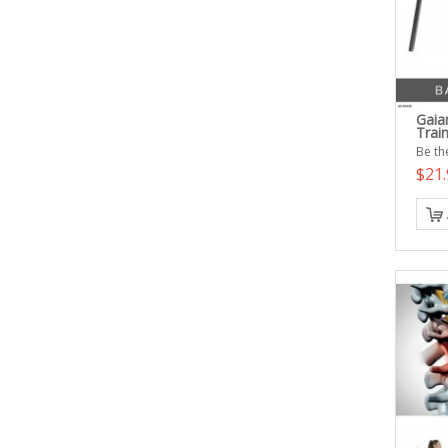
Gaia
Trai
Be the
$21.