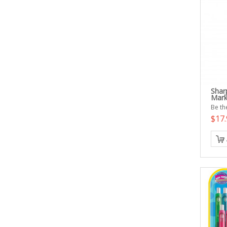
Shar
Mark
Be the
$17.