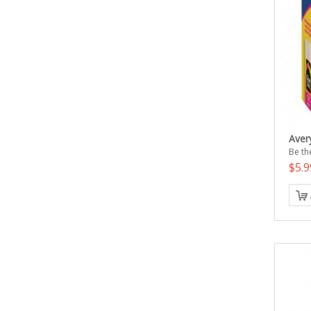
Avery
Be the
$5.9