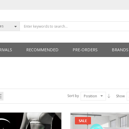
ies
IVALS
RECOMMENDED
PRE-ORDERS
BRANDS
ETTERS
Sort by
Position
Show