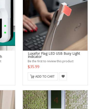
Luxafor Flag LED USB Busy Light
th
Indicator
t
Be the first to review this product
$35.99
ADD TO CART