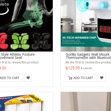
Style Athlete Posture
Gorilla Gadgets Wall Mount
ovement Seat
Thermometer with Bluetoo
 first to review this product
Be the first to review this produc
9.00
$129.99
$149.99
ADD TO CART
ADD TO CART