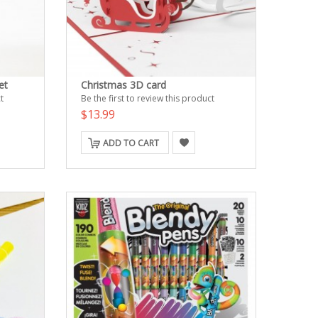
et
Christmas 3D card
t
Be the first to review this product
$13.99
ADD TO CART