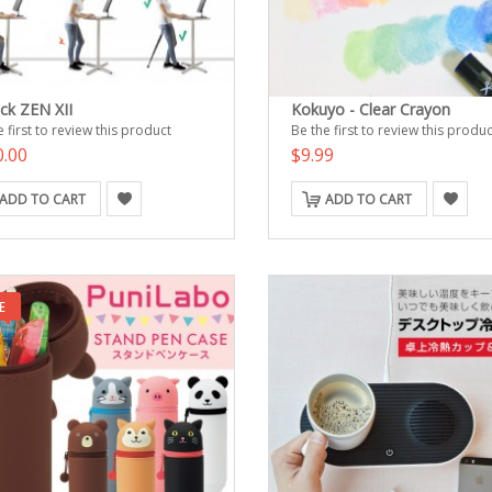
ack ZEN XII
Kokuyo - Clear Crayon
 first to review this product
Be the first to review this produc
0.00
$9.99
ADD TO CART
ADD TO CART