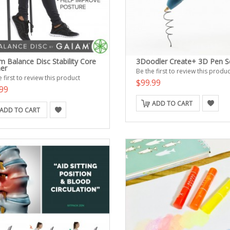
m Balance Disc Stability Core
3Doodler Create+ 3D Pen S
ner
Be the first to review this produc
 first to review this product
$99.99
99
ADD TO CART
ADD TO CART