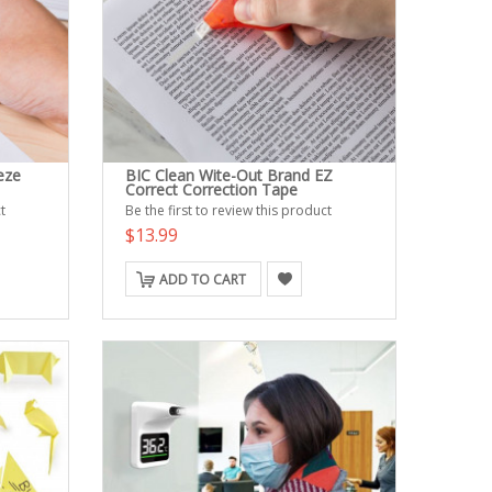
eze
BIC Clean Wite-Out Brand EZ
Correct Correction Tape
t
Be the first to review this product
$13.99
ADD TO CART