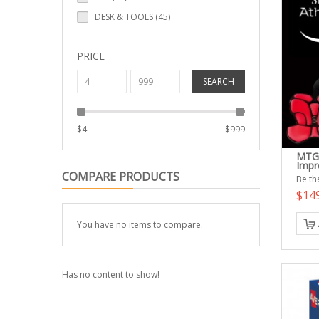
DESK & TOOLS (45)
PRICE
SEARCH
$
4
$
999
MTG 
Impr
COMPARE PRODUCTS
Be the
$14
You have no items to compare.
Has no content to show!