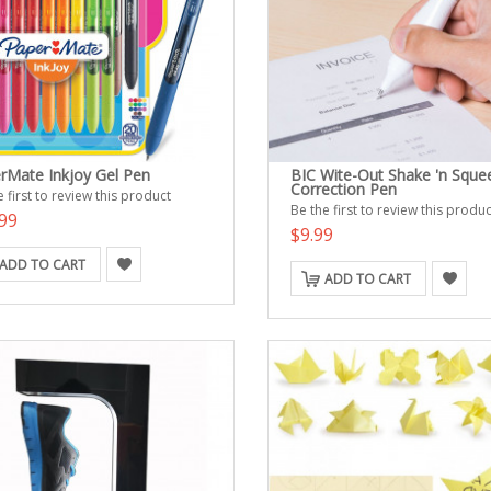
rMate Inkjoy Gel Pen
BIC Wite-Out Shake 'n Sque
Correction Pen
 first to review this product
Be the first to review this produc
99
$9.99
ADD TO CART
ADD TO CART