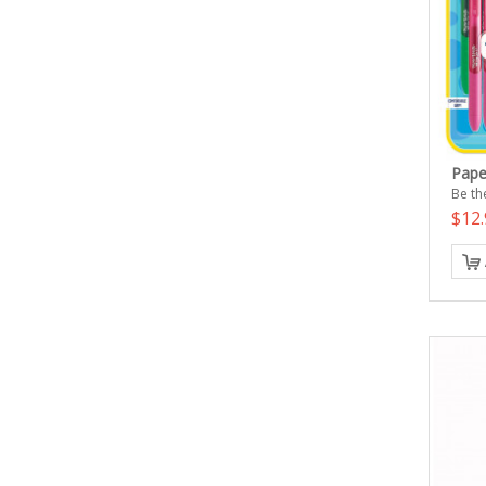
Pape
Be the
$12.