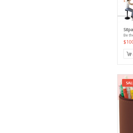
Sitp
Be the
$10