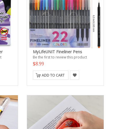
er
MyLifeUNIT Fineliner Pens
t
Be the first to review this product
$8.99
ADD TO CART