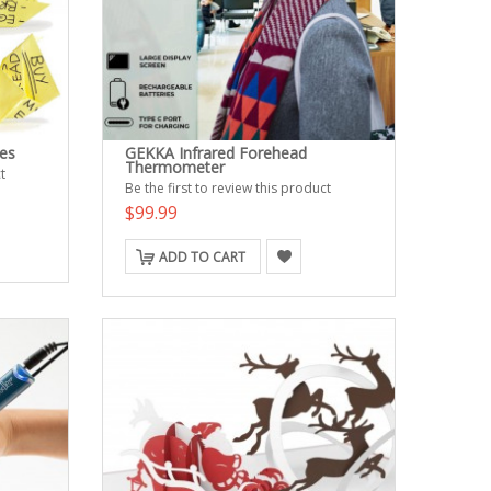
es
GEKKA Infrared Forehead
Thermometer
t
Be the first to review this product
$99.99
ADD TO CART