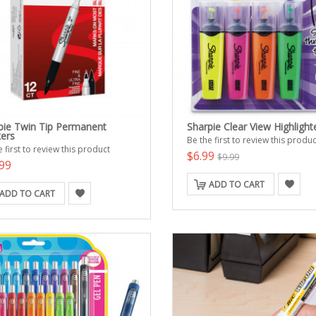
pie Twin Tip Permanent
Sharpie Clear View Highlight
ers
Be the first to review this produc
 first to review this product
$6.99
$9.99
99
ADD TO CART
ADD TO CART