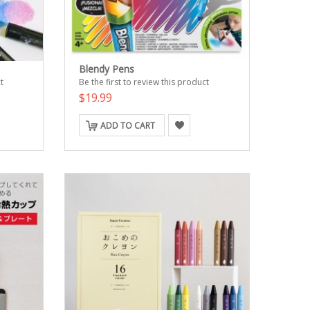
Blendy Pens
t
Be the first to review this product
$19.99
ADD TO CART