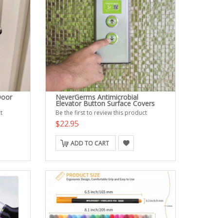
Door
NeverGerms Antimicrobial
Elevator Button Surface Covers
t
Be the first to review this product
$22.95
ADD TO CART