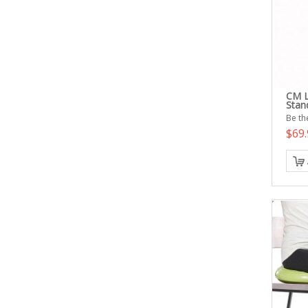
CM L
Stan
Be the
$69.