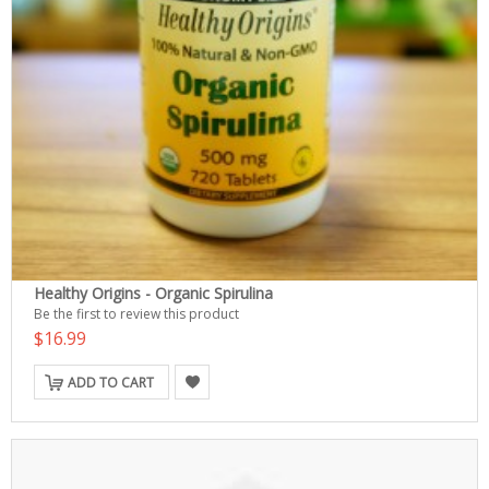
Healthy Origins - Organic Spirulina
Be the first to review this product
$16.99
ADD TO CART