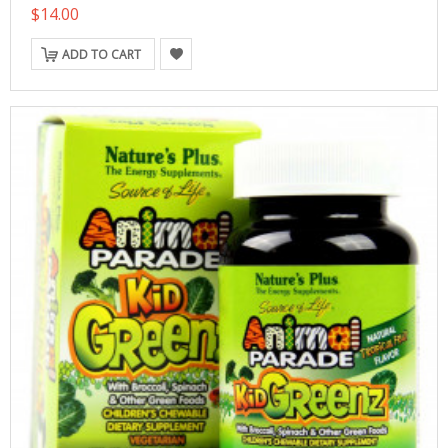
$14.00
ADD TO CART