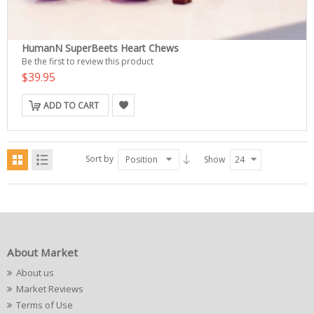
HumanN SuperBeets Heart Chews
Be the first to review this product
$39.95
ADD TO CART
Sort by
Position
Show
24
About Market
About us
Market Reviews
Terms of Use