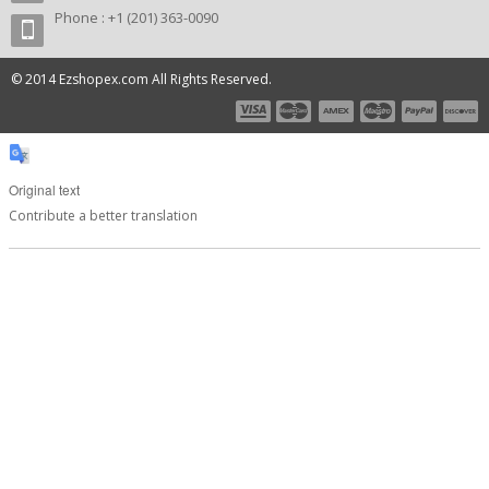
Phone : +1 (201) 363-0090
© 2014 Ezshopex.com All Rights Reserved.
Original text
Contribute a better translation