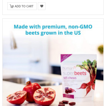
ADD TO CART