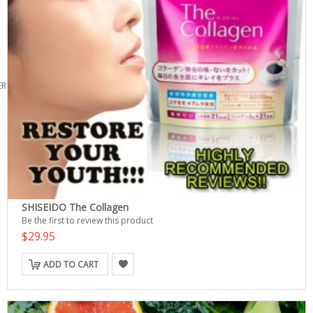
ERS
SHISEIDO The Collagen
Be the first to review this product
$29.95
ADD TO CART