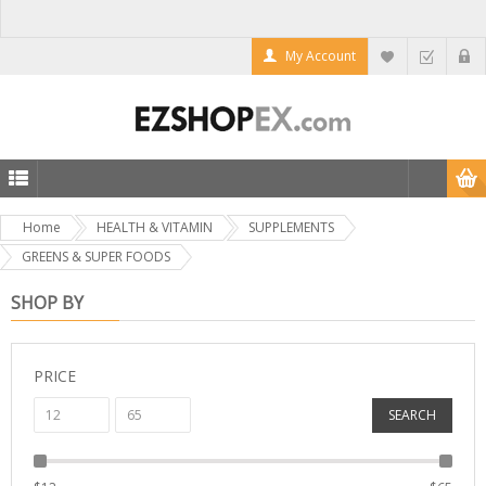
My Account
Home
HEALTH & VITAMIN
SUPPLEMENTS
GREENS & SUPER FOODS
SHOP BY
PRICE
SEARCH