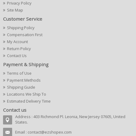
Privacy Policy
Site Map
Customer Service
Shipping Policy
Compensation First
My Account
Return Policy
Contact Us
Payment & Shipping
Terms of Use
Payment Methods
Shipping Guide
Locations We Ship To
Estimated Delivery Time
Contact us
Address : 403 Richmond Pl. Leonia, New Jersey 07605, United
States.
Email :
contact@ezshopex.com