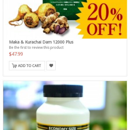
Maka & Kurachai Dam 12000 Plus
Be the first to review this product
$47.99
ADD TO CART