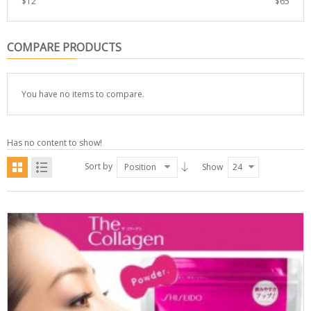
$
12
$
65
COMPARE PRODUCTS
You have no items to compare.
Has no content to show!
Sort by
Position
Show
24