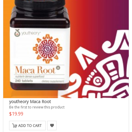
youtheory Maca Root
Be the first to review this product
$19.99
ADD TO CART