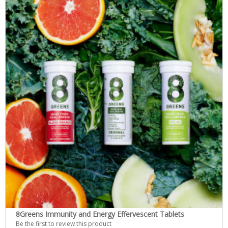
8Greens Immunity and Energy Effervescent Tablets
Be the first to review this product