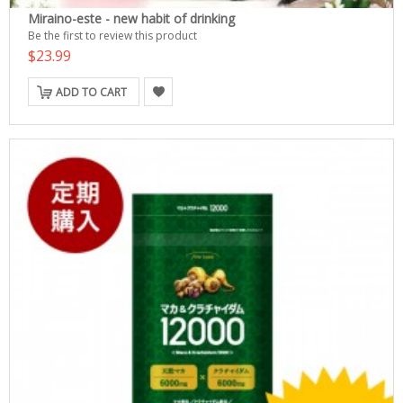
Miraino-este - new habit of drinking
Be the first to review this product
$23.99
ADD TO CART