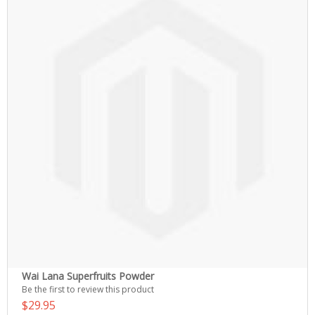
Wai Lana Superfruits Powder
Be the first to review this product
$29.95