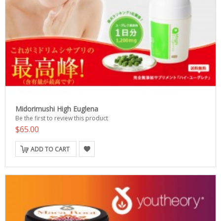
Midorimushi High Euglena
Be the first to review this product
$65.00
ADD TO CART