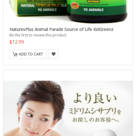
NaturesPlus Animal Parade Source of Life KidGreenz
Be the first to review this product
$12.99
ADD TO CART