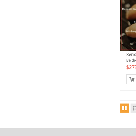
Xenx
Be the
$27