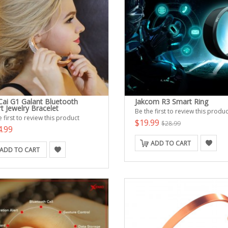
Cai G1 Galant Bluetooth
Jakcom R3 Smart Ring
t Jewelry Bracelet
Be the first to review this produc
 first to review this product
$19.99
$28.99
4.99
ADD TO CART
ADD TO CART