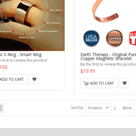
o S Ring - Smart Ring
Earth Therapy - Original Pur
Copper Magnetic Bracelet
 first to review this product
Be the first to review this produc
9.00
$19.99
ADD TO CART
ADD TO CART
Sort by
Position
Show