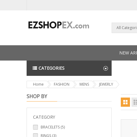
All Categor
NEW ARR
CATEGORIES
NEWS L
Home
FASHION
MENS
JEWERLY
SHOP BY
CATEGORY
BRACELETS (5)
RINGS (3)