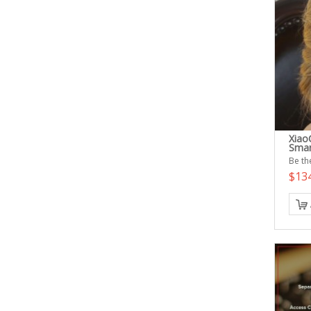
Xiao
Smar
Be the
$13