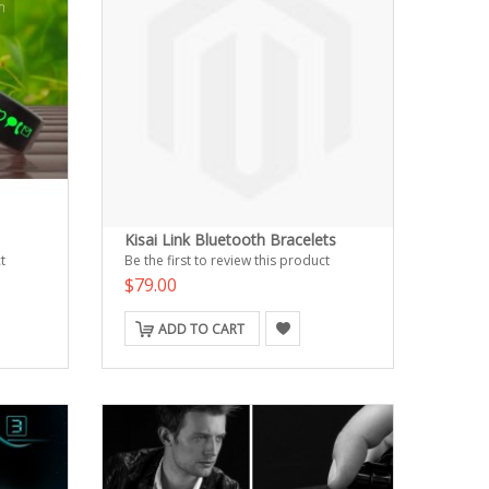
Kisai Link Bluetooth Bracelets
t
Be the first to review this product
$79.00
ADD TO CART