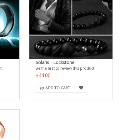
Solaris - Lockstone
t
Be the first to review this product
$44.00
ADD TO CART