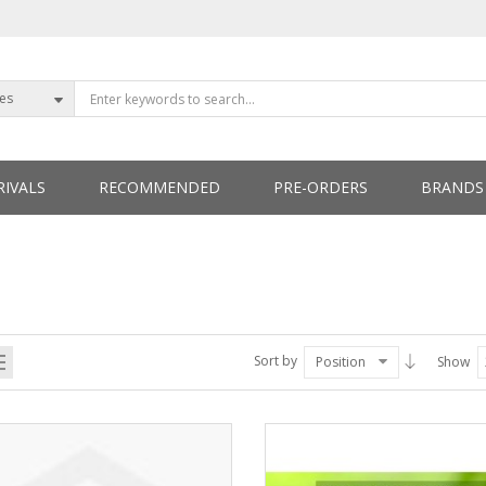
ies
IVALS
RECOMMENDED
PRE-ORDERS
BRANDS
ETTERS
Sort by
Position
Show