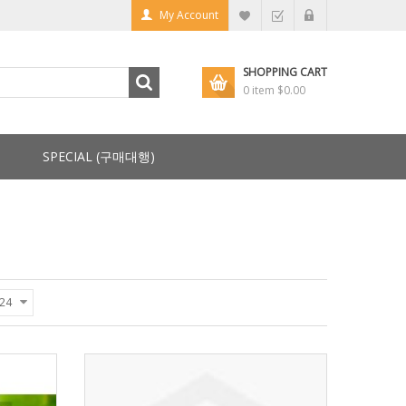
My Account
SHOPPING CART
0 item
$0.00
SPECIAL (구매대행)
24