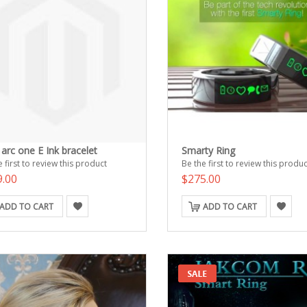
arc one E Ink bracelet
Smarty Ring
 first to review this product
Be the first to review this produc
9.00
$275.00
ADD TO CART
ADD TO CART