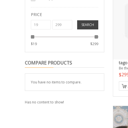
PRICE
SEARCH
$
19
$
299
COMPARE PRODUCTS
tago 
Be the
$29
You have no items to compare.
Has no content to show!