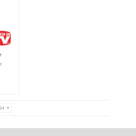
e
t
24