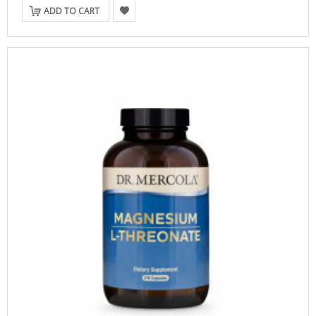
ADD TO CART