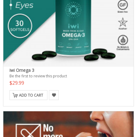
iwi Omega 3
Be the first to review this product
$29.99
ADD TO CART