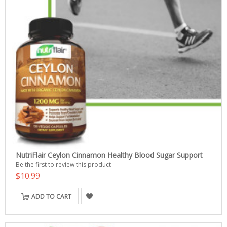
NutriFlair Ceylon Cinnamon Healthy Blood Sugar Support
Be the first to review this product
$10.99
ADD TO CART