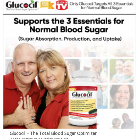
Glucocil – The Total Blood Sugar Optimizer