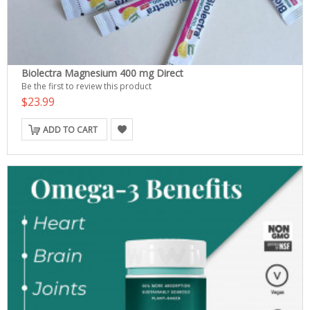
Biolectra Magnesium 400 mg Direct
Be the first to review this product
$23.99
ADD TO CART