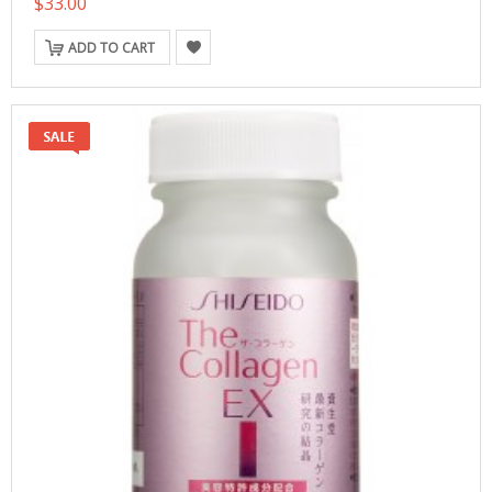
$33.00
ADD TO CART