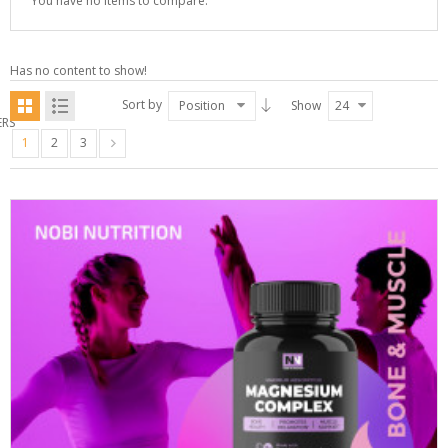
You have no items to compare.
Has no content to show!
Sort by
Position
Show
24
ERS
1
2
3