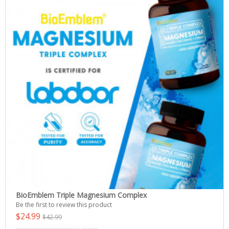
BioEmblem Triple Magnesium Complex
Be the first to review this product
$24.99
$42.99