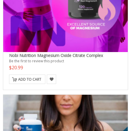
Nobi Nutrition Magnesium Oxide Citrate Complex
Be the first to review this product
$20.99
ADD TO CART