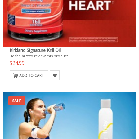
Kirkland Signature Krill Oil
Be the first to review this product
$24.99
ADD TO CART