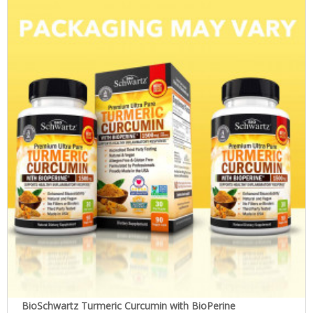
BioSchwartz Turmeric Curcumin with BioPerine