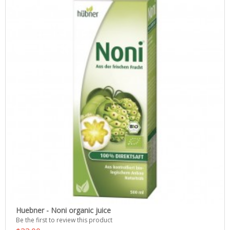
Huebner - Noni organic juice
Be the first to review this product