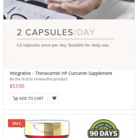
Integrative - Theracurmin HP Curcumin Supplement
Be the first to review this product
$53.00
ADD TO CART