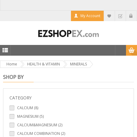
My Account
Home
HEALTH & VITAMIN
MINERALS
SHOP BY
CATEGORY
CALCIUM (8)
MAGNESIUM (5)
CALCIUM&MAGNESIUM (2)
CALCIUM COMBINATION (2)