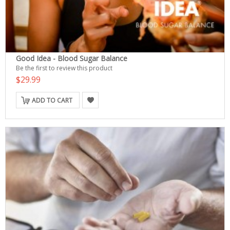
Good Idea - Blood Sugar Balance
Be the first to review this product
$29.99
ADD TO CART