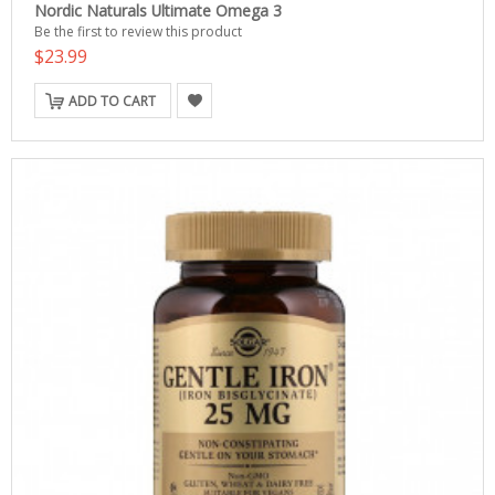
Nordic Naturals Ultimate Omega 3
Be the first to review this product
$23.99
ADD TO CART