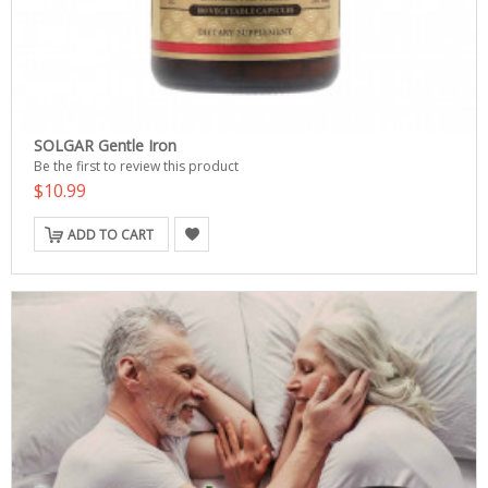
SOLGAR Gentle Iron
Be the first to review this product
$10.99
ADD TO CART