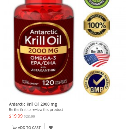
Antarctic Krill Oil 2000 mg
Be the first to review this product
$19.99
$23.99
ADD TO CART