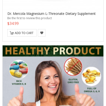
Dr. Mercola Magnesium L-Threonate Dietary Supplement
Be the first to review this product
$34.99
ADD TO CART