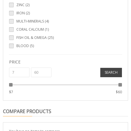
ZINC (2)
IRON (2)
MULTI-MINERALS (4)
CORAL CALCIUM (1)
FISH OIL & OMEGA (25)
BLOOD (5)
PRICE
SEARCH
$
7
$
60
COMPARE PRODUCTS