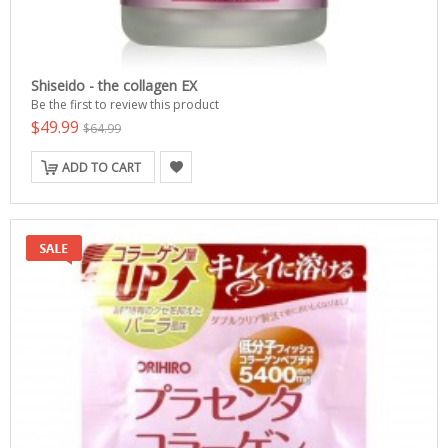
Shiseido - the collagen EX
Be the first to review this product
$49.99
$64.99
ADD TO CART