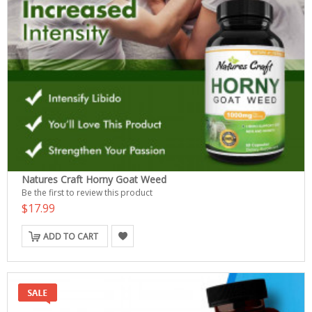
Natures Craft Horny Goat Weed
Be the first to review this product
$17.99
ADD TO CART