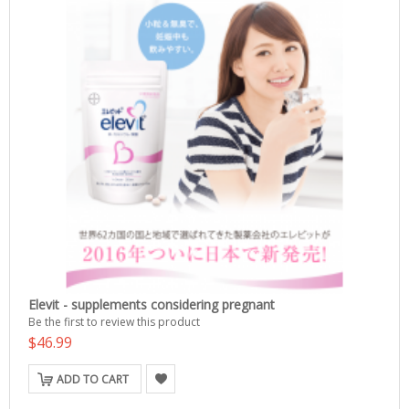
Elevit - supplements considering pregnant
Be the first to review this product
$46.99
ADD TO CART