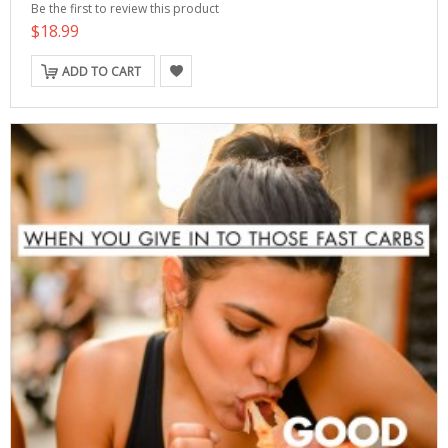
Be the first to review this product
$18.99
ADD TO CART