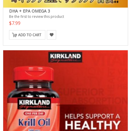
DHA + EPA OMEGA 3
Be the first to review this product
$7.99
ADD TO CART