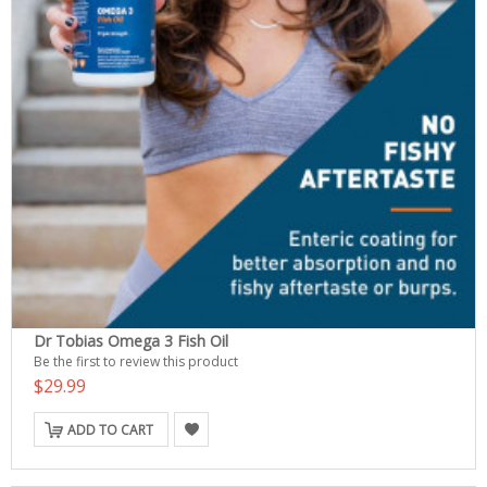
Dr Tobias Omega 3 Fish Oil
Be the first to review this product
$29.99
ADD TO CART