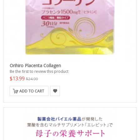
Orihiro Placenta Collagen
Be the first to review this product
$13.99
$24.99
ADD TO CART