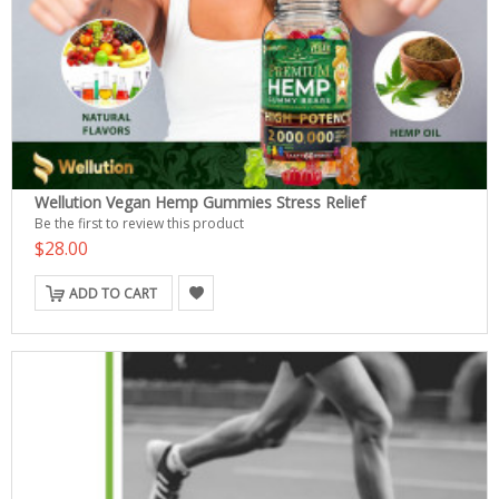
Wellution Vegan Hemp Gummies Stress Relief
Be the first to review this product
$28.00
ADD TO CART