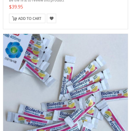
Be the first to review this product
$39.95
ADD TO CART