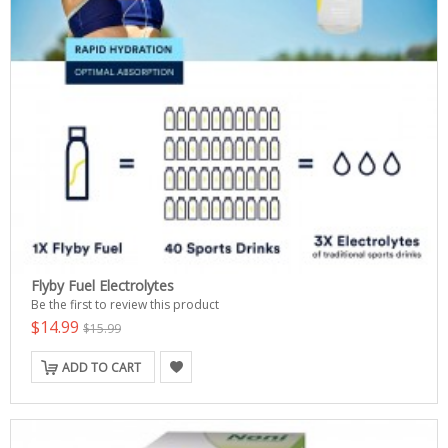
Flyby Fuel Electrolytes
Be the first to review this product
$14.99
$15.99
ADD TO CART