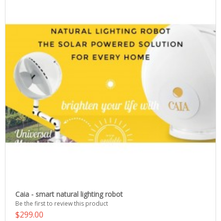
Caia - smart natural lighting robot
Be the first to review this product
$299.00