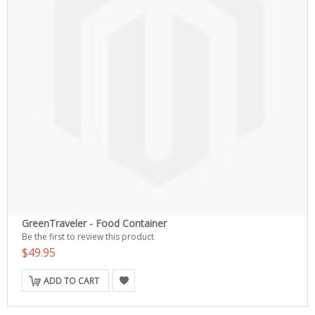
GreenTraveler - Food Container
Be the first to review this product
$49.95
ADD TO CART