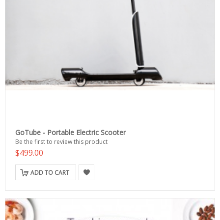
GoTube - Portable Electric Scooter
Be the first to review this product
$499.00
ADD TO CART