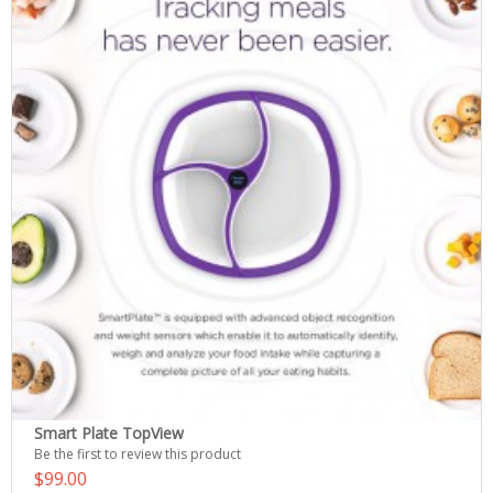
Smart Plate TopView
Be the first to review this product
$99.00