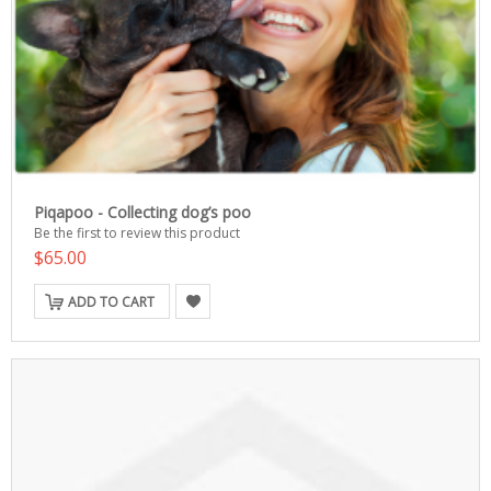
Piqapoo - Collecting dog’s poo
Be the first to review this product
$65.00
ADD TO CART