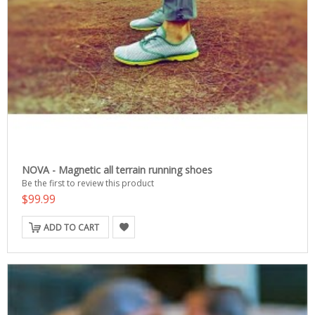
NOVA - Magnetic all terrain running shoes
Be the first to review this product
$99.99
ADD TO CART