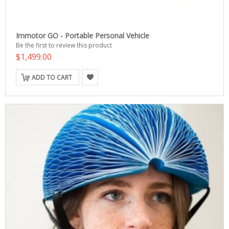
Immotor GO - Portable Personal Vehicle
Be the first to review this product
$1,499.00
ADD TO CART