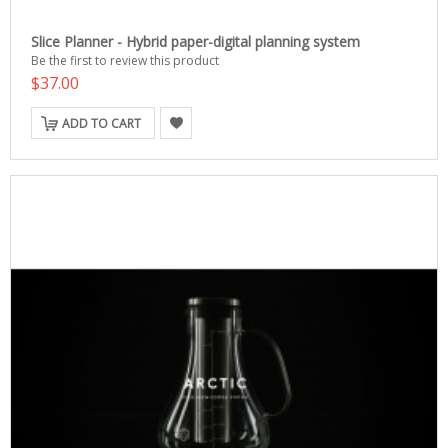
Slice Planner - Hybrid paper-digital planning system
Be the first to review this product
$37.00
ADD TO CART