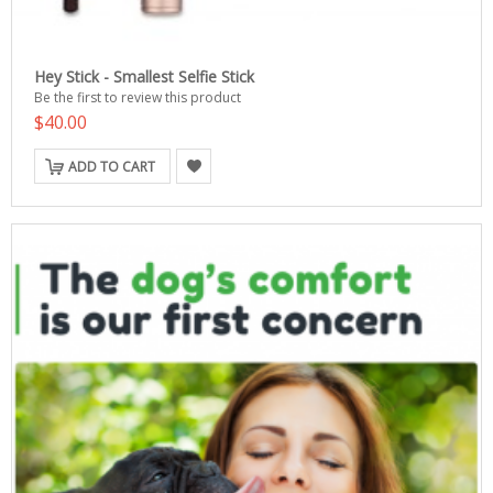
Hey Stick - Smallest Selfie Stick
Be the first to review this product
$40.00
ADD TO CART