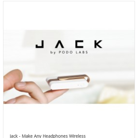
Jack - Make Any Headphones Wireless