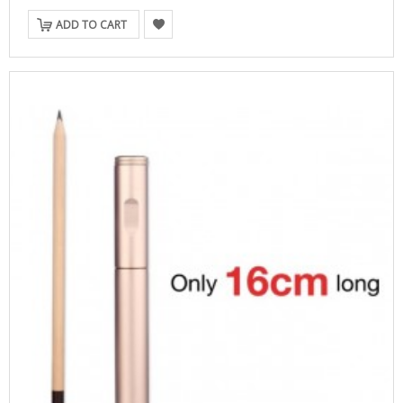
ADD TO CART