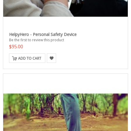
HelpyHero - Personal Safety Device
Be the first to review this product
$95.00
ADD TO CART