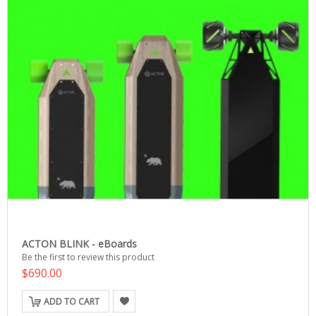
ACTON BLINK - eBoards
Be the first to review this product
$690.00
ADD TO CART