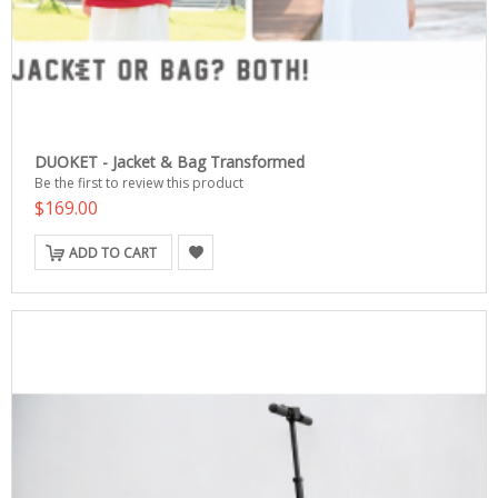
DUOKET - Jacket & Bag Transformed
Be the first to review this product
$169.00
ADD TO CART