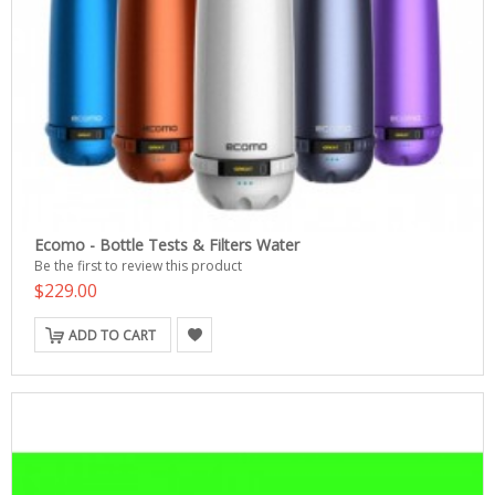
Ecomo - Bottle Tests & Filters Water
Be the first to review this product
$229.00
ADD TO CART