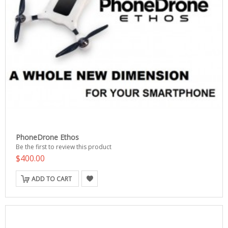
PhoneDrone Ethos
Be the first to review this product
$400.00
ADD TO CART