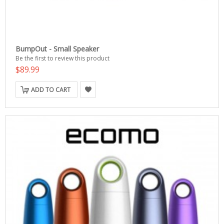
BumpOut - Small Speaker
Be the first to review this product
$89.99
ADD TO CART