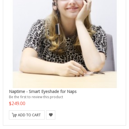
Naptime - Smart Eyeshade for Naps
Be the first to review this product
$249.00
ADD TO CART