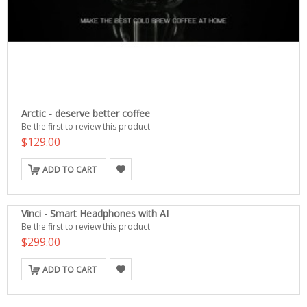
Arctic - deserve better coffee
Be the first to review this product
$129.00
ADD TO CART
Vinci - Smart Headphones with AI
Be the first to review this product
$299.00
ADD TO CART