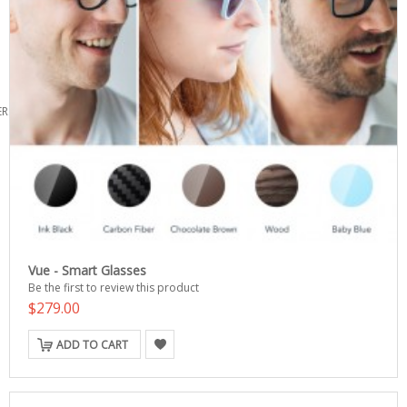
ERS
Vue - Smart Glasses
Be the first to review this product
$279.00
ADD TO CART