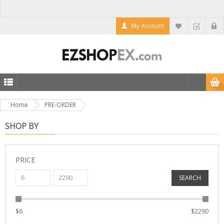
My Account
Home
PRE-ORDER
SHOP BY
PRICE
SEARCH
$
6
$
2290