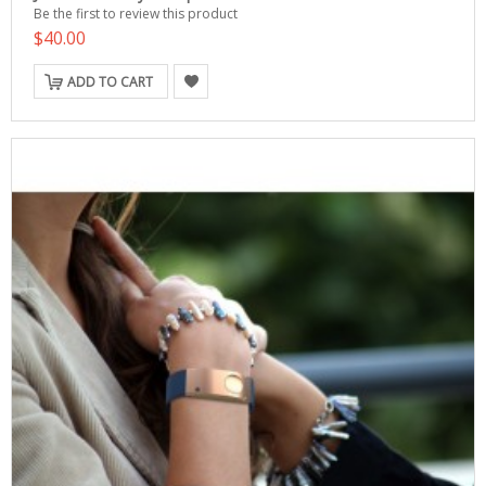
Be the first to review this product
$40.00
ADD TO CART