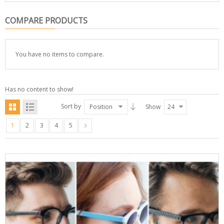
COMPARE PRODUCTS
You have no items to compare.
Has no content to show!
Sort by
Position
Show
24
1
2
3
4
5