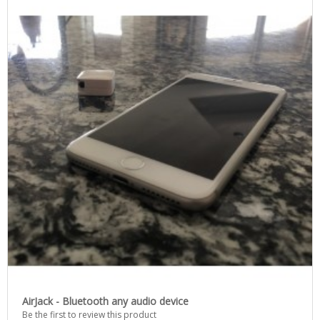
AirJack - Bluetooth any audio device
Be the first to review this product