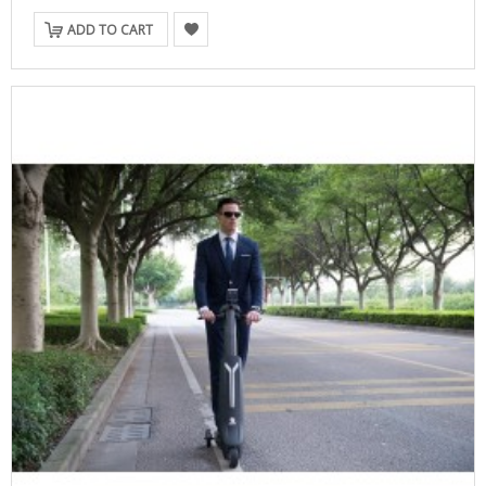
ADD TO CART