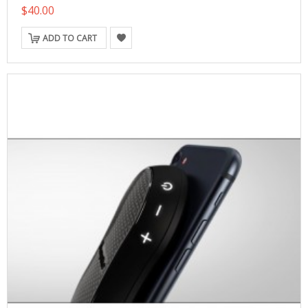
$40.00
ADD TO CART