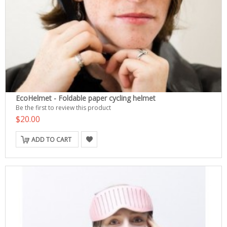
EcoHelmet - Foldable paper cycling helmet
Be the first to review this product
$20.00
ADD TO CART