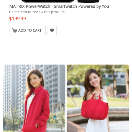
MATRIX PowerWatch - Smartwatch Powered by You
Be the first to review this product
$199.99
ADD TO CART