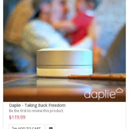
Daplie - Taking Back Freedom
Be the first to review this product
$119.99
ADD TO CART