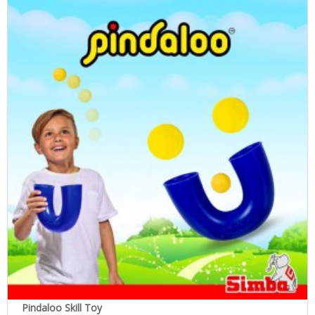
Pindaloo Skill Toy