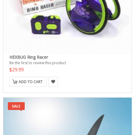
HEXBUG Ring Racer
Be the first to review this product
$29.99
ADD TO CART