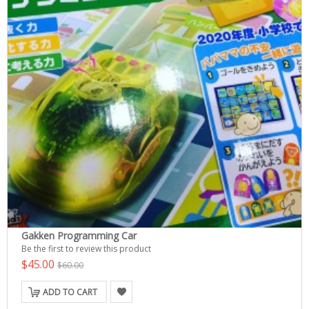
Gakken Programming Car
Be the first to review this product
$45.00
$60.00
ADD TO CART