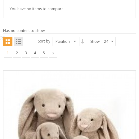
You have no items to compare.
Has no content to show!
ERS
Sort by
Position
Show
24
1
2
3
4
5