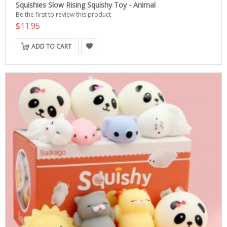
Squishies Slow Rising Squishy Toy - Animal
Be the first to review this product
$11.95
ADD TO CART