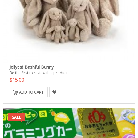
Jellycat Bashful Bunny
Be the first to review this product
$15.00
ADD TO CART