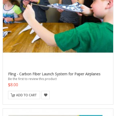
Fling - Carbon Fiber Launch System for Paper Airplanes
Be the first to review this product
$8.00
ADD TO CART