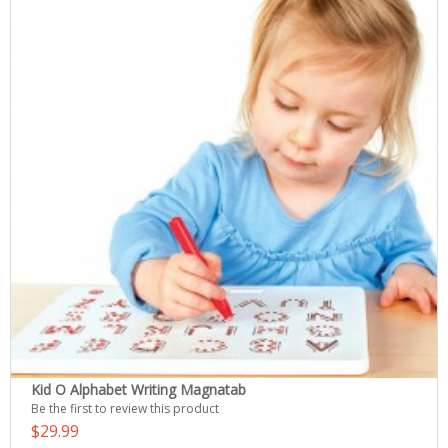
Kid O Alphabet Writing Magnatab
Be the first to review this product
$29.99