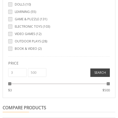
DOLLS (10)
LEARNING (55)
GAME & PUZZLE (131)
ELECTRONIC TOYS (103)
VIDEO GAMES (12)
OUTDOOR PLAYS (28)
BOOK & VIDEO (2)
PRICE
SEARCH
$
3
$
500
COMPARE PRODUCTS