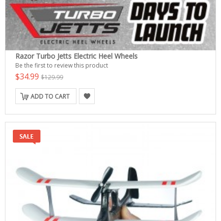
Razor Turbo Jetts Electric Heel Wheels
Be the first to review this product
$34.99
$129.99
ADD TO CART