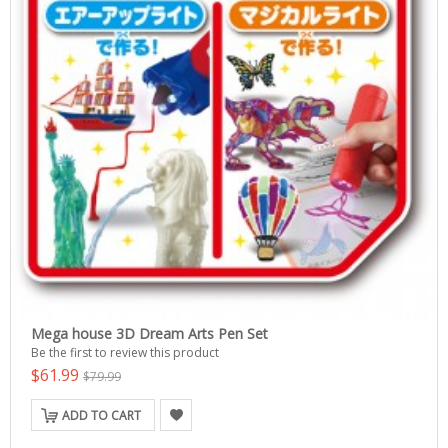
Mega house 3D Dream Arts Pen Set
Be the first to review this product
$61.99
$79.99
ADD TO CART