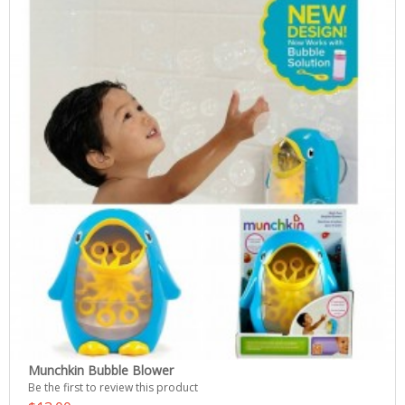
Munchkin Bubble Blower
Be the first to review this product