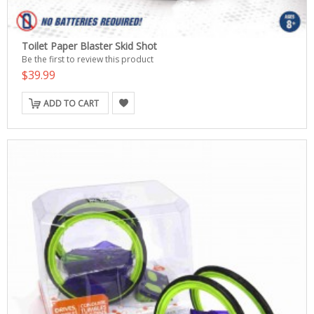
Toilet Paper Blaster Skid Shot
Be the first to review this product
$39.99
ADD TO CART