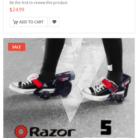
Be the first to review this product
$24.99
ADD TO CART