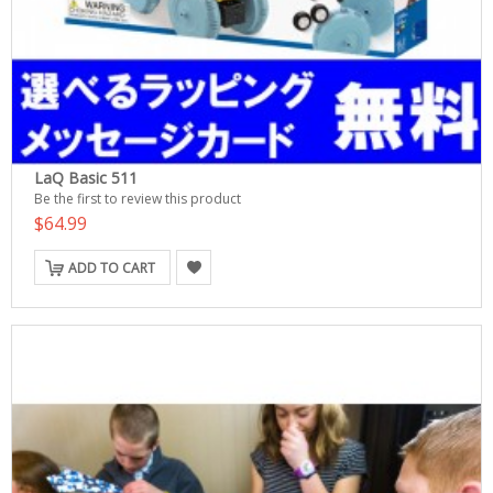
LaQ Basic 511
Be the first to review this product
$64.99
ADD TO CART