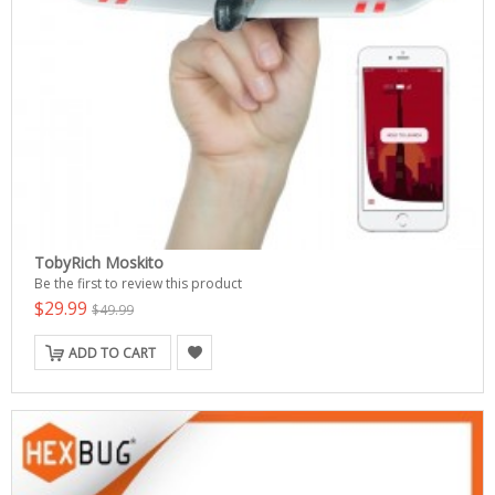
TobyRich Moskito
Be the first to review this product
$29.99
$49.99
ADD TO CART