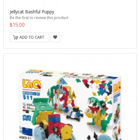
Jellycat Bashful Puppy
Be the first to review this product
$15.00
ADD TO CART