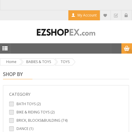
My Account
Home
BABIES & TOYS
TOYS
SHOP BY
CATEGORY
BATH TOYS (2)
BIKE & RIDING TOYS (2)
BRICK, BLOCKS&BUILDING (74)
DANCE (1)