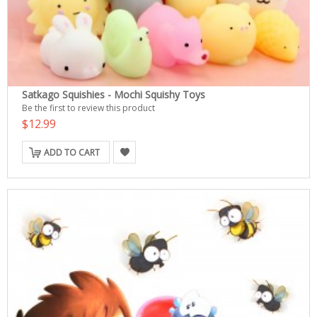
Satkago Squishies - Mochi Squishy Toys
Be the first to review this product
$12.99
ADD TO CART