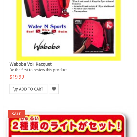
Waboba Voli Racquet
Be the first to review this product
$19.99
ADD TO CART