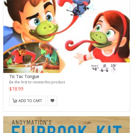
Tic Tac Tongue
Be the first to review this product
$18.99
ADD TO CART