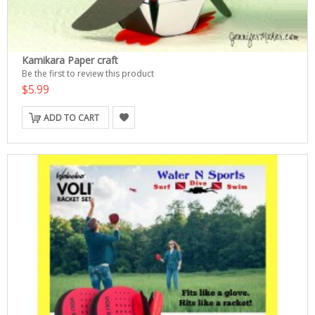
Kamikara Paper craft
Be the first to review this product
$5.99
ADD TO CART