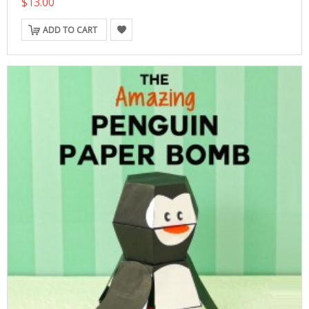
$13.00
ADD TO CART