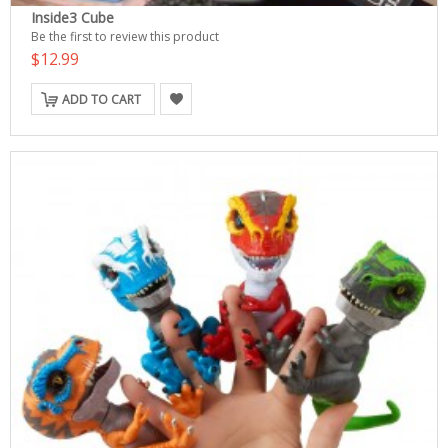
Inside3 Cube
Be the first to review this product
$12.99
ADD TO CART