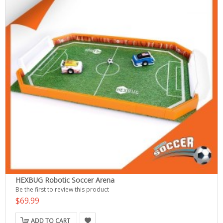
HEXBUG Robotic Soccer Arena
Be the first to review this product
$69.99
ADD TO CART