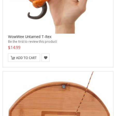
WowWee Untamed T-Rex
Be the first to review this product
$14.99
ADD TO CART