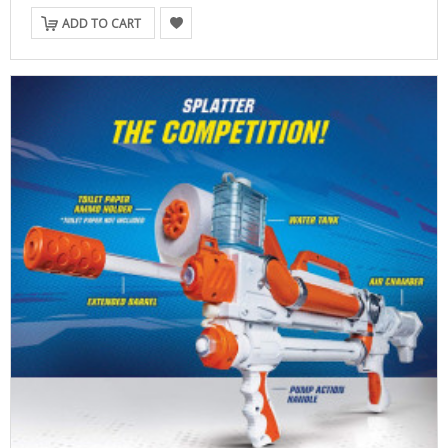
ADD TO CART