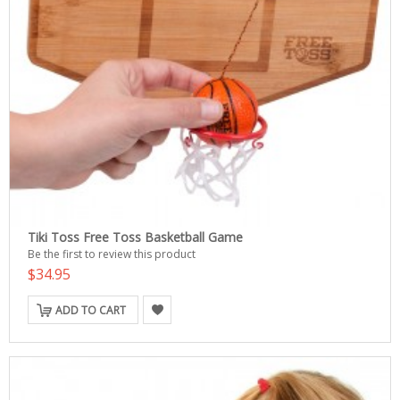
Tiki Toss Free Toss Basketball Game
Be the first to review this product
$34.95
ADD TO CART