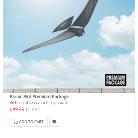
Bionic Bird Premium Package
Be the first to review this product
$99.99
$119.99
ADD TO CART