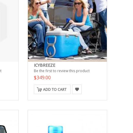
ICYBREEZE
t
Be the first to review this product
$349.00
ADD TO CART