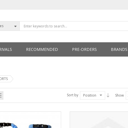
ies
IVALS
RECOMMENDED
PRE-ORDERS
BRANDS
ETTERS
PORTS
Sort by
Position
Show