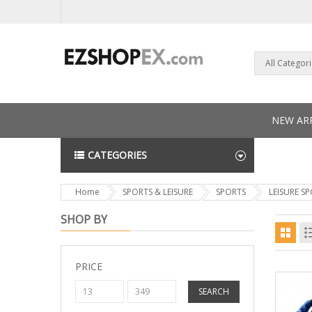
All Categor
NEW ARR
CATEGORIES
NEWS L
Home
SPORTS & LEISURE
SPORTS
LEISURE S
SHOP BY
PRICE
SEARCH