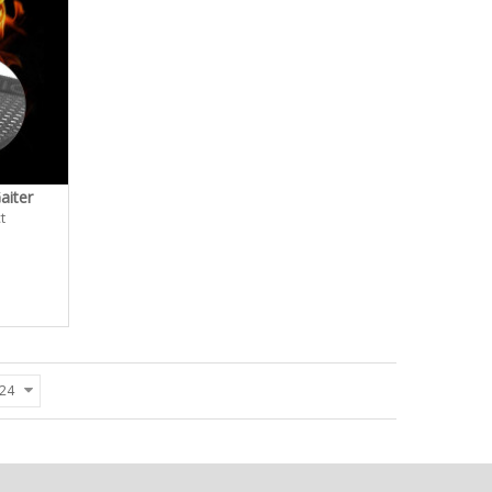
aiter
t
24