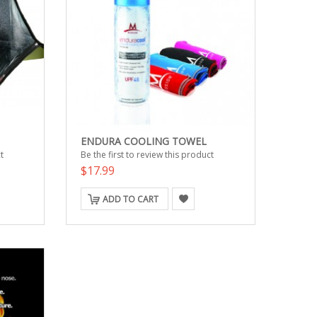
ENDURA COOLING TOWEL
t
Be the first to review this product
$17.99
ADD TO CART