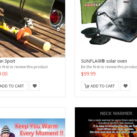
n Sport
SUNFLAIR® solar oven
 first to review this product
Be the first to review this produc
9.00
$99.99
ADD TO CART
ADD TO CART