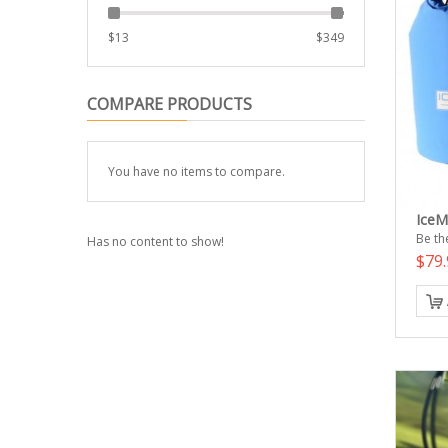
$
13
$
349
COMPARE PRODUCTS
You have no items to compare.
IceM
Be the
Has no content to show!
$79.