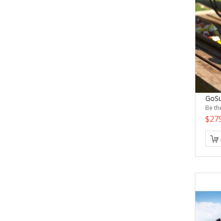
GoSu
Be the
$27