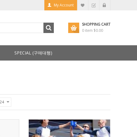
My Account
SHOPPING CART
0 item
$0.00
SPECIAL (구매대행)
24