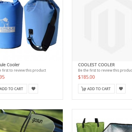
ule Cooler
COOLEST COOLER
 first to review this product
Be the first to review this produc
95
$185.00
ADD TO CART
ADD TO CART