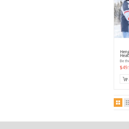
Heng
Heat
Be the
$49.