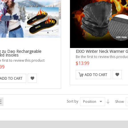
 zu Dao Rechargeable
EXIO Winter Neck Warmer G
ed Insoles
Be the first to review this produc
 first to review this product
$13.99
99
ADD TO CART
ADD TO CART
Sort by
Position
Show