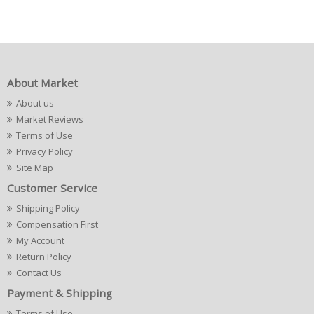
About Market
About us
Market Reviews
Terms of Use
Privacy Policy
Site Map
Customer Service
Shipping Policy
Compensation First
My Account
Return Policy
Contact Us
Payment & Shipping
Terms of Use