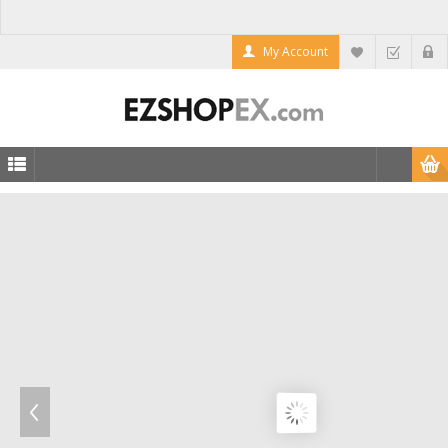
My Account