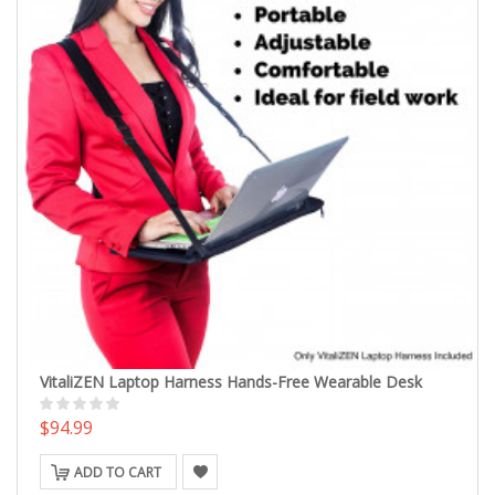
VitaliZEN Laptop Harness Hands-Free Wearable Desk
$94.99
ADD TO CART