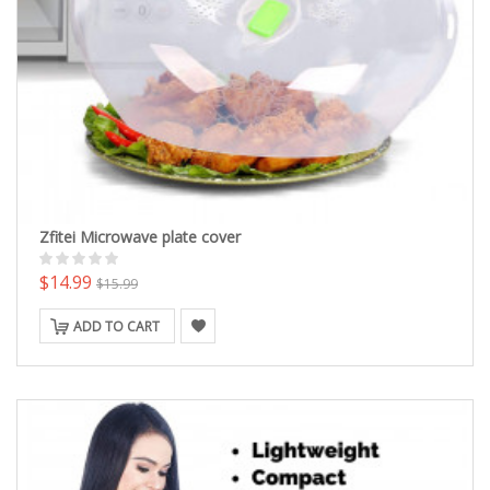
Zfitei Microwave plate cover
$14.99
$15.99
ADD TO CART