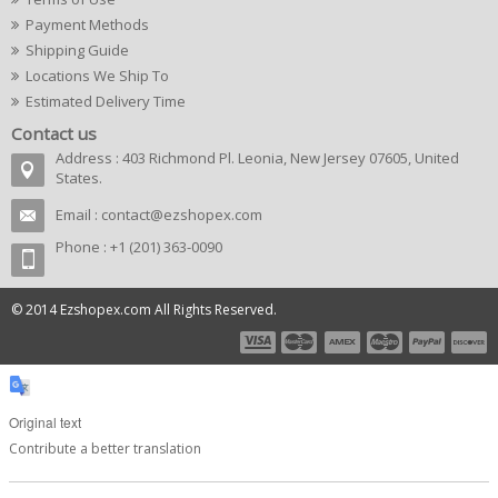
Payment Methods
Shipping Guide
Locations We Ship To
Estimated Delivery Time
Contact us
Address : 403 Richmond Pl. Leonia, New Jersey 07605, United
States.
Email :
contact@ezshopex.com
Phone : +1 (201) 363-0090
© 2014 Ezshopex.com All Rights Reserved.
Original text
Contribute a better translation