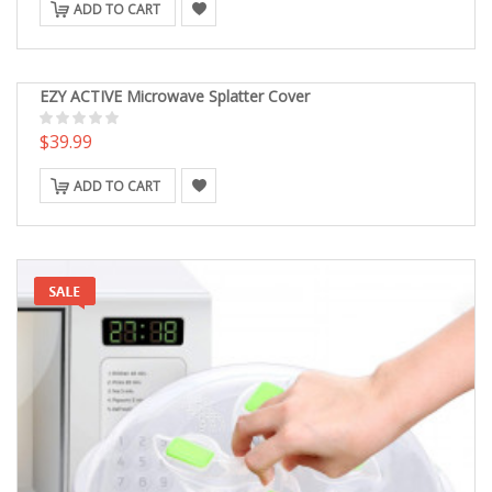
ADD TO CART
EZY ACTIVE Microwave Splatter Cover
$39.99
ADD TO CART