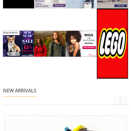
NEW ARRIVALS