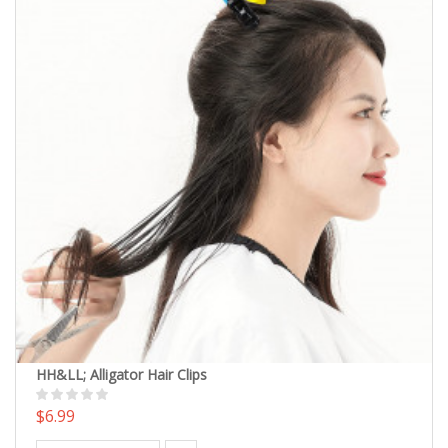
HH&LL; Alligator Hair Clips
$6.99