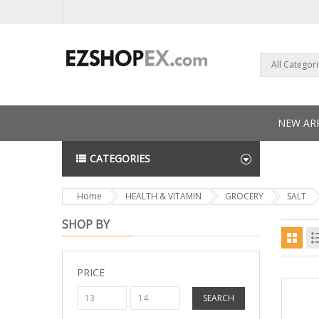
All Categor
NEW ARR
CATEGORIES
NEWS L
Home
HEALTH & VITAMIN
GROCERY
SALT
SHOP BY
PRICE
SEARCH