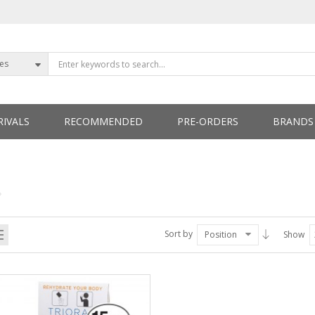
ies
IVALS
RECOMMENDED
PRE-ORDERS
BRANDS
ETTERS
Sort by
Position
Show