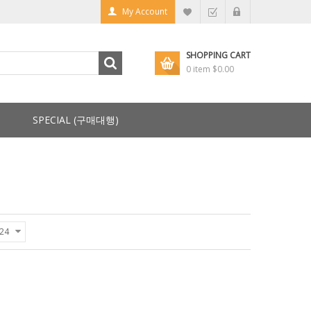
My Account
SHOPPING CART
0 item
$0.00
SPECIAL (구매대행)
24