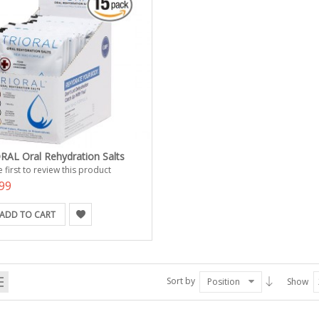
RAL Oral Rehydration Salts
 first to review this product
99
ADD TO CART
Sort by
Position
Show