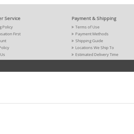
r Service
Payment & Shipping
g Policy
Terms of Use
ation First
Payment Methods
ount
Shipping Guide
Policy
Locations We Ship To
 Us
Estimated Delivery Time