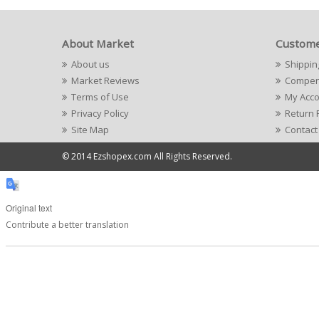
About Market
Custome
About us
Shippin
Market Reviews
Compens
Terms of Use
My Acc
Privacy Policy
Return 
Site Map
Contact
© 2014 Ezshopex.com All Rights Reserved.
Original text
Contribute a better translation