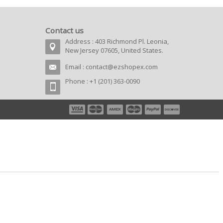
Contact us
Address : 403 Richmond Pl. Leonia,
New Jersey 07605, United States.
Email :
contact@ezshopex.com
Phone : +1 (201) 363-0090