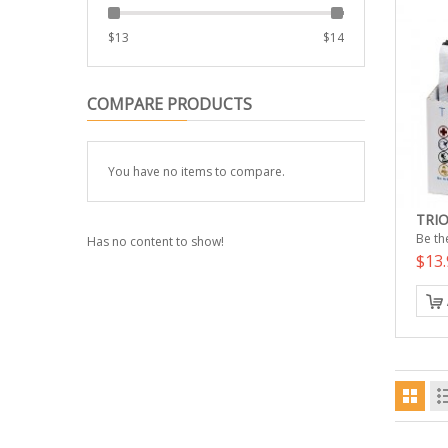
$
13
$
14
COMPARE PRODUCTS
You have no items to compare.
TRIO
Be the
Has no content to show!
$13.