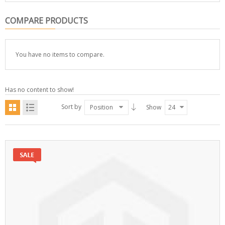
COMPARE PRODUCTS
You have no items to compare.
Has no content to show!
Sort by
Position
Show
24