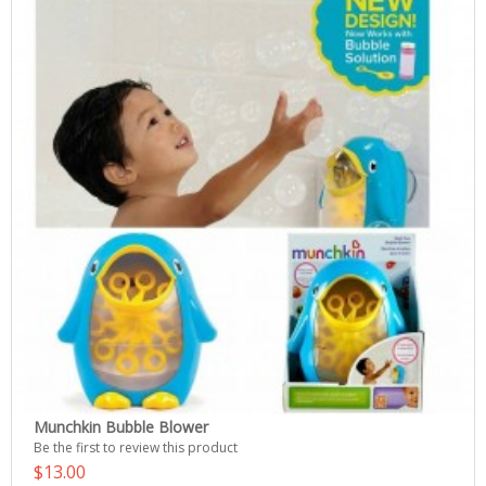
Munchkin Bubble Blower
Be the first to review this product
$13.00