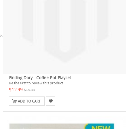
ERS
Finding Dory - Coffee Pot Playset
Be the first to review this product
$12.99
$19.99
ADD TO CART