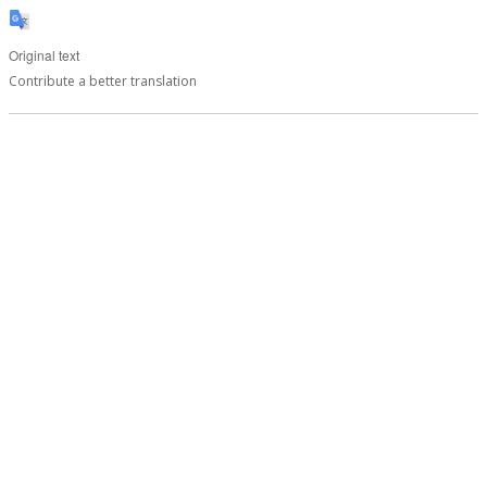
Original text
Contribute a better translation