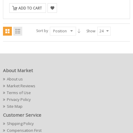
ADD TO CART
Sort by
Position
Show
24
About Market
About us
Market Reviews
Terms of Use
Privacy Policy
Site Map
Customer Service
Shipping Policy
Compensation First