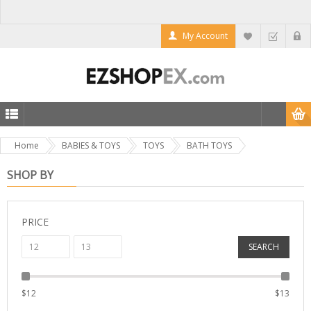
My Account
Home
BABIES & TOYS
TOYS
BATH TOYS
SHOP BY
PRICE
SEARCH
$
12
$
13