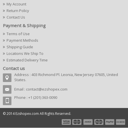
My Account
Return Policy
Contact Us
Payment & Shipping
Terms of Use
Payment Methods
Shipping Guide
Locations We Ship To
Estimated Delivery Time
Contact us
Address : 403 Richmond Pl. Leonia, New Jersey 07605, United
States.
Email :
contact@ezshopex.com
Phone : +1 (201) 363-0090
© 2014 Ezshopex.com All Rights Reserved.