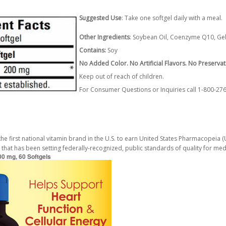
Suggested Use
: Take one softgel daily with a meal.
Other Ingredients
: Soybean Oil, Coenzyme Q10, Gelat
Contains:
Soy
No Added Color. No Artificial Flavors. No Preservat
Keep out of reach of children.
For Consumer Questions or Inquiries call 1-800-2
first national vitamin brand in the U.S. to earn United States Pharmacopeia (USP
 that has been setting federally-recognized, public standards of quality for me
0 mg, 60 Softgels