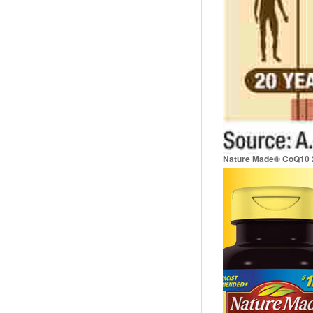
Nature Made® CoQ10 2