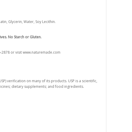
in, Glycerin, Water, Soy Lecithin.
ives. No Starch or Gluten.
76-2878 or visit www.naturemade.com
) verification on many of its products. USP is a scientific,
dicines; dietary supplements; and food ingredients.