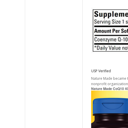
USP Verified
Nature Made became the 
nonprofit organization
Nature Made CoQ10 40