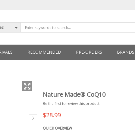
ies
IVALS
RECOMMENDED
PRE-ORDERS
BRANDS
ETTERS
Nature Made® CoQ10
Be the first to review this product
$28.99
QUICK OVERVIEW