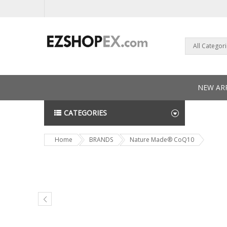
All Categor
NEW ARR
CATEGORIES
NEWS L
Home
BRANDS
Nature Made® CoQ10