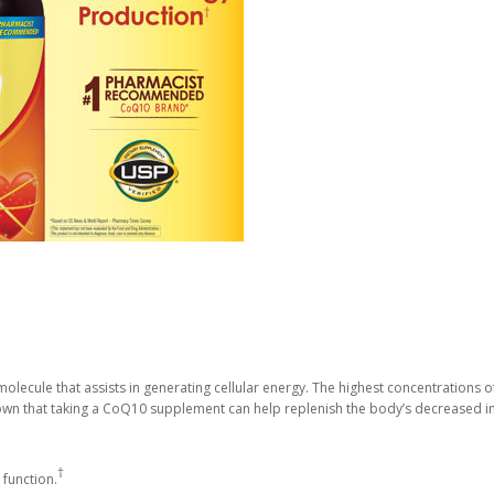
olecule that assists in generating cellular energy. The highest concentrations of
own that taking a CoQ10 supplement can help replenish the body’s decreased i
†
 function.