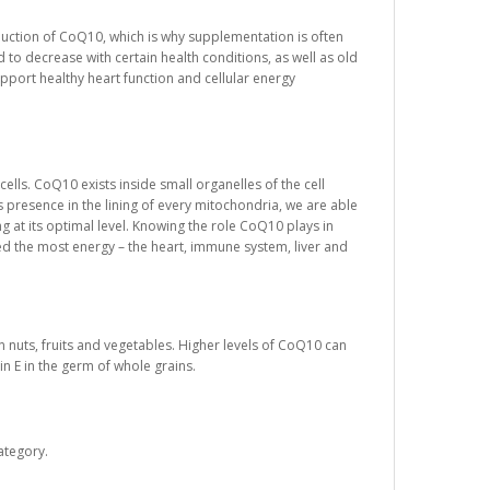
oduction of CoQ10, which is why supplementation is often
to decrease with certain health conditions, as well as old
port healthy heart function and cellular energy
ells. CoQ10 exists inside small organelles of the cell
 presence in the lining of every mitochondria, we are able
ng at its optimal level. Knowing the role CoQ10 plays in
ed the most energy – the heart, immune system, liver and
n nuts, fruits and vegetables. Higher levels of CoQ10 can
in E in the germ of whole grains.
ategory.