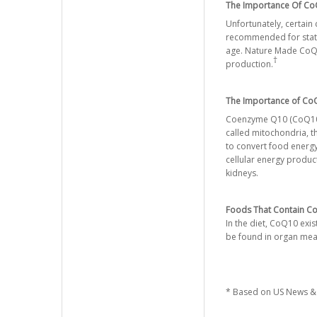
The Importance Of CoQ
Unfortunately, certain
recommended for statin
age. Nature Made CoQ10
†
production.
The Importance of CoQ
Coenzyme Q10 (CoQ10) is
called mitochondria, t
to convert food energy
cellular energy produc
kidneys.
Foods That Contain Co
In the diet, CoQ10 exi
be found in organ meats
* Based on US News & 