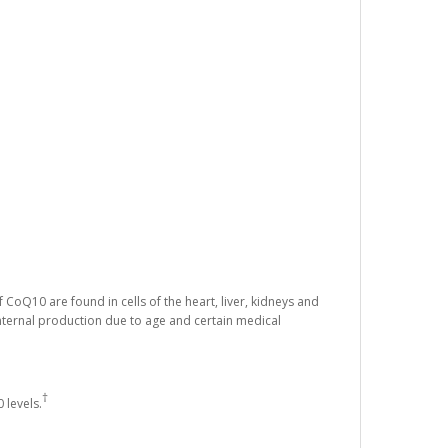
 CoQ10 are found in cells of the heart, liver, kidneys and
nternal production due to age and certain medical
†
 levels.