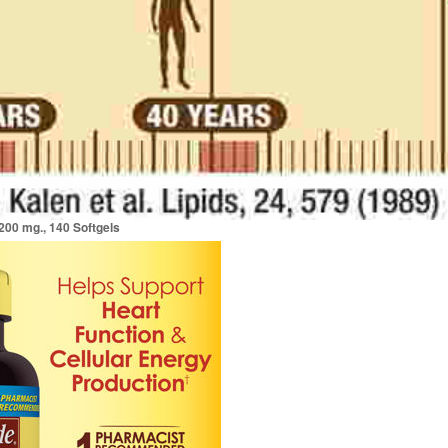
00 mg., 140 Softgels