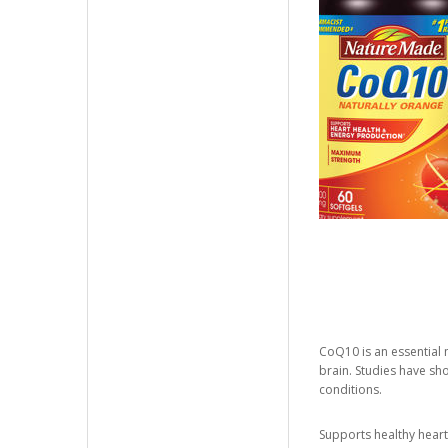
CoQ10 is an essential m
brain. Studies have sh
conditions.
Supports healthy heart