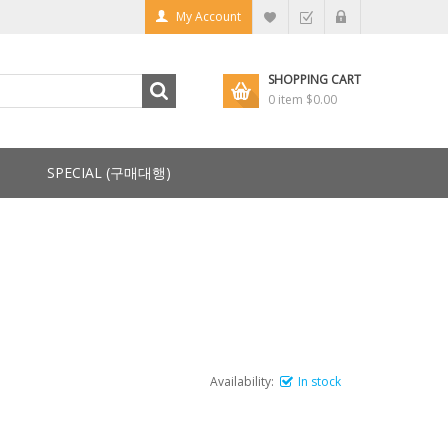
My Account
SHOPPING CART
0 item
$0.00
SPECIAL (구매대행)
Availability:
In stock