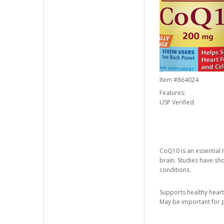
Item #
864024
Features:
USP Verified.
CoQ10 is an essential m
brain. Studies have sh
conditions.
Supports healthy heart
May be important for p