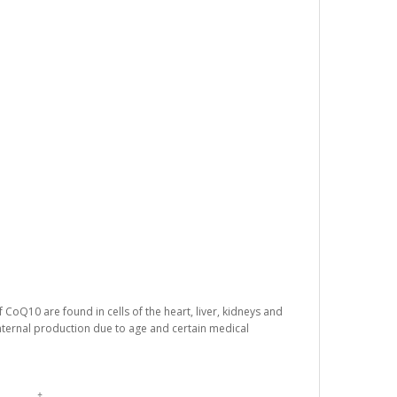
 CoQ10 are found in cells of the heart, liver, kidneys and
nternal production due to age and certain medical
†