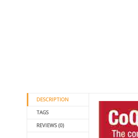
DESCRIPTION
TAGS
REVIEWS (0)