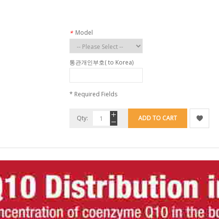
Model
*
통관개인부호( to Korea)
* Required Fields
Qty:
ADD TO CART