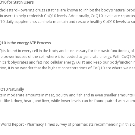
10 for Statin Users
 cholesterol-lowering drugs (statins) are known to inhibit the body’s natural pr
 users to help replenish CoQ10 levels. Additionally, CoQ10 levels are reported 
 daily supplements can help maintain and restore healthy CoQ10 levels to sup
10 in the energy ATP Process
 found in every cell in the body and is necessary for the basic functioning of c
he powerhouses of the cell, where it is needed to generate energy. With CoQ10’s
 (carbohydrates and fat) into cellular energy (ATP) and keep our body
functioni
tion, it is no wonder that the highest concentrations of CoQ10 are where we ne
Q10 Naturally
sts in moderate amounts in meat, poultry and fish and in even smaller amounts i
 like kidney, heart, and liver, while lower levels can be found paired with vitam
World Report - Pharmacy Times Survey of pharmacists recommending in this c