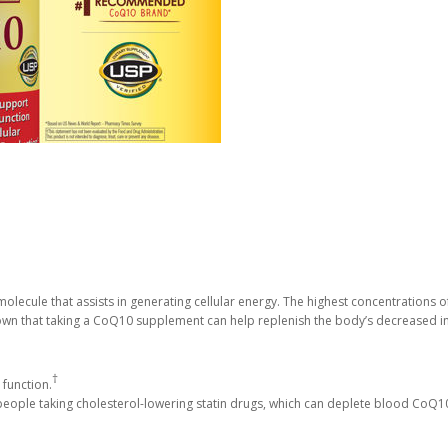
olecule that assists in generating cellular energy. The highest concentrations of
own that taking a CoQ10 supplement can help replenish the body’s decreased i
†
 function.
eople taking cholesterol-lowering statin drugs, which can deplete blood CoQ10