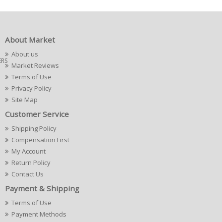
About Market
About us
ERS
Market Reviews
Terms of Use
Privacy Policy
Site Map
Customer Service
Shipping Policy
Compensation First
My Account
Return Policy
Contact Us
Payment & Shipping
Terms of Use
Payment Methods