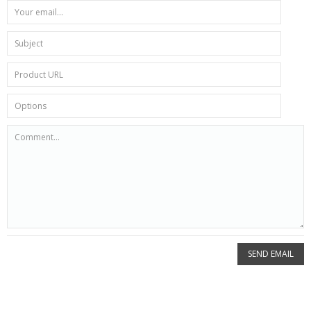
SEND EMAIL