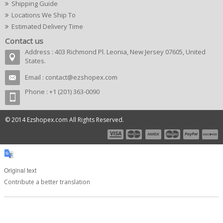
Shipping Guide
Locations We Ship To
Estimated Delivery Time
Contact us
Address : 403 Richmond Pl. Leonia, New Jersey 07605, United
States.
Email :
contact@ezshopex.com
Phone : +1 (201) 363-0090
© 2014 Ezshopex.com All Rights Reserved.
Original text
Contribute a better translation