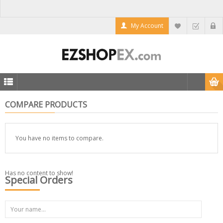
My Account
COMPARE PRODUCTS
You have no items to compare.
Has no content to show!
Special Orders