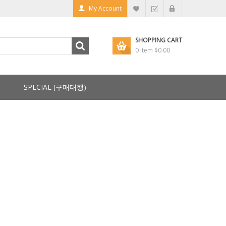
My Account
SHOPPING CART
0 item
$0.00
SPECIAL (구매대행)