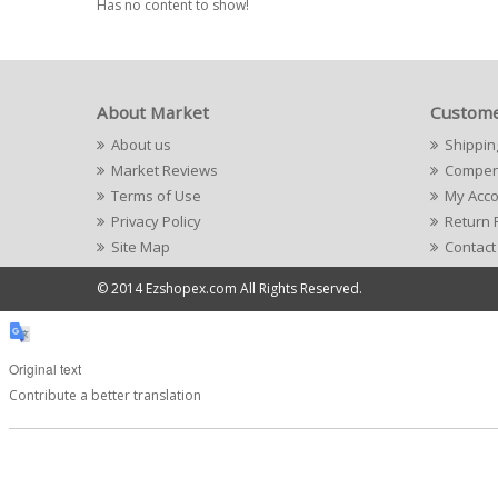
Has no content to show!
About Market
Custome
About us
Shippin
Market Reviews
Compens
Terms of Use
My Acc
Privacy Policy
Return 
Site Map
Contact
© 2014 Ezshopex.com All Rights Reserved.
Original text
Contribute a better translation