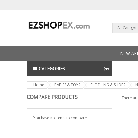
All Categor
NEW ARR
CATEGORIES
NEWS L
Home
BABIES & TOYS
CLOTHING & SHOES
N
COMPARE PRODUCTS
There are
You have no items to compare.