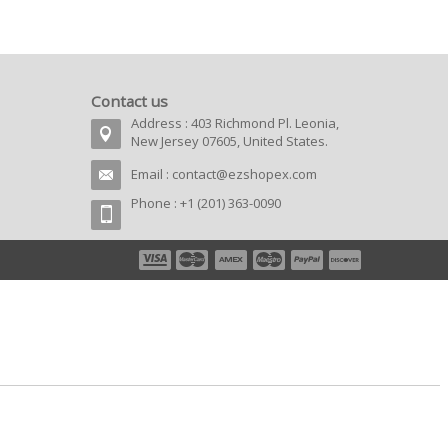
Contact us
Address : 403 Richmond Pl. Leonia,
New Jersey 07605, United States.
Email :
contact@ezshopex.com
Phone : +1 (201) 363-0090