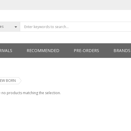
ies
IVALS
RECOMMENDED
PRE-ORDERS
BRANDS
ETTERS
EW BORN
 no products matching the selection.