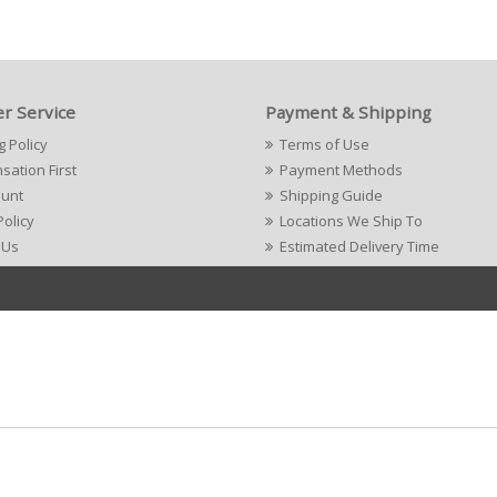
r Service
Payment & Shipping
g Policy
Terms of Use
ation First
Payment Methods
ount
Shipping Guide
Policy
Locations We Ship To
 Us
Estimated Delivery Time