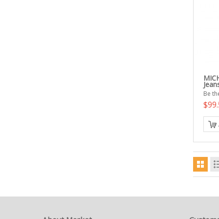
MICH
Jean
Be the
$99.