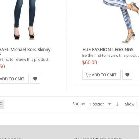
AEL Michael Kors Skinny
HUE FASHION LEGGINGS
s
Be the first to review this produc
 first to review this product
$60.00
50
ADD TO CART
ADD TO CART
Sort by
Position
Show