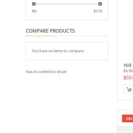
$
9
$
176
COMPARE PRODUCTS
You have no items to compare.
HUE
Be the
Has no content to show!
$50.