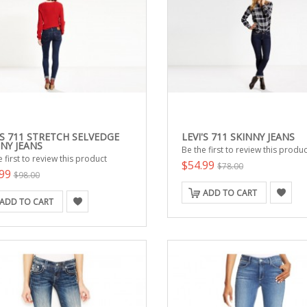
'S 711 STRETCH SELVEDGE
LEVI'S 711 SKINNY JEANS
NY JEANS
Be the first to review this produc
 first to review this product
$54.99
$78.00
.99
$98.00
ADD TO CART
ADD TO CART