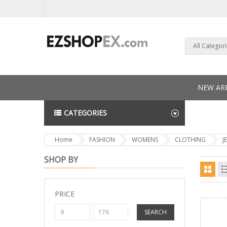
All Categor
NEW ARR
CATEGORIES
NEWS L
Home
FASHION
WOMENS
CLOTHING
J
SHOP BY
PRICE
SEARCH