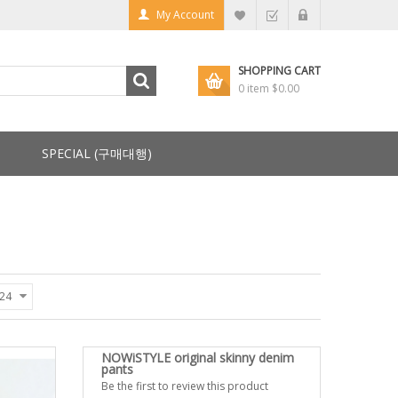
My Account
SHOPPING CART
0 item
$0.00
SPECIAL (구매대행)
24
NOWiSTYLE original skinny denim
pants
Be the first to review this product