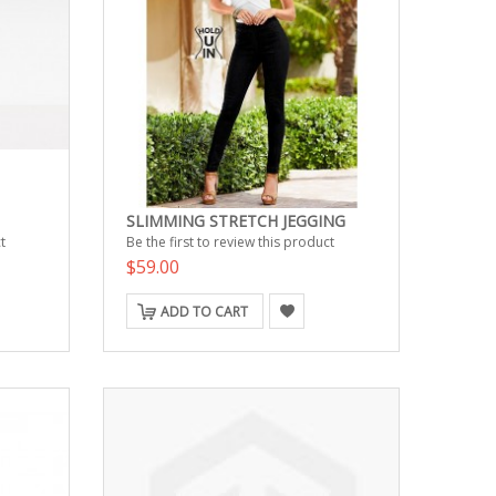
SLIMMING STRETCH JEGGING
t
Be the first to review this product
$59.00
ADD TO CART