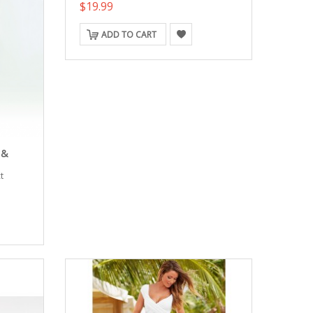
$19.99
ADD TO CART
 &
t