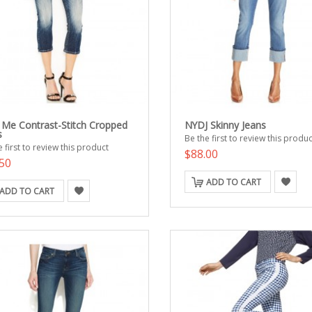
 Me Contrast-Stitch Cropped
NYDJ Skinny Jeans
s
Be the first to review this produc
 first to review this product
$88.00
50
ADD TO CART
ADD TO CART