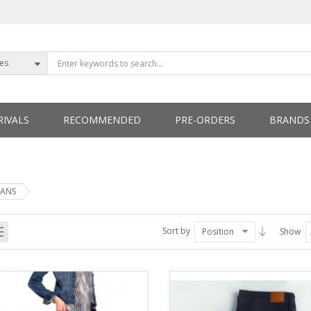
ies
IVALS
RECOMMENDED
PRE-ORDERS
BRANDS
ETTERS
EANS
Sort by
Position
Show