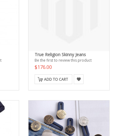
True Religion Skinny Jeans
t
Be the first to review this product
$176.00
ADD TO CART