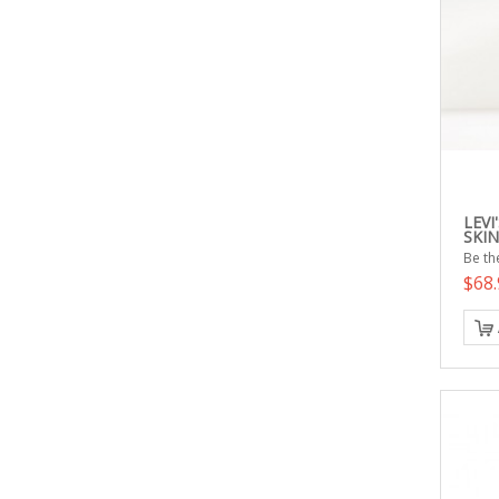
LEVI
SKIN
Be the
$68