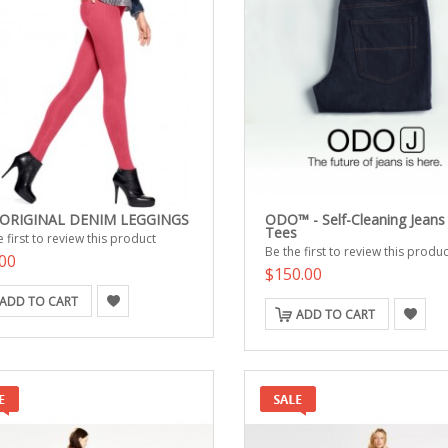
 ORIGINAL DENIM LEGGINGS
ODO™ - Self-Cleaning Jeans
Tees
 first to review this product
Be the first to review this produc
00
$150.00
ADD TO CART
ADD TO CART