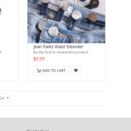
Jean Pants Waist Extender
t
Be the first to review this product
$9.99
ADD TO CART
24