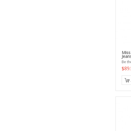
Miss
Jean
Be the
$89.