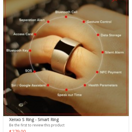
Xenxo S Ring - Smart Ring
Be the first to review this product
$279.00