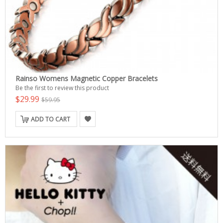
Rainso Womens Magnetic Copper Bracelets
Be the first to review this product
$29.99
$59.95
ADD TO CART