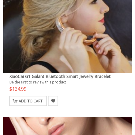
XiaoCai G1 Galant Bluetooth Smart Jewelry Bracelet
Be the first to review this product
$134.99
ADD TO CART