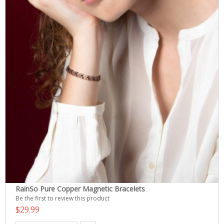
RainSo Pure Copper Magnetic Bracelets
Be the first to review this product
$29.99