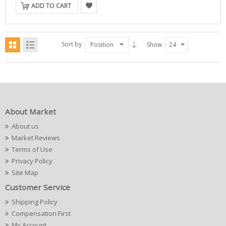
ADD TO CART
Sort by
Position
Show
24
About Market
About us
Market Reviews
Terms of Use
Privacy Policy
Site Map
Customer Service
Shipping Policy
Compensation First
My Account