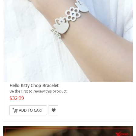
Hello Kitty Chop Bracelet
Be the first to review this product
$32.99
ADD TO CART