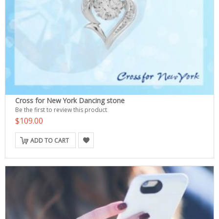
Cross for New York Dancing stone
Be the first to review this product
$109.00
ADD TO CART