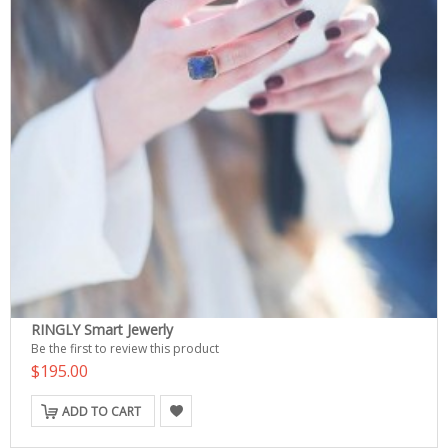
RINGLY Smart Jewerly
Be the first to review this product
$195.00
ADD TO CART