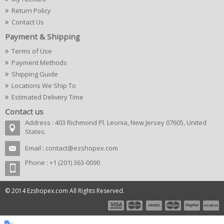
Return Policy
Contact Us
Payment & Shipping
Terms of Use
Payment Methods
Shipping Guide
Locations We Ship To
Estimated Delivery Time
Contact us
Address : 403 Richmond Pl. Leonia, New Jersey 07605, United
States.
Email :
contact@ezshopex.com
Phone : +1 (201) 363-0090
© 2014 Ezshopex.com All Rights Reserved.