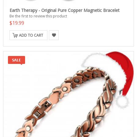
Earth Therapy - Original Pure Copper Magnetic Bracelet
Be the first to review this product
$19.99
ADD TO CART