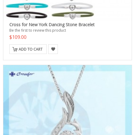
Cross for New York Dancing Stone Bracelet
Be the first to review this product
$109.00
ADD TO CART