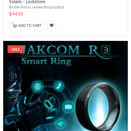
Solaris - Lockstone
Be the first to review this product
$44.00
ADD TO CART