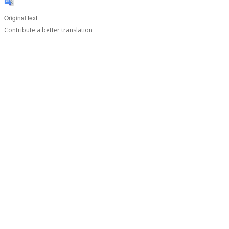
Original text
Contribute a better translation