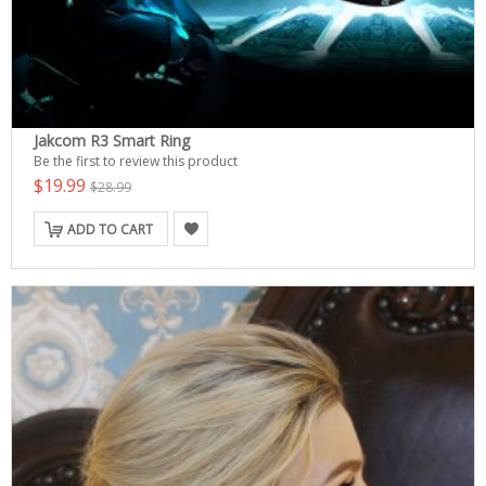
Jakcom R3 Smart Ring
Be the first to review this product
$19.99
$28.99
ADD TO CART