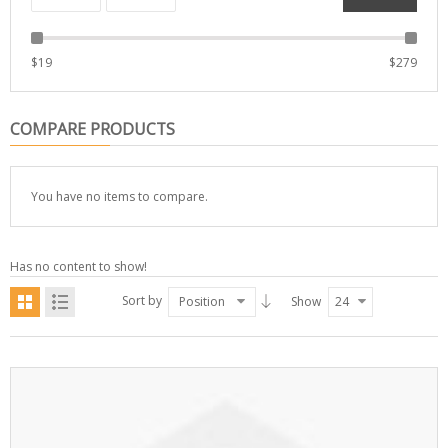
$
19
$
279
COMPARE PRODUCTS
You have no items to compare.
Has no content to show!
Sort by
Position
Show
24