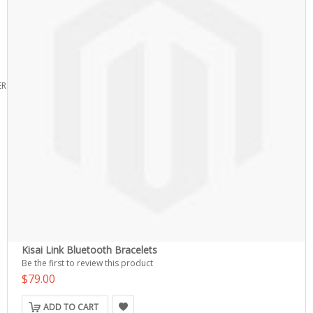
ERS
Kisai Link Bluetooth Bracelets
Be the first to review this product
$79.00
ADD TO CART