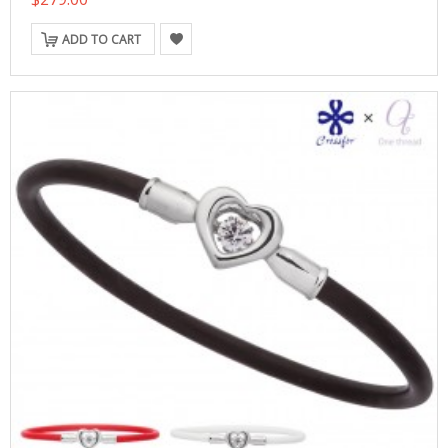
ADD TO CART