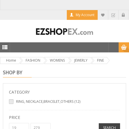
My Account
Home
FASHION
WOMENS
JEWERLY
FINE
SHOP BY
CATEGORY
RING, NECKLACE,BRACELET,OTHERS (12)
PRICE
SEARCH