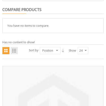
COMPARE PRODUCTS
You have no items to compare.
Has no content to show!
Sort by
Position
Show
24