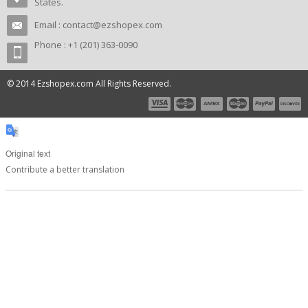
States.
Email :
contact@ezshopex.com
Phone : +1 (201) 363-0090
© 2014 Ezshopex.com All Rights Reserved.
Original text
Contribute a better translation