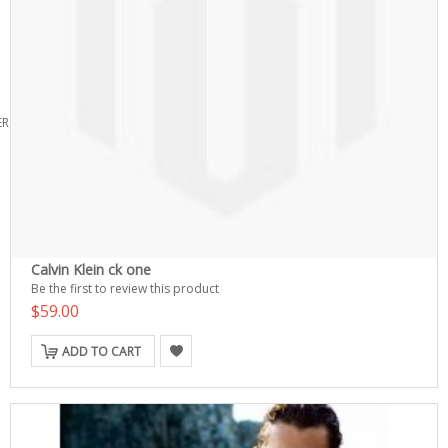
ERS
Calvin Klein ck one
Be the first to review this product
$59.00
ADD TO CART