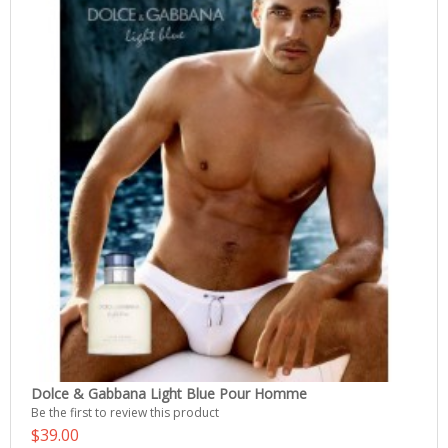
Dolce & Gabbana Light Blue Pour Homme
Be the first to review this product
$39.00