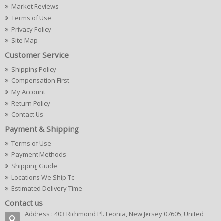
Market Reviews
Terms of Use
Privacy Policy
Site Map
Customer Service
Shipping Policy
Compensation First
My Account
Return Policy
Contact Us
Payment & Shipping
Terms of Use
Payment Methods
Shipping Guide
Locations We Ship To
Estimated Delivery Time
Contact us
Address : 403 Richmond Pl. Leonia, New Jersey 07605, United