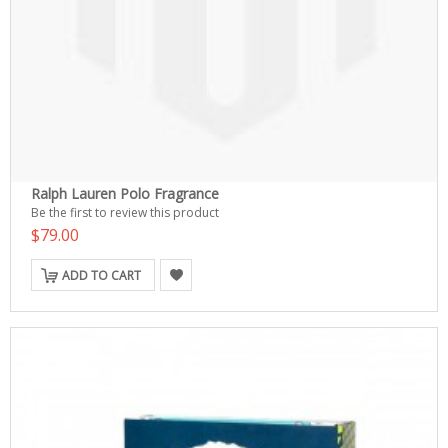
Ralph Lauren Polo Fragrance
Be the first to review this product
$79.00
ADD TO CART