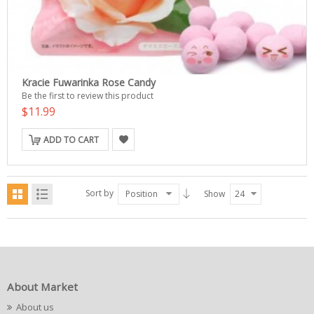
Kracie Fuwarinka Rose Candy
Be the first to review this product
$11.99
ADD TO CART
Sort by
Position
Show
24
About Market
About us