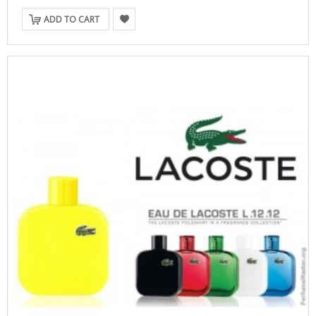
ADD TO CART