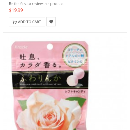
Be the first to review this product
$19.99
ADD TO CART