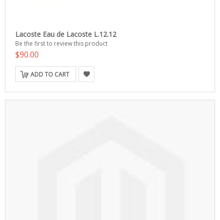
Lacoste Eau de Lacoste L.12.12
Be the first to review this product
$90.00
ADD TO CART