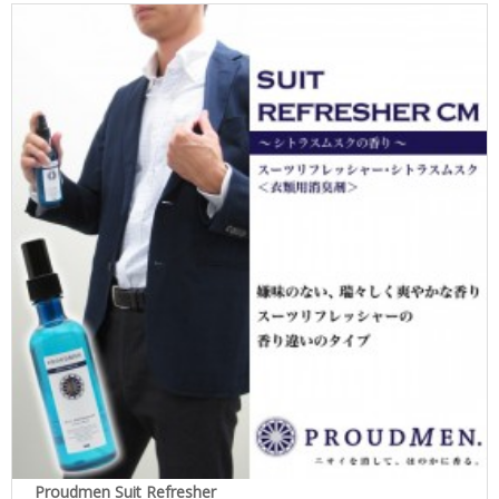
Proudmen Suit Refresher