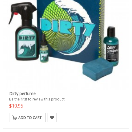
Dirty perfume
Be the first to review this product
$10.95
ADD TO CART