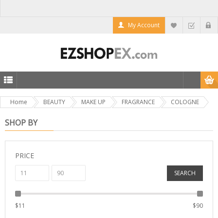
My Account
Home
BEAUTY
MAKE UP
FRAGRANCE
COLOGNE
SHOP BY
PRICE
SEARCH
$
11
$
90