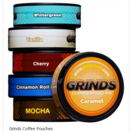
Grinds Coffee Pouches