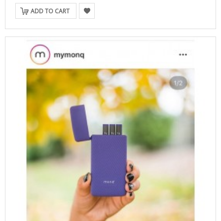
ADD TO CART