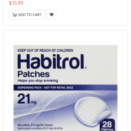
$15.99
ADD TO CART