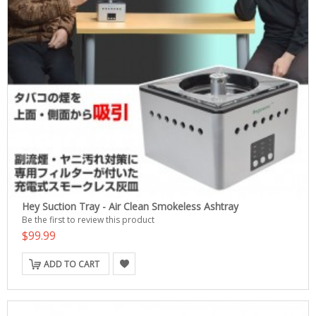
Hey Suction Tray - Air Clean Smokeless Ashtray
Be the first to review this product
$99.99
ADD TO CART