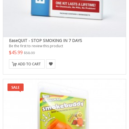
EaseQUIT - STOP SMOKING IN 7 DAYS
Be the first to review this product
$45.99
$58.99
ADD TO CART