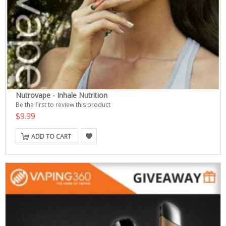
Nutrovape - Inhale Nutrition
Be the first to review this product
$9.99
ADD TO CART