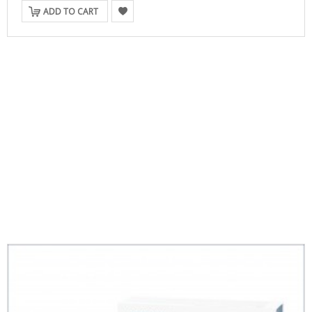
ADD TO CART