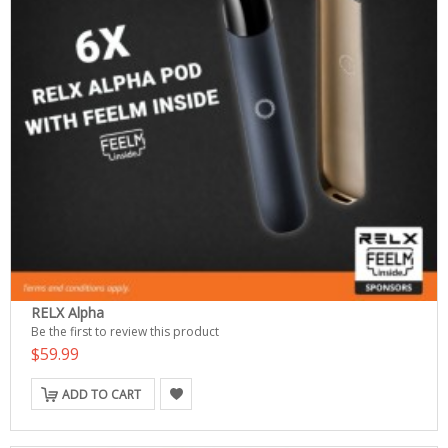
RELX Alpha
Be the first to review this product
$59.99
ADD TO CART