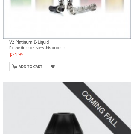
V2 Platinum E-Liquid
Be the first to review this product
$21.95
ADD TO CART