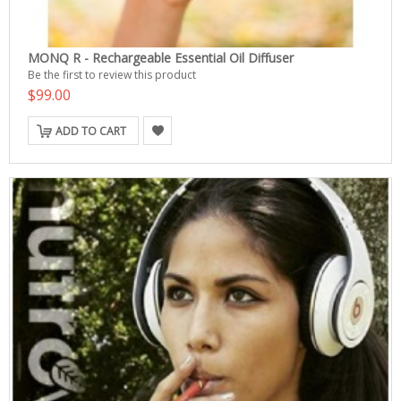
MONQ R - Rechargeable Essential Oil Diffuser
Be the first to review this product
$99.00
ADD TO CART