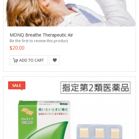
MONQ Breathe Therapeutic Air
Be the first to review this product
$20.00
ADD TO CART