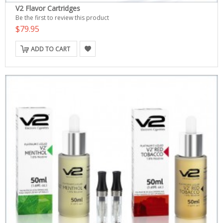
V2 Flavor Cartridges
Be the first to review this product
$79.95
ADD TO CART