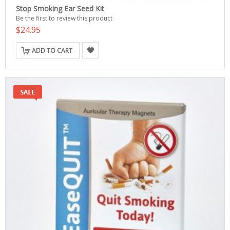
Stop Smoking Ear Seed Kit
Be the first to review this product
$24.95
ADD TO CART