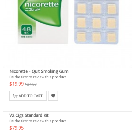
Nicorette - Quit Smoking Gum
Be the first to review this product
$19.99
$24.99
ADD TO CART
V2 Cigs Standard Kit
Be the first to review this product
$79.95