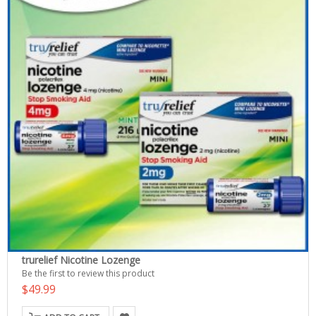
trurelief Nicotine Lozenge
Be the first to review this product
$49.99