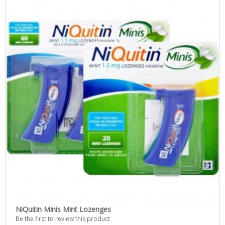
NiQuitin Minis Mint Lozenges
Be the first to review this product