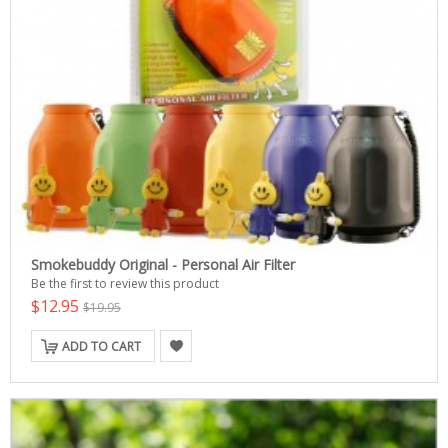
Smokebuddy Original - Personal Air Filter
Be the first to review this product
$12.95
$19.95
ADD TO CART