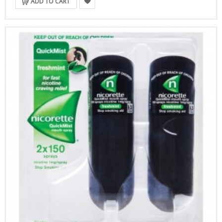
ADD TO CART