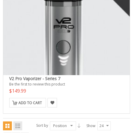
V2 Pro Vaporizer - Series 7
Be the first to review this product
$149.99
ADD TO CART
Sort by
Position
Show
24