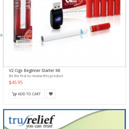
ERS
V2 Cigs Beginner Starter Kit
Be the first to review this product
$45.95
ADD TO CART