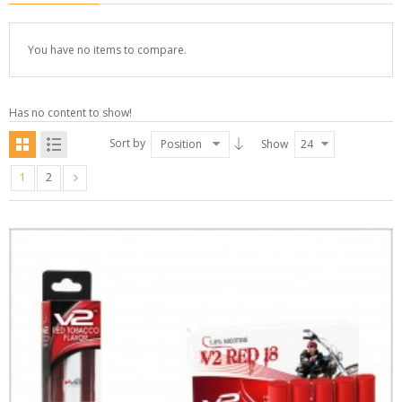
You have no items to compare.
Has no content to show!
Sort by
Position
Show
24
1
2