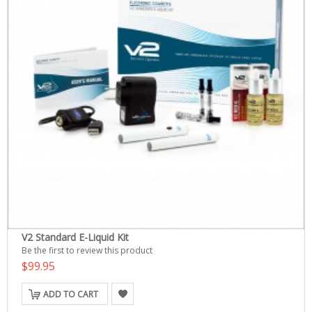
V2 Standard E-Liquid Kit
Be the first to review this product
$99.95
ADD TO CART