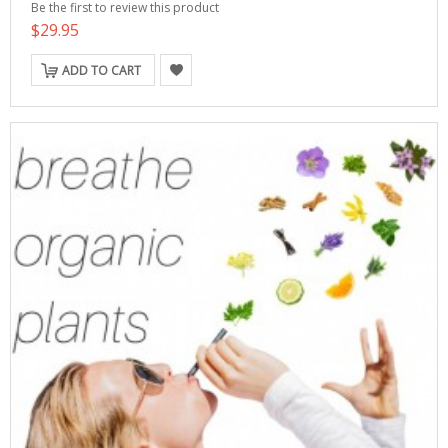
Be the first to review this product
$29.95
ADD TO CART