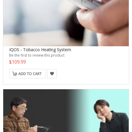
IQOS - Tobacco Heating System
Be the first to review this product
$109.99
ADD TO CART