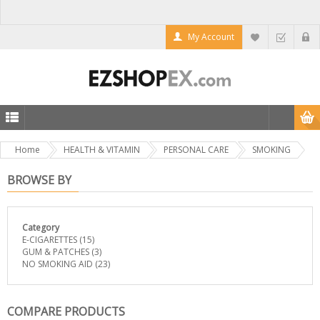
My Account
Home
HEALTH & VITAMIN
PERSONAL CARE
SMOKING
BROWSE BY
Category
E-CIGARETTES
(15)
GUM & PATCHES
(3)
NO SMOKING AID
(23)
COMPARE PRODUCTS