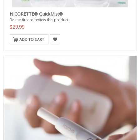
NICORETTE® QuickMist®
Be the first to review this product
$29.99
ADD TO CART