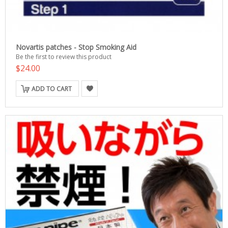
Novartis patches - Stop Smoking Aid
Be the first to review this product
$24.00
ADD TO CART