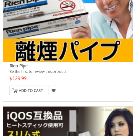
Rien Pipe
Be the first to review this product
$129.99
ADD TO CART