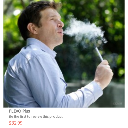
FLEVO Plus
Be the first to review this product
$32.99