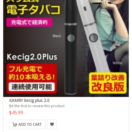
KAMRY kecig plus 2.0
Be the first to review this product
$45.99
ADD TO CART