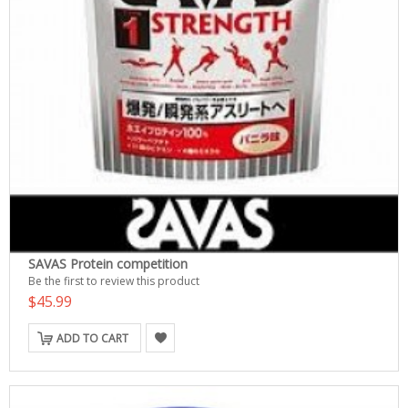
SAVAS Protein competition
Be the first to review this product
$45.99
ADD TO CART