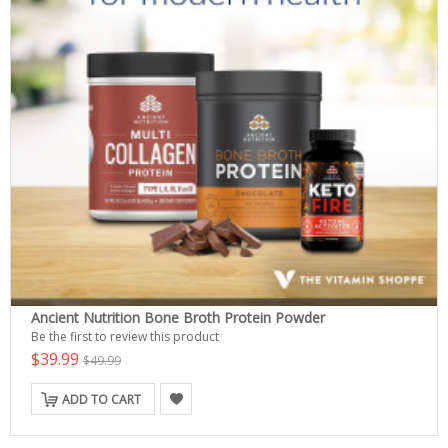
Ancient Nutrition Bone Broth Protein Powder
Be the first to review this product
$39.99
$49.99
ADD TO CART