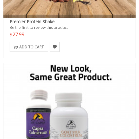
Premier Protein Shake
Be the first to review this product
$27.99
ADD TO CART