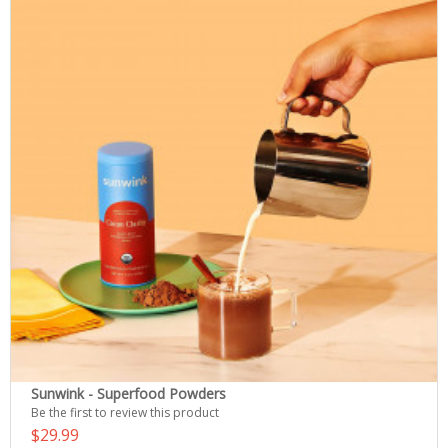
Sunwink - Superfood Powders
Be the first to review this product
$29.99