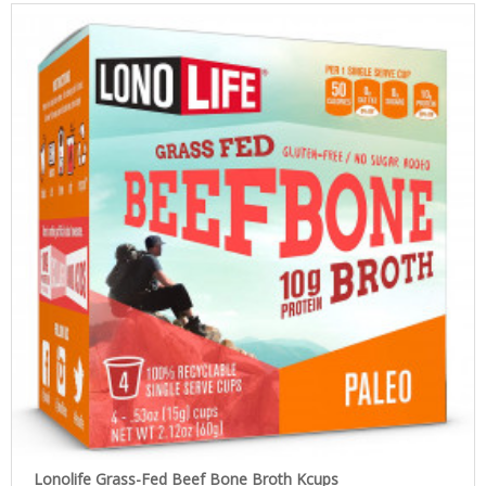
Lonolife Grass-Fed Beef Bone Broth Kcups