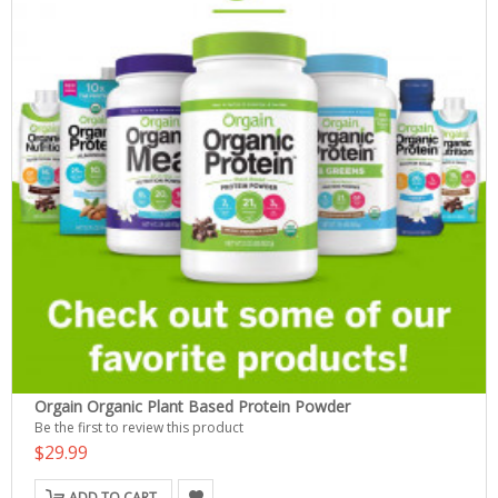
Orgain Organic Plant Based Protein Powder
Be the first to review this product
$29.99
ADD TO CART