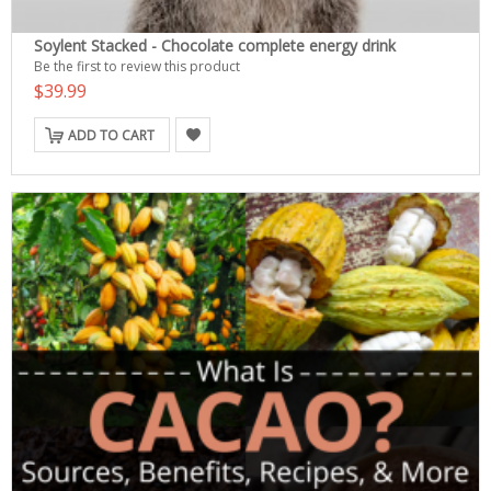
Soylent Stacked - Chocolate complete energy drink
Be the first to review this product
$39.99
ADD TO CART