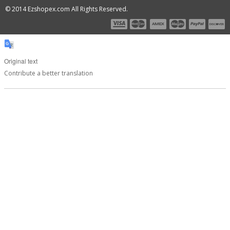
© 2014 Ezshopex.com All Rights Reserved.
Original text
Contribute a better translation