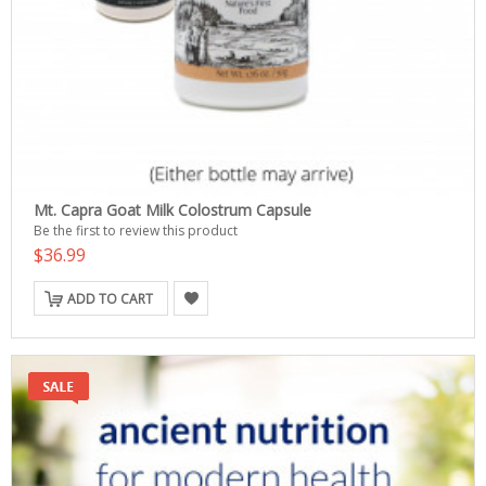
Mt. Capra Goat Milk Colostrum Capsule
Be the first to review this product
$36.99
ADD TO CART