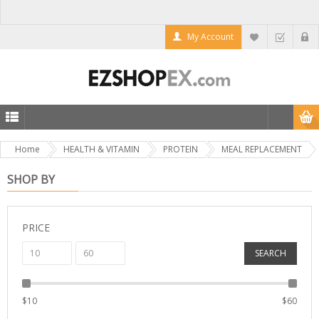
My Account
Home
HEALTH & VITAMIN
PROTEIN
MEAL REPLACEMENT
SHOP BY
PRICE
SEARCH
$
10
$
60