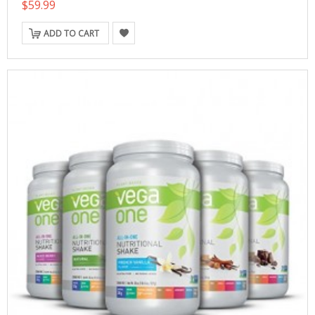
$59.99
ADD TO CART