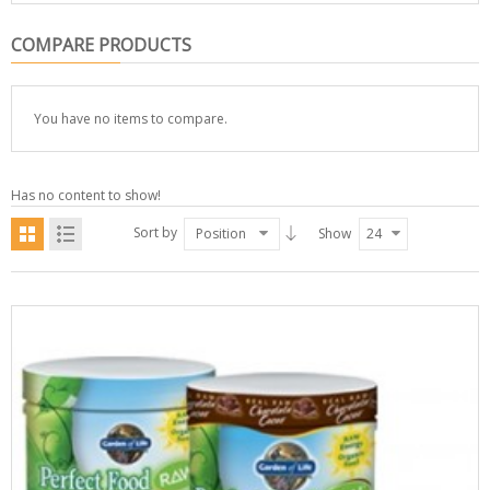
COMPARE PRODUCTS
You have no items to compare.
Has no content to show!
Sort by
Position
Show
24