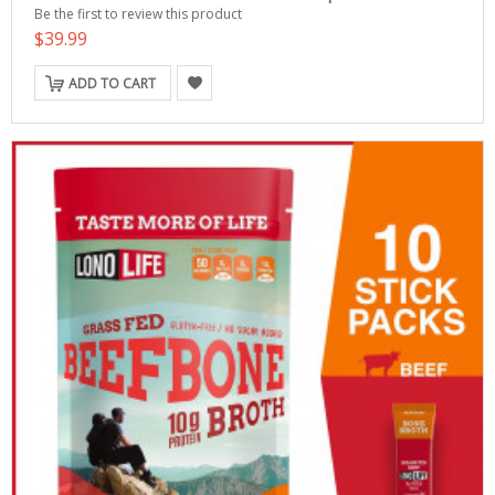
Be the first to review this product
$39.99
ADD TO CART