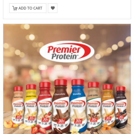
ADD TO CART