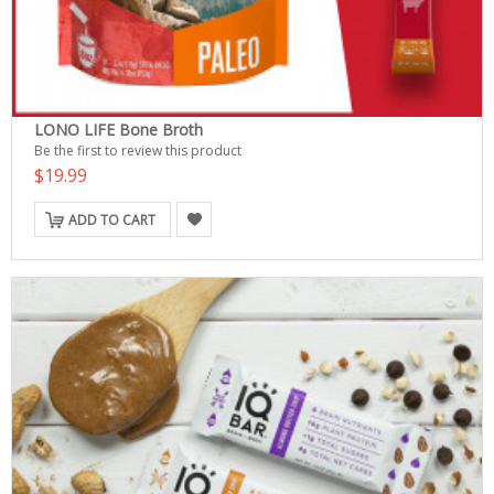
LONO LIFE Bone Broth
Be the first to review this product
$19.99
ADD TO CART