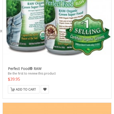
ERS
Perfect Food® RAW
Be the first to review this product
$39.95
ADD TO CART