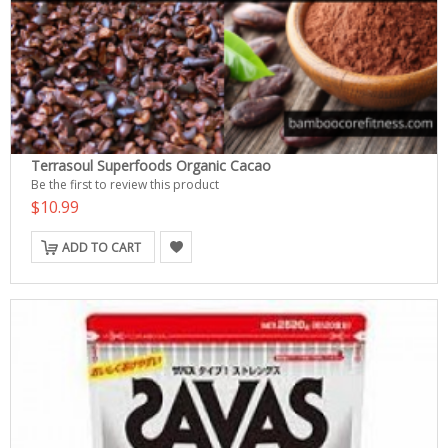
Terrasoul Superfoods Organic Cacao
Be the first to review this product
$10.99
ADD TO CART