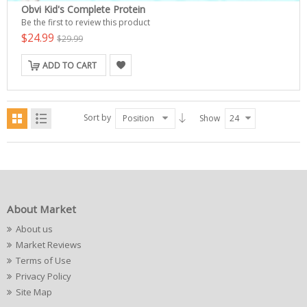
Obvi Kid's Complete Protein
Be the first to review this product
$24.99
$29.99
ADD TO CART
Sort by
Position
Show
24
About Market
About us
Market Reviews
Terms of Use
Privacy Policy
Site Map