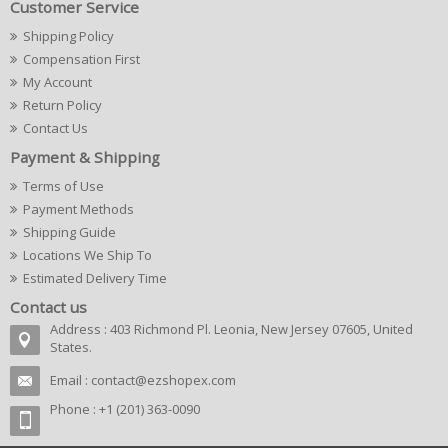
Customer Service
Shipping Policy
Compensation First
My Account
Return Policy
Contact Us
Payment & Shipping
Terms of Use
Payment Methods
Shipping Guide
Locations We Ship To
Estimated Delivery Time
Contact us
Address : 403 Richmond Pl. Leonia, New Jersey 07605, United
States.
Email :
contact@ezshopex.com
Phone : +1 (201) 363-0090