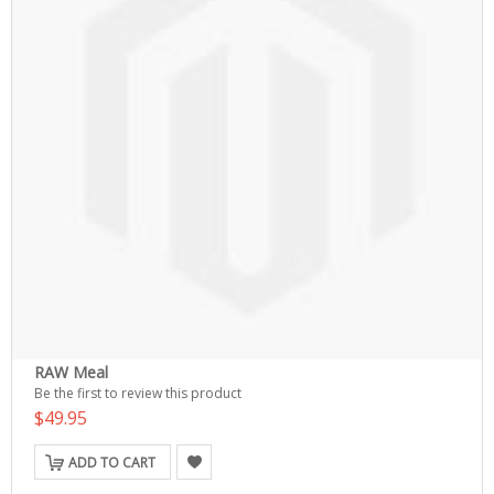
RAW Meal
Be the first to review this product
$49.95
ADD TO CART