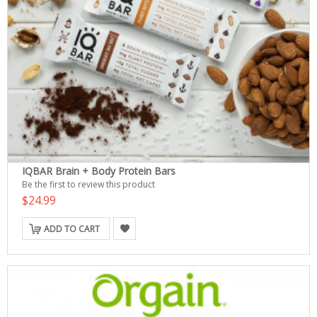
IQBAR Brain + Body Protein Bars
Be the first to review this product
$24.99
ADD TO CART