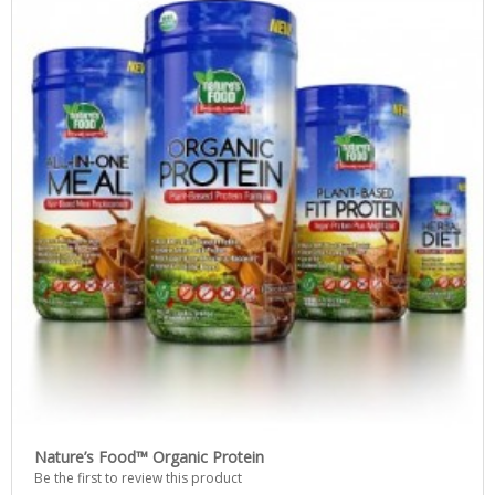
Nature’s Food™ Organic Protein
Be the first to review this product