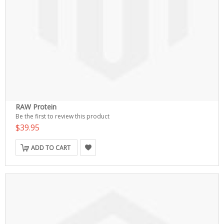
RAW Protein
Be the first to review this product
$39.95
ADD TO CART