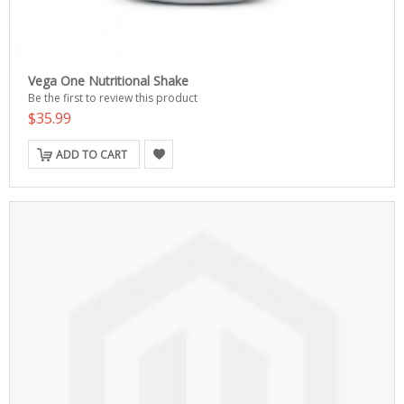
Vega One Nutritional Shake
Be the first to review this product
$35.99
ADD TO CART