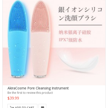
AkiraCosme Pore Cleansing Instrument
Be the first to review this product
$39.99
ADD TO CART