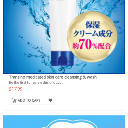
Transino medicated skin care cleansing & wash
Be the first to review this product
$17.99
ADD TO CART