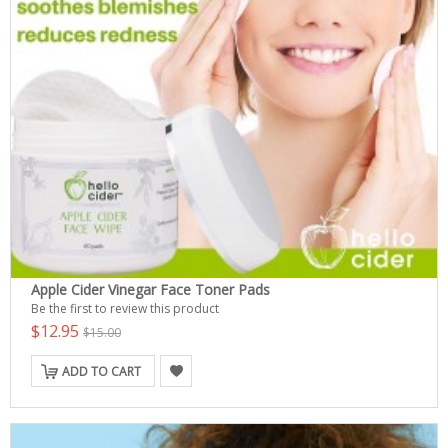
Apple Cider Vinegar Face Toner Pads
Be the first to review this product
$12.95
$15.00
ADD TO CART