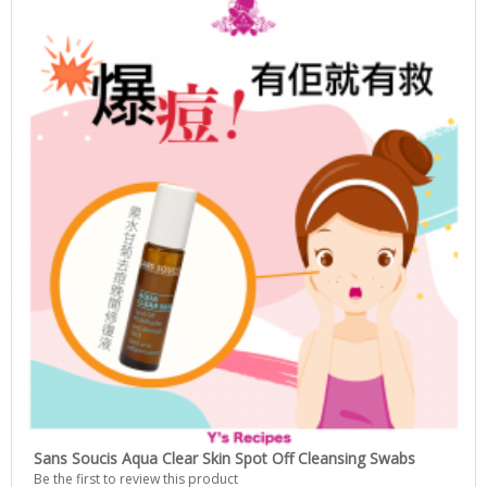
Sans Soucis Aqua Clear Skin Spot Off Cleansing Swabs
Be the first to review this product