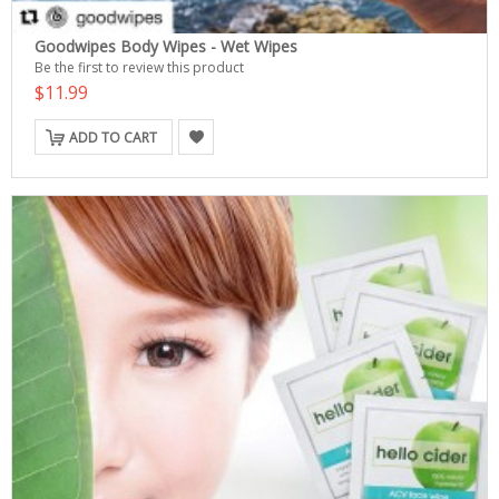
Goodwipes Body Wipes - Wet Wipes
Be the first to review this product
$11.99
ADD TO CART