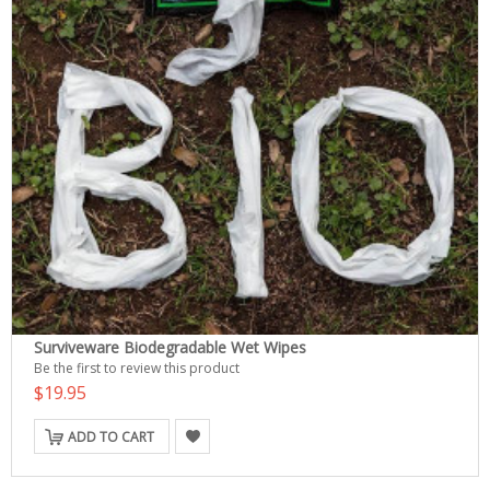
Surviveware Biodegradable Wet Wipes
Be the first to review this product
$19.95
ADD TO CART