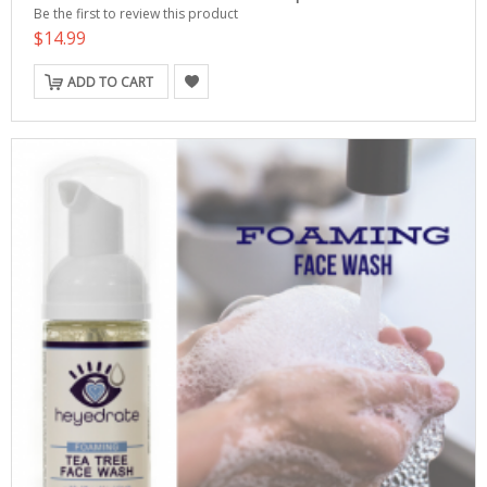
Be the first to review this product
$14.99
ADD TO CART