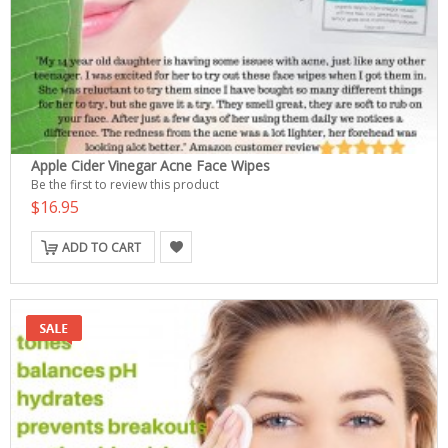
Apple Cider Vinegar Acne Face Wipes
Be the first to review this product
$16.95
ADD TO CART