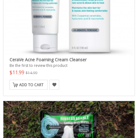
CeraVe Acne Foaming Cream Cleanser
Be the first to review this product
$11.99
$14.99
ADD TO CART