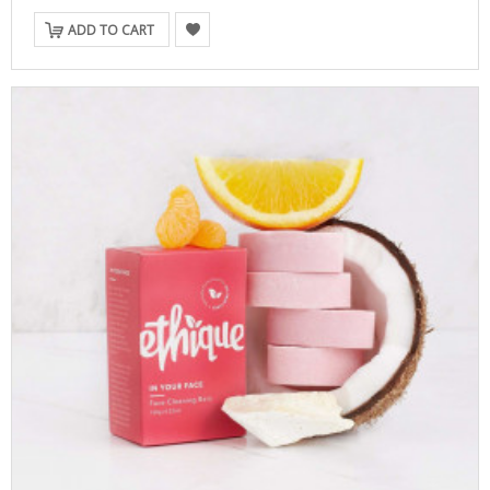
ADD TO CART