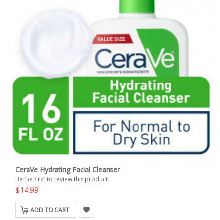
CeraVe Hydrating Facial Cleanser
Be the first to review this product
$14.99
ADD TO CART