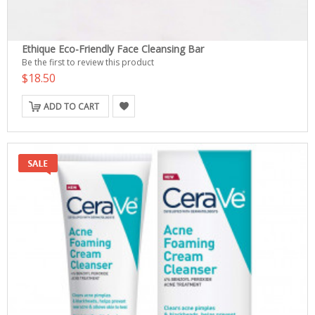
Ethique Eco-Friendly Face Cleansing Bar
Be the first to review this product
$18.50
ADD TO CART