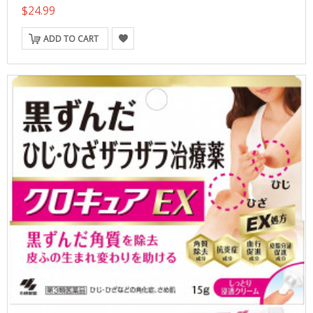
$24.99
ADD TO CART