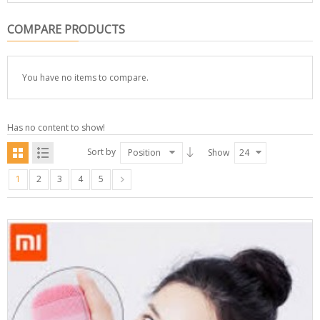
COMPARE PRODUCTS
You have no items to compare.
Has no content to show!
Sort by
Position
Show
24
1
2
3
4
5