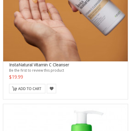
InstaNatural Vitamin C Cleanser
Be the first to review this product
$19.99
ADD TO CART