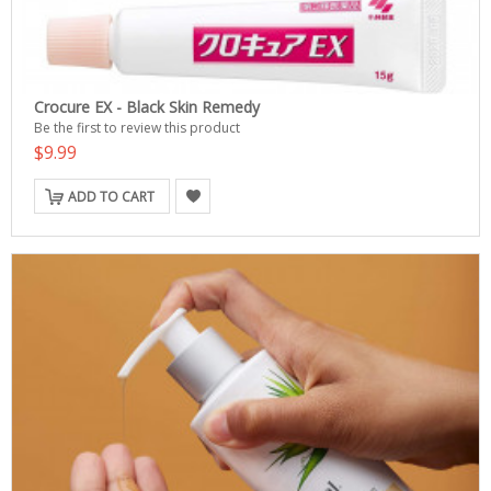
Crocure EX - Black Skin Remedy
Be the first to review this product
$9.99
ADD TO CART