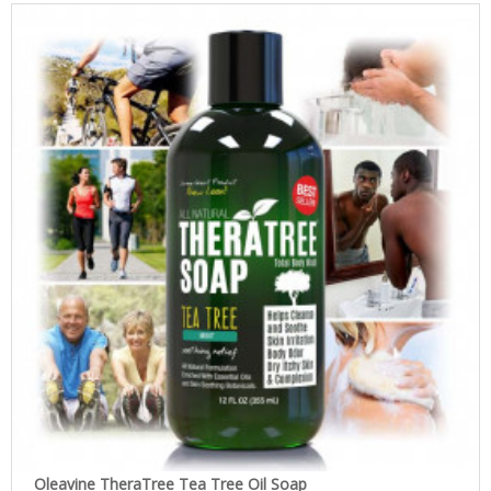
Oleavine TheraTree Tea Tree Oil Soap