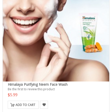
Himalaya Purifying Neem Face Wash
Be the first to review this product
$5.99
ADD TO CART