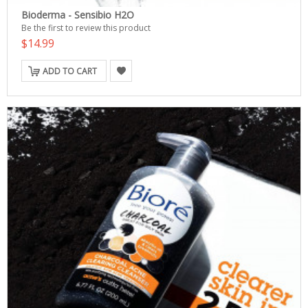
Bioderma - Sensibio H2O
Be the first to review this product
$14.99
ADD TO CART