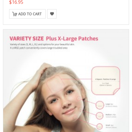
$16.95
ADD TO CART