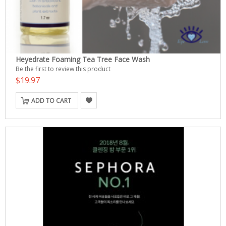
Heyedrate Foaming Tea Tree Face Wash
Be the first to review this product
$19.97
ADD TO CART