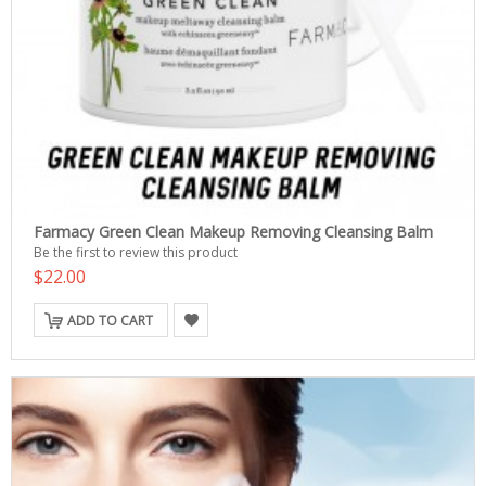
Farmacy Green Clean Makeup Removing Cleansing Balm
Be the first to review this product
$22.00
ADD TO CART