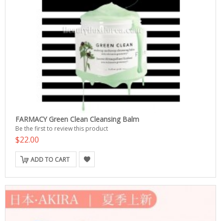
FARMACY Green Clean Cleansing Balm
Be the first to review this product
$22.00
ADD TO CART