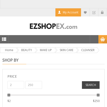
My Account
Home
BEAUTY
MAKE UP
SKIN CARE
CLEANSER
SHOP BY
PRICE
SEARCH
$
2
$
250