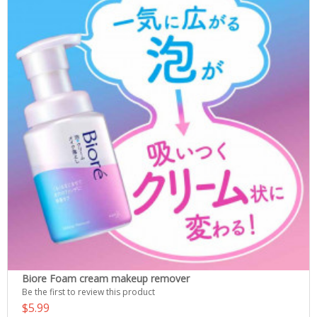
Biore Foam cream makeup remover
Be the first to review this product
$5.99