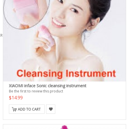
ERS
XIAOMI inface Sonic cleansing instrument
Be the first to review this product
$14.99
ADD TO CART