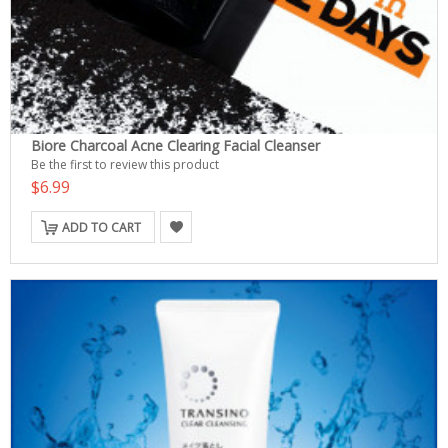
Biore Charcoal Acne Clearing Facial Cleanser
Be the first to review this product
$6.99
ADD TO CART