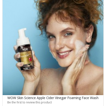
WOW Skin Science Apple Cider Vinegar Foaming Face Wash
Be the first to review this product