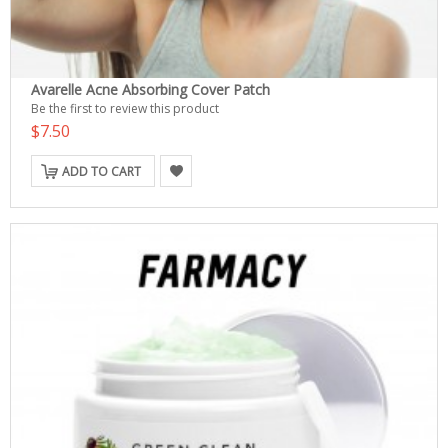
Avarelle Acne Absorbing Cover Patch
Be the first to review this product
$7.50
ADD TO CART