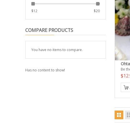
$
12
$
20
COMPARE PRODUCTS
You have no items to compare.
Ohta
Be the
Has no content to show!
$12.