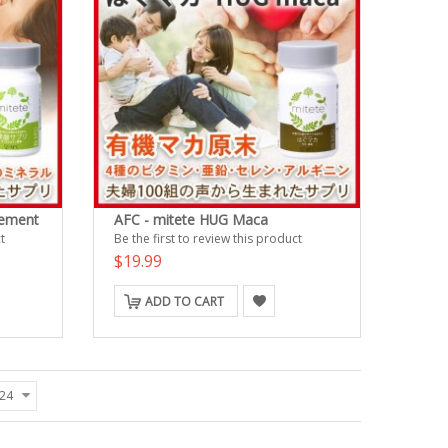
lement
AFC - mitete HUG Maca
t
Be the first to review this product
$19.99
ADD TO CART
24