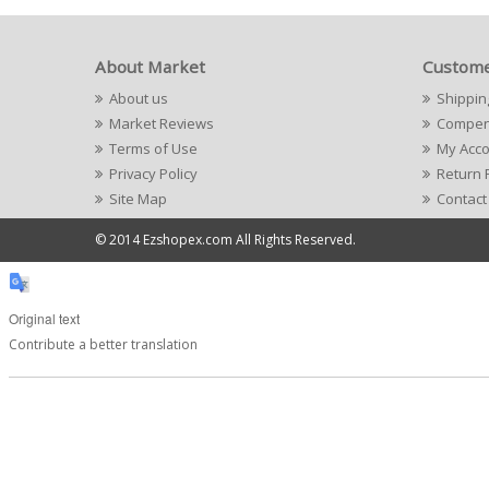
About Market
Custome
About us
Shippin
Market Reviews
Compens
Terms of Use
My Acc
Privacy Policy
Return 
Site Map
Contact
© 2014 Ezshopex.com All Rights Reserved.
Original text
Contribute a better translation