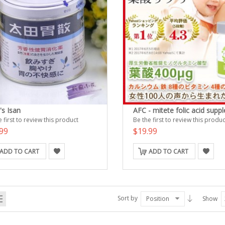
's Isan
AFC - mitete folic acid supp
 first to review this product
Be the first to review this produc
99
$19.99
ADD TO CART
ADD TO CART
Sort by
Position
Show