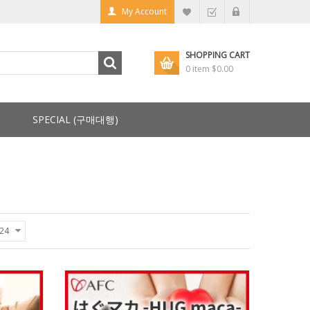
My Account
SHOPPING CART
0 item
$0.00
SPECIAL (구매대행)
24