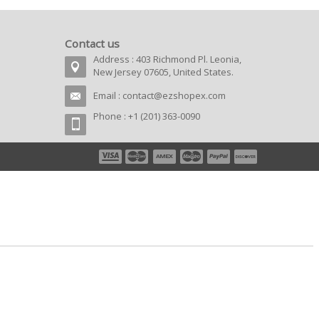
Contact us
Address : 403 Richmond Pl. Leonia,
New Jersey 07605, United States.
Email :
contact@ezshopex.com
Phone : +1 (201) 363-0090