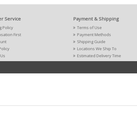
r Service
Payment & Shipping
g Policy
Terms of Use
ation First
Payment Methods
ount
Shipping Guide
Policy
Locations We Ship To
 Us
Estimated Delivery Time