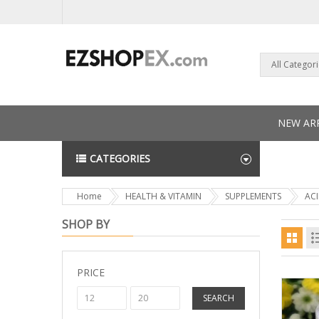
All Categor
NEW ARR
CATEGORIES
NEWS L
Home
HEALTH & VITAMIN
SUPPLEMENTS
AC
SHOP BY
PRICE
SEARCH