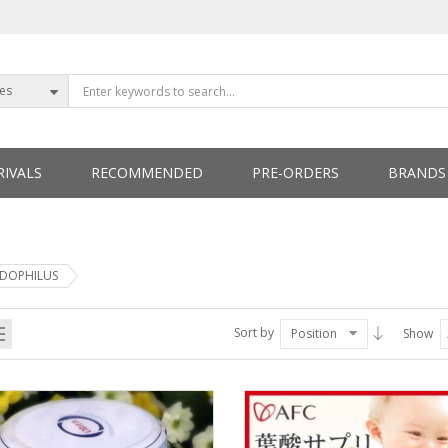
ies
IVALS
RECOMMENDED
PRE-ORDERS
BRANDS
ETTERS
IDOPHILUS
Sort by
Position
Show