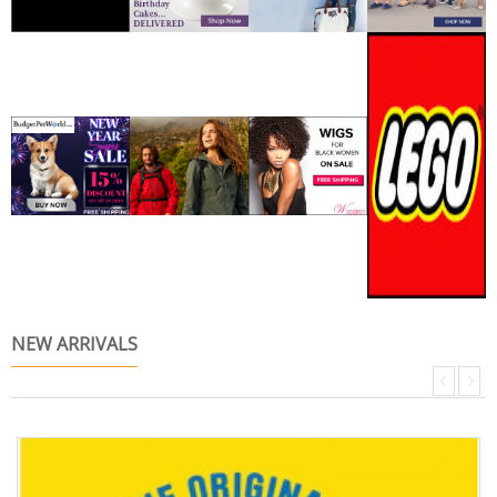
NEW ARRIVALS