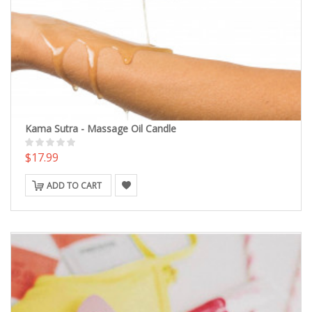
Kama Sutra - Massage Oil Candle
$17.99
ADD TO CART