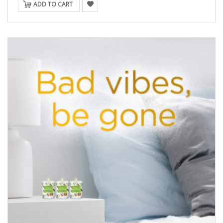
ADD TO CART