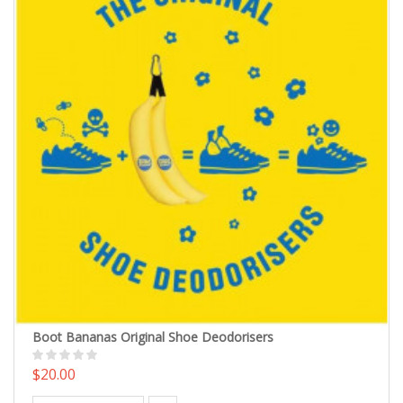
Boot Bananas Original Shoe Deodorisers
$20.00