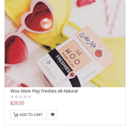
Woo More Play Freshies All-Natural
$26.00
ADD TO CART