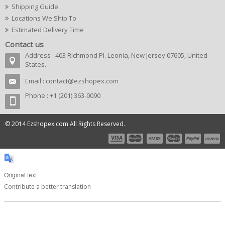
Shipping Guide
Locations We Ship To
Estimated Delivery Time
Contact us
Address : 403 Richmond Pl. Leonia, New Jersey 07605, United
States.
Email :
contact@ezshopex.com
Phone : +1 (201) 363-0090
© 2014 Ezshopex.com All Rights Reserved.
Original text
Contribute a better translation