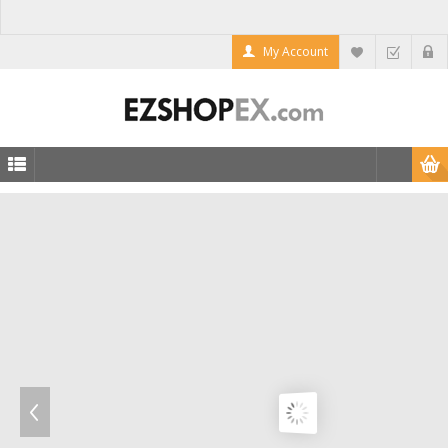
My Account