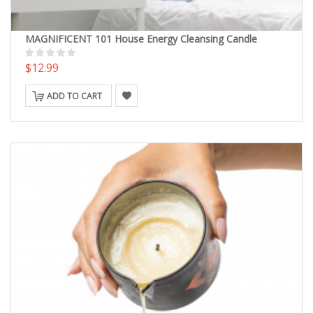
MAGNIFICENT 101 House Energy Cleansing Candle
$12.99
ADD TO CART