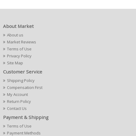
About Market
About us
Market Reviews
Terms of Use
Privacy Policy
Site Map
Customer Service
Shipping Policy
Compensation First
My Account
Return Policy
Contact Us
Payment & Shipping
Terms of Use
Payment Methods