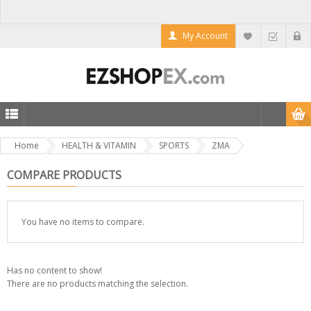
My Account
Home
HEALTH & VITAMIN
SPORTS
ZMA
COMPARE PRODUCTS
You have no items to compare.
Has no content to show!
There are no products matching the selection.