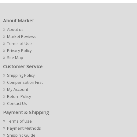
About Market
About us
Market Reviews
Terms of Use
Privacy Policy
Site Map
Customer Service
Shipping Policy
Compensation First
My Account
Return Policy
Contact Us
Payment & Shipping
Terms of Use
Payment Methods
Shipping Guide