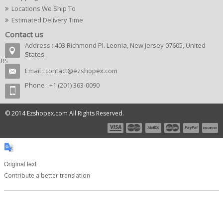
Locations We Ship To
Estimated Delivery Time
Contact us
Address : 403 Richmond Pl. Leonia, New Jersey 07605, United
States.
ERS
Email :
contact@ezshopex.com
Phone : +1 (201) 363-0090
© 2014 Ezshopex.com All Rights Reserved.
Original text
Contribute a better translation