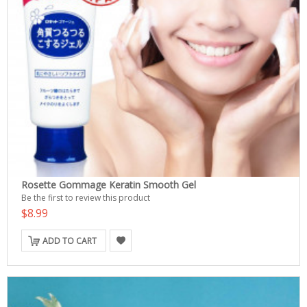
Rosette Gommage Keratin Smooth Gel
Be the first to review this product
$8.99
ADD TO CART