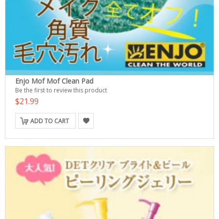
Enjo Mof Mof Clean Pad
Be the first to review this product
$21.99
ADD TO CART