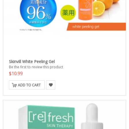
Skinvill White Peeling Gel
Be the first to review this product
$10.99
ADD TO CART