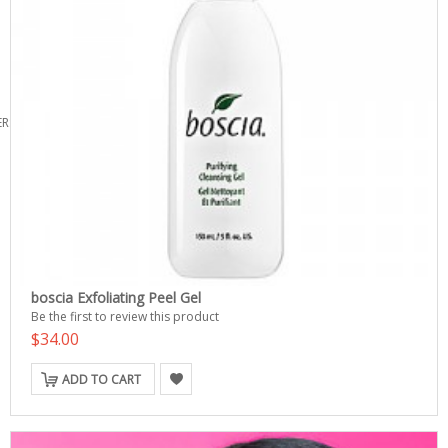
ERS
boscia Exfoliating Peel Gel
Be the first to review this product
$34.00
ADD TO CART