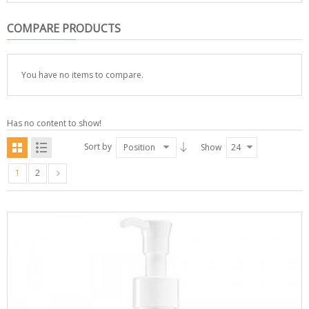
COMPARE PRODUCTS
You have no items to compare.
Has no content to show!
Sort by
Position
Show
24
1
2