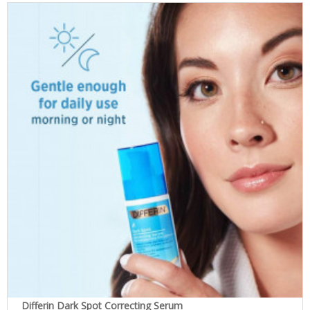
Differin Dark Spot Correcting Serum