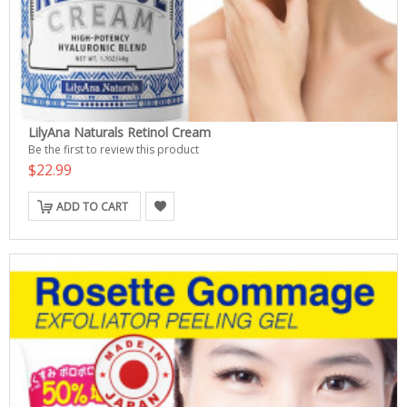
LilyAna Naturals Retinol Cream
Be the first to review this product
$22.99
ADD TO CART