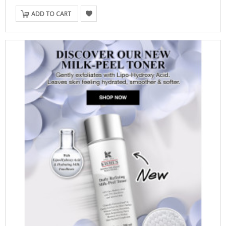
ADD TO CART