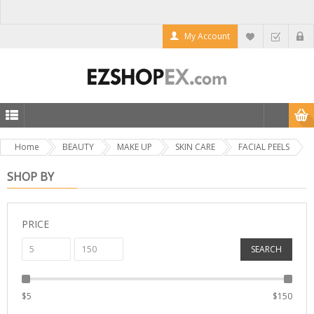
My Account
Home
BEAUTY
MAKE UP
SKIN CARE
FACIAL PEELS
SHOP BY
PRICE
SEARCH
$
5
$
150