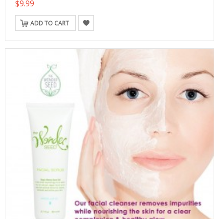
$9.99
ADD TO CART