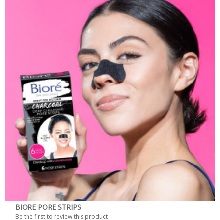
BIORE PORE STRIPS
Be the first to review this product