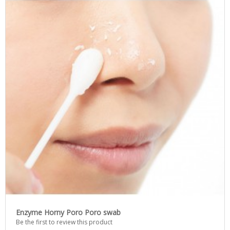
Enzyme Horny Poro Poro swab
Be the first to review this product