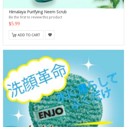
Himalaya Purifying Neem Scrub
Be the first to review this product
$5.99
ADD TO CART