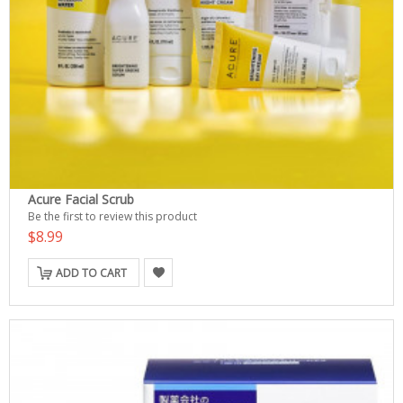
Acure Facial Scrub
Be the first to review this product
$8.99
ADD TO CART