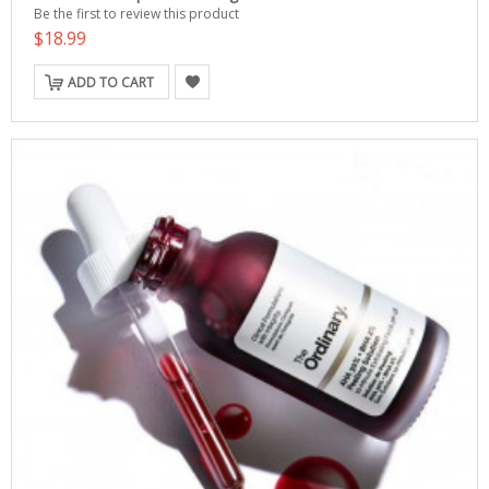
Be the first to review this product
$18.99
ADD TO CART