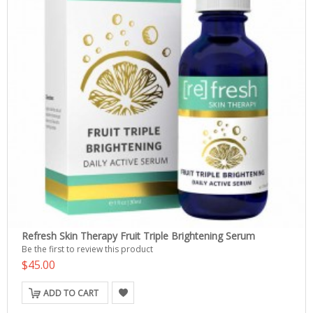
Refresh Skin Therapy Fruit Triple Brightening Serum
Be the first to review this product
$45.00
ADD TO CART