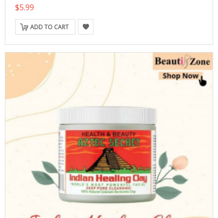
$5.99
ADD TO CART