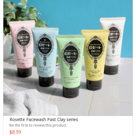
Rosette Facewash Past Clay series
Be the first to review this product
$8.99