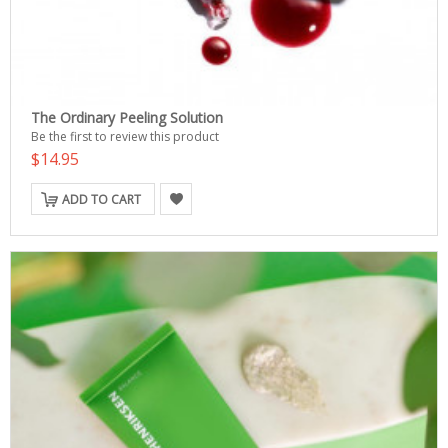
The Ordinary Peeling Solution
Be the first to review this product
$14.95
ADD TO CART