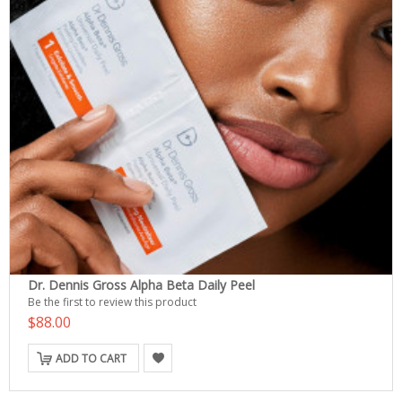
Dr. Dennis Gross Alpha Beta Daily Peel
Be the first to review this product
$88.00
ADD TO CART