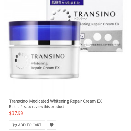
Transcino Medicated Whitening Repair Cream EX
Be the first to review this product
$37.99
ADD TO CART