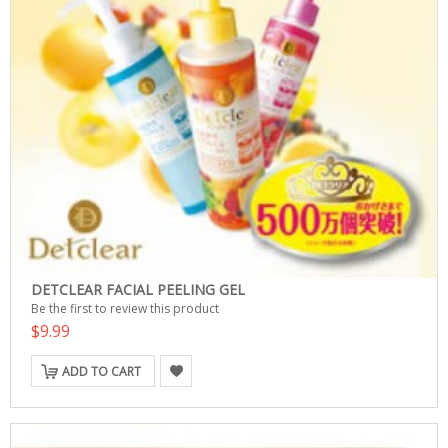
DETCLEAR FACIAL PEELING GEL
Be the first to review this product
$9.99
ADD TO CART