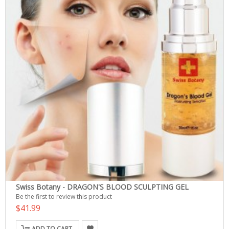
Swiss Botany - DRAGON'S BLOOD SCULPTING GEL
Be the first to review this product
$41.99
ADD TO CART