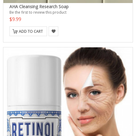
AHA Cleansing Research Soap
Be the first to review this product
$9.99
ADD TO CART