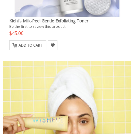
Kiehl's Milk-Peel Gentle Exfoliating Toner
Be the first to review this product
$45.00
ADD TO CART