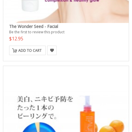
The Wonder Seed - Facial
Be the first to review this product
$12.95
ADD TO CART