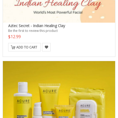
Aztec Secret - Indian Healing Clay
Be the first to review this product
$12.99
ADD TO CART