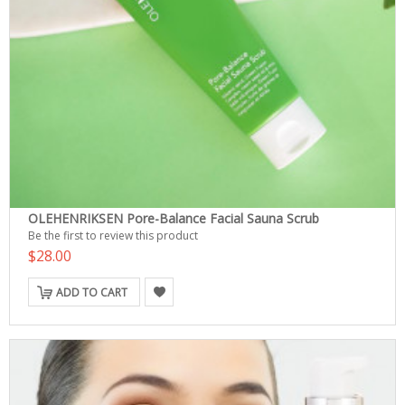
OLEHENRIKSEN Pore-Balance Facial Sauna Scrub
Be the first to review this product
$28.00
ADD TO CART