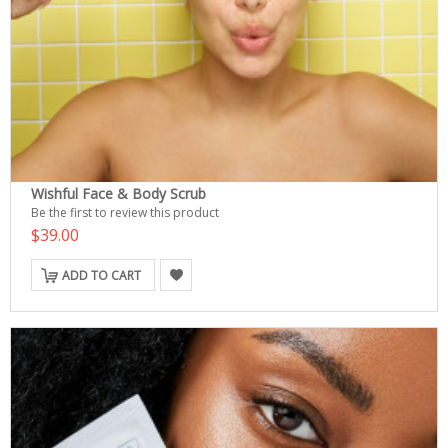
Wishful Face & Body Scrub
Be the first to review this product
$39.00
ADD TO CART