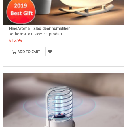
NineAroma - Sled deer humidifier
Be the first to review this product
$12.99
ADD TO CART