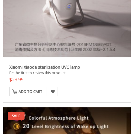
Xiaomi Xiaoda sterilization UVC lamp
Be the first to review this product
$23.99
ADD TO CART