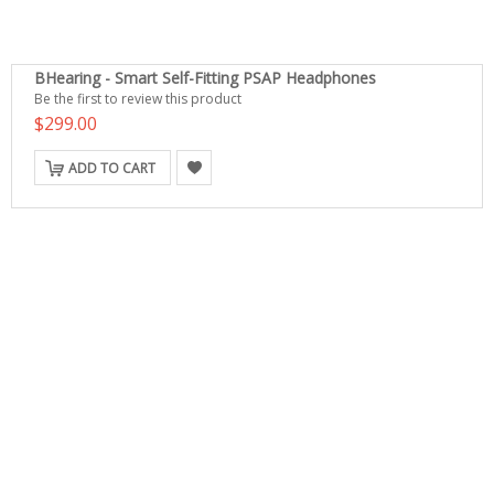
BHearing - Smart Self-Fitting PSAP Headphones
Be the first to review this product
$299.00
ADD TO CART