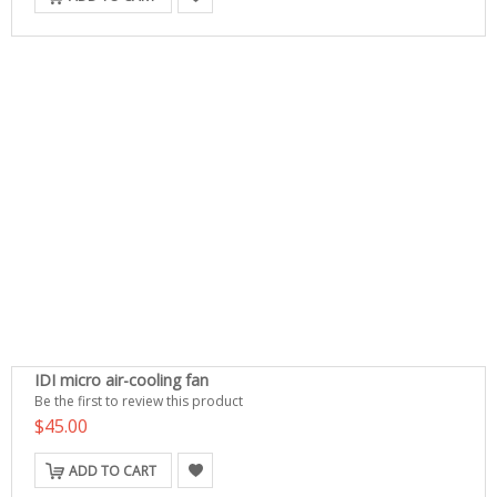
IDI micro air-cooling fan
Be the first to review this product
$45.00
ADD TO CART