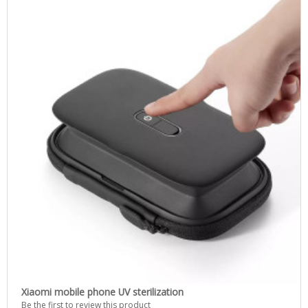
Xiaomi mobile phone UV sterilization
Be the first to review this product