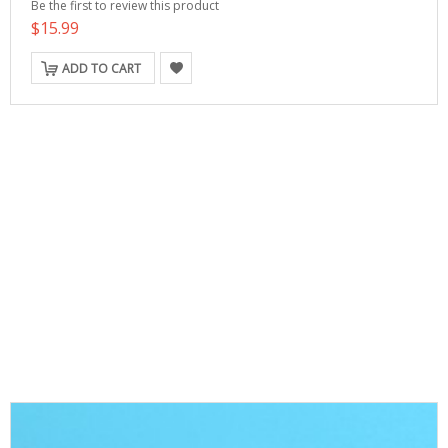
Be the first to review this product
$15.99
ADD TO CART