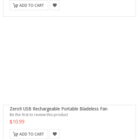
ADD TO CART
Zero9 USB Rechargeable Portable Bladeless Fan
Be the first to review this product
$10.99
ADD TO CART