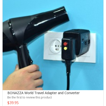
BONAZZA World Travel Adapter and Converter
Be the first to review this product
$39.95