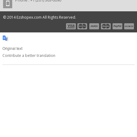
Phone : +1 (201) 363-0090
© 2014 Ezshopex.com All Rights Reserved.
Original text
Contribute a better translation