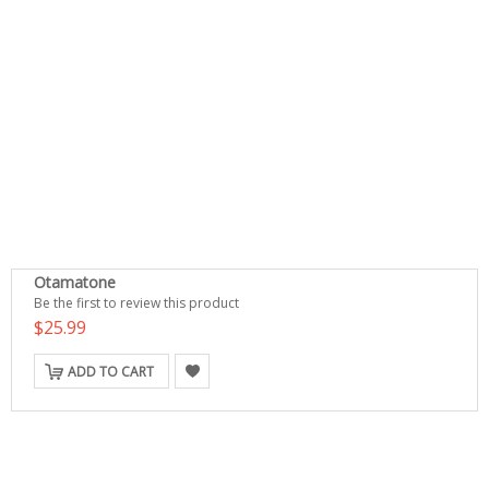
Otamatone
Be the first to review this product
$25.99
ADD TO CART