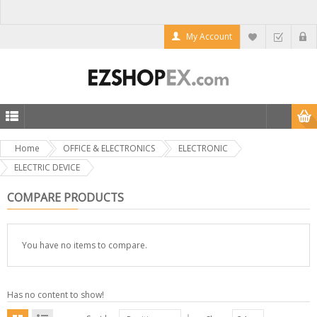
My Account
Home
OFFICE & ELECTRONICS
ELECTRONIC
ELECTRIC DEVICE
COMPARE PRODUCTS
You have no items to compare.
Has no content to show!