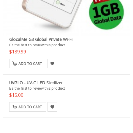
GlocalMe G3 Global Private Wi-Fi
Be the first to review this product
$139.99
ADD TO CART
UVGLO - UV-C LED Sterilizer
Be the first to review this product
$15.00
ADD TO CART