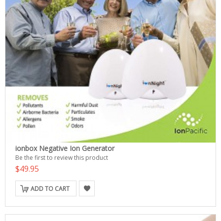
ionbox Negative Ion Generator
Be the first to review this product
$49.95
ADD TO CART