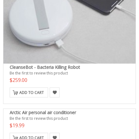
CleanseBot - Bacteria Killing Robot
Be the first to review this product
$259.00
ADD TO CART
Arctic Air personal air conditioner
Be the first to review this product
$19.99
ADD TO CART