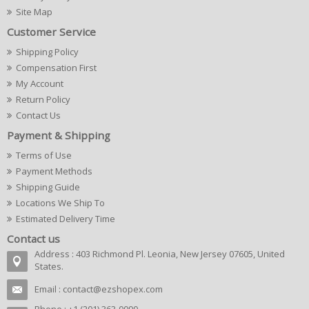
Site Map
Customer Service
Shipping Policy
Compensation First
My Account
Return Policy
Contact Us
Payment & Shipping
Terms of Use
Payment Methods
Shipping Guide
Locations We Ship To
Estimated Delivery Time
Contact us
Address : 403 Richmond Pl. Leonia, New Jersey 07605, United
States.
Email :
contact@ezshopex.com