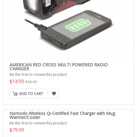
AMERICAN RED CROSS MULTI POWERED RADIO
CHARGER
Be the first to review this product
$14.99
$39.99
ADD TO CART
Nomodo Wireless Qi-Certified Fast Charger with Mug
Warmer/Cooler
Be the first to review this product
$79.99