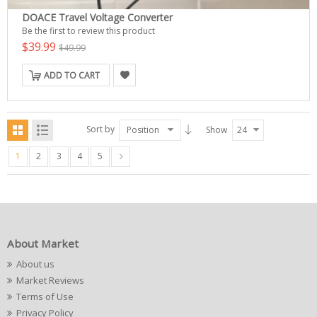
DOACE Travel Voltage Converter
Be the first to review this product
$39.99
$49.99
ADD TO CART
Sort by
Position
Show
24
1
2
3
4
5
About Market
About us
Market Reviews
Terms of Use
Privacy Policy