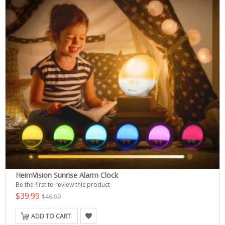
HeimVision Sunrise Alarm Clock
Be the first to review this product
$39.99
$46.99
ADD TO CART