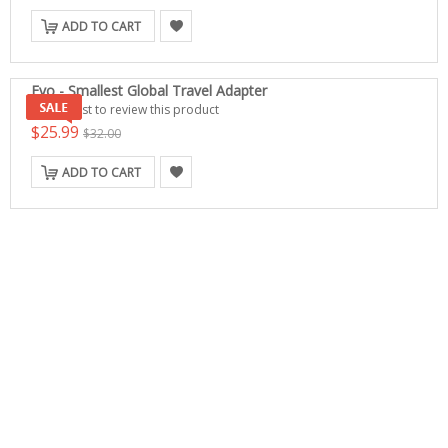
ADD TO CART
Evo - Smallest Global Travel Adapter
Be the first to review this product
$25.99
$32.00
ADD TO CART