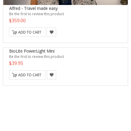
Alfred - Travel made easy
Be the first to review this product
$359.00
ADD TO CART
BioLite PowerLight Mini
Be the first to review this product
$39.95
ADD TO CART