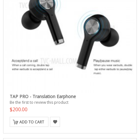
TAP PRO - Translation Earphone
Be the first to review this product
$200.00
ADD TO CART