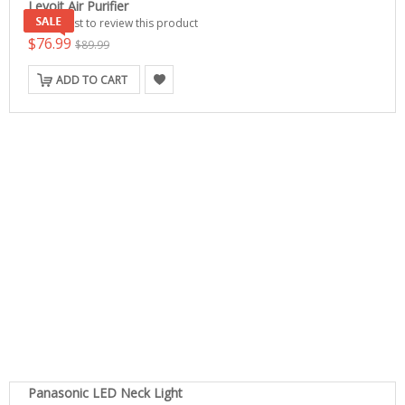
Levoit Air Purifier
Be the first to review this product
$76.99
$89.99
ADD TO CART
Panasonic LED Neck Light