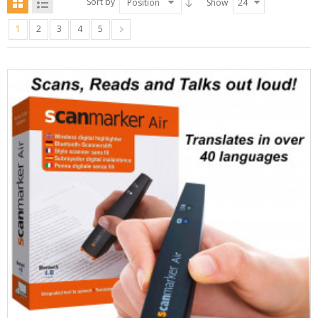
Sort by
Position
Show
24
1
2
3
4
5