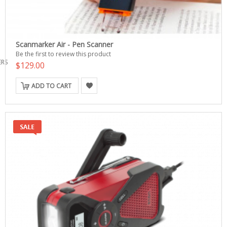
Scanmarker Air - Pen Scanner
Be the first to review this product
ERS
$129.00
ADD TO CART