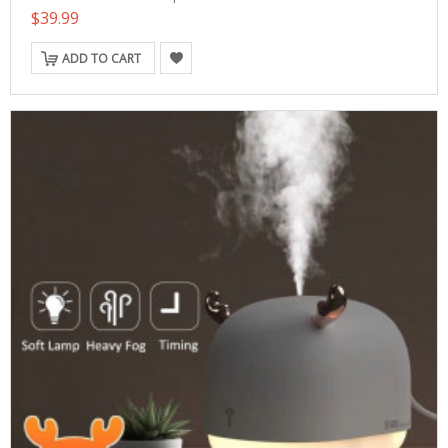
$39.99
ADD TO CART