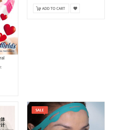
ADD TO CART
ral
t