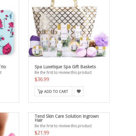
rio
Spa Luxetique Spa Gift Baskets
t
Be the first to review this product
$36.99
ADD TO CART
Tend Skin Care Solution Ingrown
Hair
Be the first to review this product
$21.99