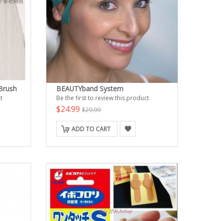
 Brush
BEAUTYband System
t
Be the first to review this product
$24.99
$29.99
ADD TO CART