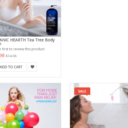
NIC HEARTH Tea Tree Body
h
 first to review this product
.98
$14.98
ADD TO CART