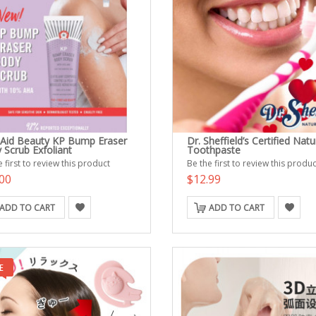
t Aid Beauty KP Bump Eraser
Dr. Sheffield’s Certified Natu
 Scrub Exfoliant
Toothpaste
 first to review this product
Be the first to review this produc
00
$12.99
ADD TO CART
ADD TO CART