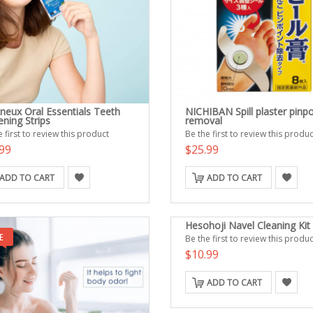
neux Oral Essentials Teeth
NICHIBAN Spill plaster pinpo
ning Strips
removal
 first to review this product
Be the first to review this produc
99
$25.99
ADD TO CART
ADD TO CART
Hesohoji Navel Cleaning Kit
Be the first to review this produc
$10.99
ADD TO CART