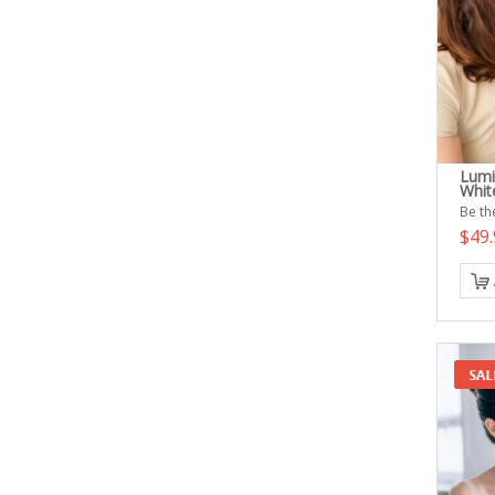
Lumi
White
Be the
$49.