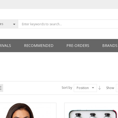
ies
IVALS
RECOMMENDED
PRE-ORDERS
BRANDS
ETTERS
Sort by
Position
Show