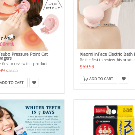
Tsubo Pressure Point Cat
Xiaomi inFace Electric Bath
agers
Be the first to review this produc
 first to review this product
$69.99
.99
$28.00
ADD TO CART
ADD TO CART