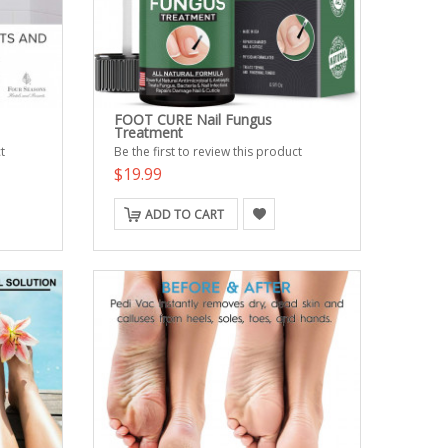
FOOT CURE Nail Fungus
Treatment
t
Be the first to review this product
$19.99
ADD TO CART