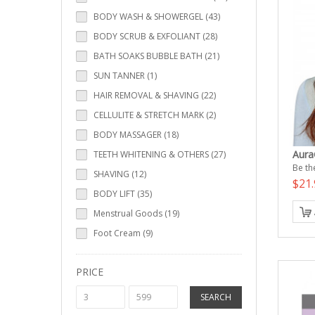
BODY WASH & SHOWERGEL (43)
BODY SCRUB & EXFOLIANT (28)
BATH SOAKS BUBBLE BATH (21)
SUN TANNER (1)
HAIR REMOVAL & SHAVING (22)
CELLULITE & STRETCH MARK (2)
BODY MASSAGER (18)
Aura
TEETH WHITENING & OTHERS (27)
Be the
SHAVING (12)
$21.
BODY LIFT (35)
Menstrual Goods (19)
Foot Cream (9)
PRICE
SEARCH