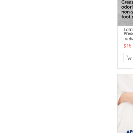
Lotr
Presc
Be the
$16.