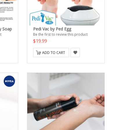
y Soap
Pedi Vac by Ped Egg
t
Be the first to review this product
$19.99
ADD TO CART