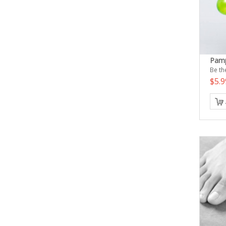
Pamp
Be the
$5.9