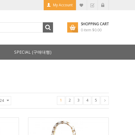
My Account
SHOPPING CART
0 item
$0.00
SPECIAL (구매대행)
1
2
3
4
5
24