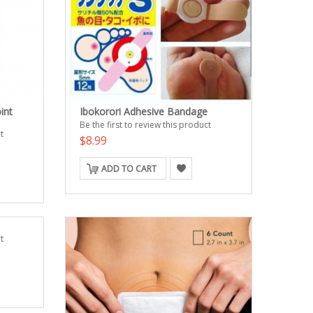
int
Ibokorori Adhesive Bandage
Be the first to review this product
t
$8.99
ADD TO CART
t