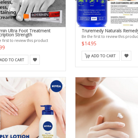
imin Ultra Foot Treatment
Truremedy Naturals Remed
ription Strength
Be the first to review this produc
 first to review this product
$14.95
99
ADD TO CART
ADD TO CART