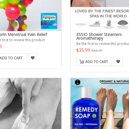
rin Menstrual Pain Relief
ESSIO Shower Steamers
Aromatherapy
 first to review this product
Be the first to review this produc
9
$35.99
$44.99
ADD TO CART
ADD TO CART