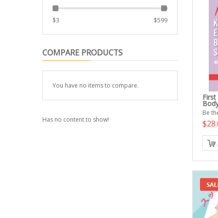
$
3
$
599
COMPARE PRODUCTS
You have no items to compare.
Firs
Body
Be the
Has no content to show!
$28.