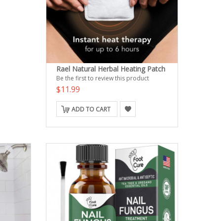
Rael Natural Herbal Heating Patch
Be the first to review this product
$11.99
ADD TO CART