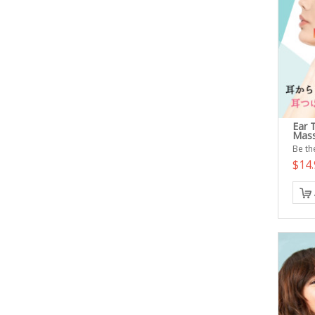
Ear 
Mass
Be the
$14