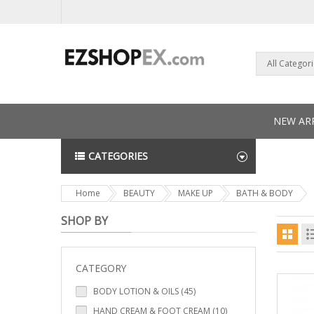
All Categor
NEW ARR
CATEGORIES
NEWS L
Home
BEAUTY
MAKE UP
BATH & BODY
SHOP BY
CATEGORY
BODY LOTION & OILS (45)
HAND CREAM & FOOT CREAM (10)