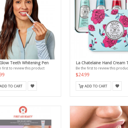
Glow Teeth Whitening Pen
La Chatelaine Hand Cream T
 first to review this product
Be the first to review this produc
99
$24.99
ADD TO CART
ADD TO CART