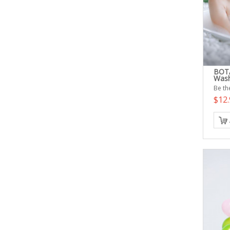
BOTA
Was
Be the
$12