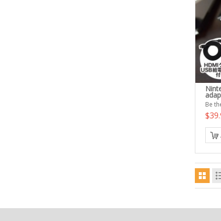
Nint
adap
Be the
$39.