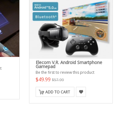
Elecom V.R. Android Smartphone
Gamepad
t
Be the first to review this product
$49.99
$57.99
ADD TO CART