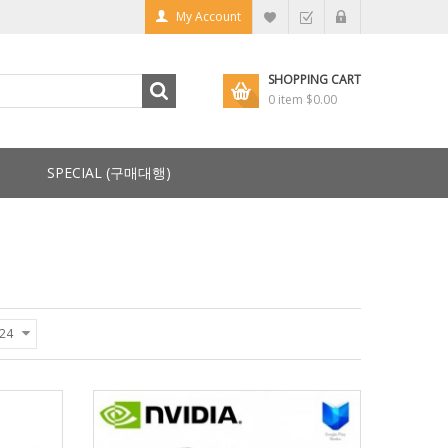
My Account
SHOPPING CART
0 item
$0.00
SPECIAL (구매대행)
24