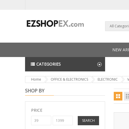
All Categor
NEW ARR
CATEGORIES
NEWS L
Home
OFFICE & ELECTRONICS
ELECTRONIC
SHOP BY
PRICE
SEARCH