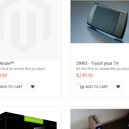
Mouse™
ZRRO - Touch your TV
 first to review this product
Be the first to review this produc
9.00
$249.00
ADD TO CART
ADD TO CART