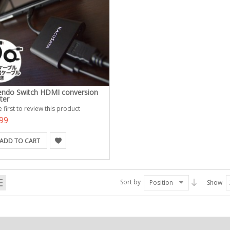
endo Switch HDMI conversion
ter
 first to review this product
99
ADD TO CART
Sort by
Position
Show