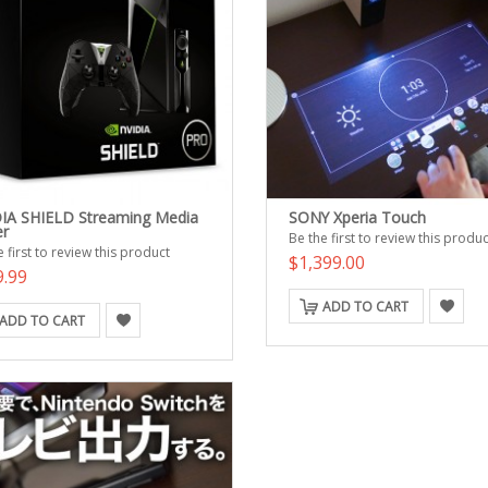
IA SHIELD Streaming Media
SONY Xperia Touch
er
Be the first to review this produc
 first to review this product
$1,399.00
9.99
ADD TO CART
ADD TO CART