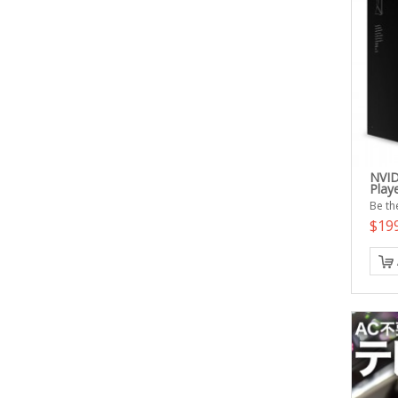
NVID
Play
Be the
$19