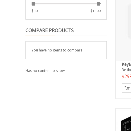
$
39
$
1399
COMPARE PRODUCTS
You have no items to compare.
Key
Be the
Has no content to show!
$29