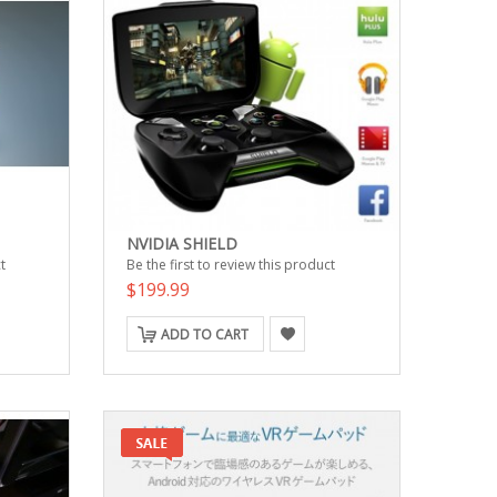
NVIDIA SHIELD
t
Be the first to review this product
$199.99
ADD TO CART