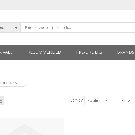
ies
IVALS
RECOMMENDED
PRE-ORDERS
BRANDS
ETTERS
VIDEO GAMES
Sort by
Position
Show