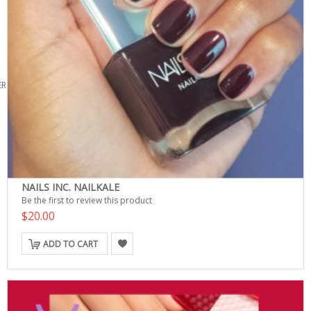
ERS
NAILS INC. NAILKALE
Be the first to review this product
$20.00
ADD TO CART