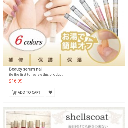
Beauty serum nail
Be the first to review this product
$16.99
ADD TO CART