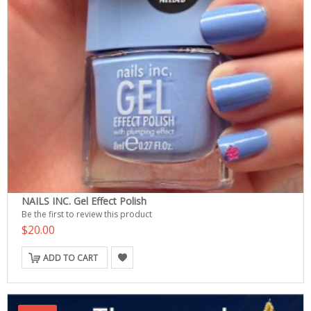
NAILS INC. Gel Effect Polish
Be the first to review this product
$20.00
ADD TO CART