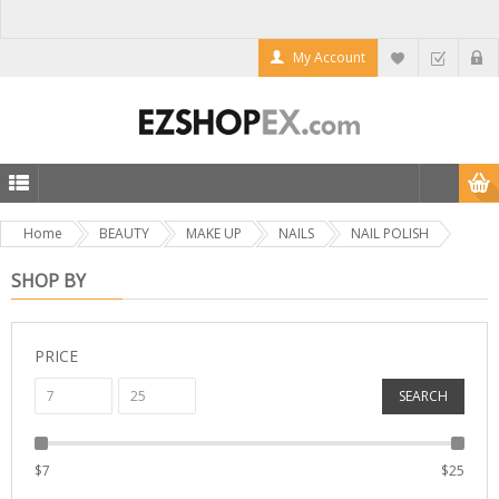
My Account
Home
BEAUTY
MAKE UP
NAILS
NAIL POLISH
SHOP BY
PRICE
SEARCH
$
7
$
25