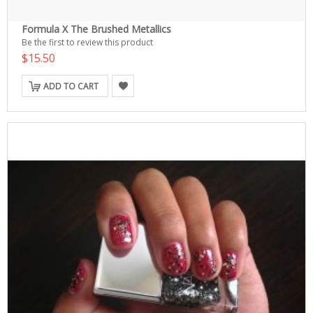
Formula X The Brushed Metallics
Be the first to review this product
$15.50
ADD TO CART