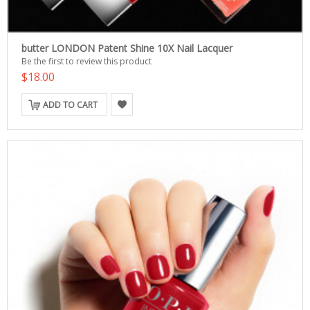
butter LONDON Patent Shine 10X Nail Lacquer
Be the first to review this product
$18.00
ADD TO CART