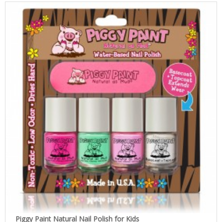
Piggy Paint Natural Nail Polish for Kids