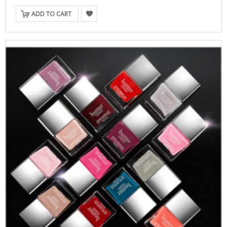
ADD TO CART