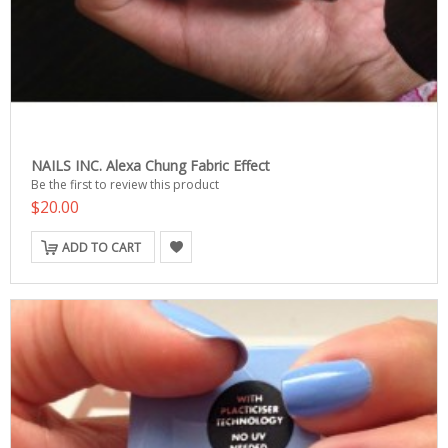
NAILS INC. Alexa Chung Fabric Effect
Be the first to review this product
$20.00
ADD TO CART