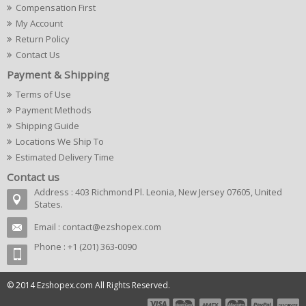
Compensation First
My Account
Return Policy
Contact Us
Payment & Shipping
Terms of Use
Payment Methods
Shipping Guide
Locations We Ship To
Estimated Delivery Time
Contact us
Address : 403 Richmond Pl. Leonia, New Jersey 07605, United
States.
Email :
contact@ezshopex.com
Phone : +1 (201) 363-0090
© 2014 Ezshopex.com All Rights Reserved.