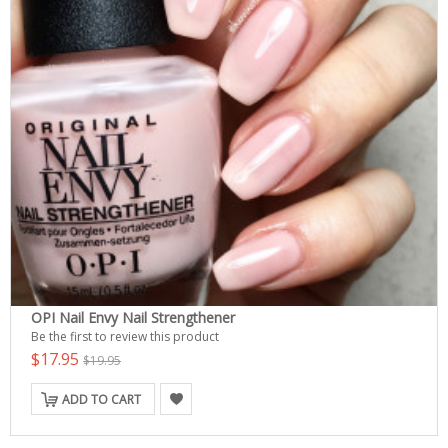
OPI Nail Envy Nail Strengthener
Be the first to review this product
$17.95
$19.95
ADD TO CART