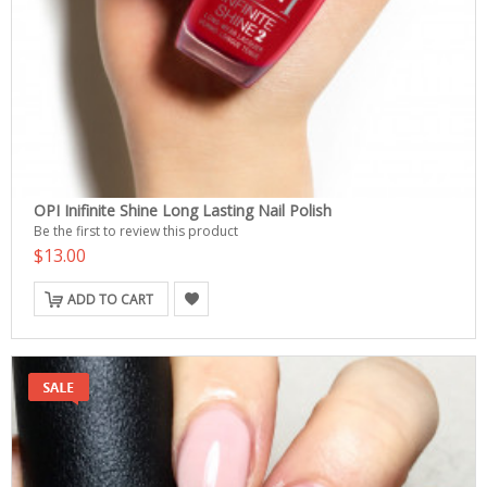
OPI Inifinite Shine Long Lasting Nail Polish
Be the first to review this product
$13.00
ADD TO CART