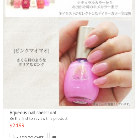
Aqueous nail shellscoat
Be the first to review this product
$24.99
ADD TO CART