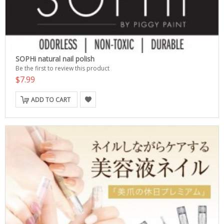
SOPHi natural nail polish
Be the first to review this product
$7.99
ADD TO CART