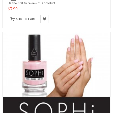
Be the first to review this product
$7.99
ADD TO CART