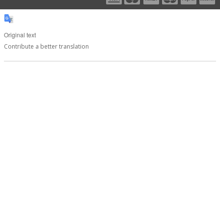
Original text
Contribute a better translation