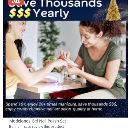
Modelones Gel Nail Polish Set
Be the first to review this product