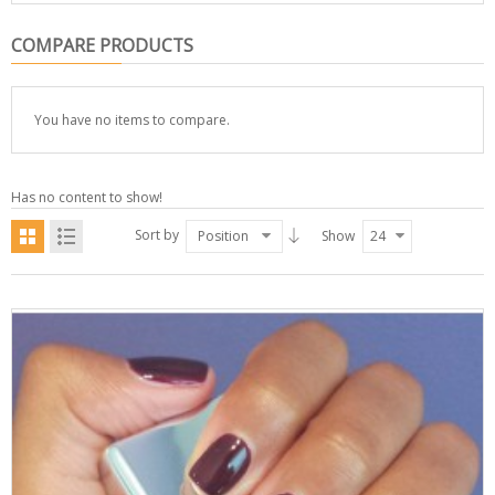
COMPARE PRODUCTS
You have no items to compare.
Has no content to show!
Sort by
Position
Show
24