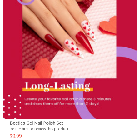
Beetles Gel Nail Polish Set
Be the first to review this product
$9.99