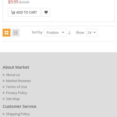
$9.99
$19.99
ADD TO CART
Sort by
Position
Show
24
About Market
About us
Market Reviews
Terms of Use
Privacy Policy
Site Map
Customer Service
Shipping Policy