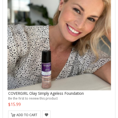
COVERGIRL Olay Simply Ageless Foundation
Be the first to review this product
$15.99
ADD TO CART