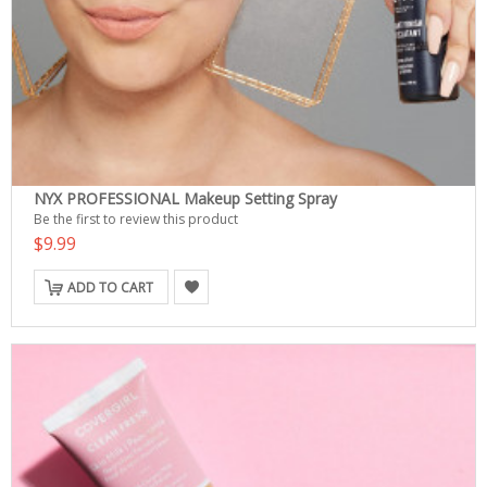
NYX PROFESSIONAL Makeup Setting Spray
Be the first to review this product
$9.99
ADD TO CART