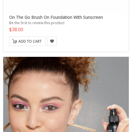
On The Go Brush On Foundation With Sunscreen
Be the first to review this product
$38.00
ADD TO CART