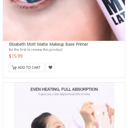
Elizabeth Mott Matte Makeup Base Primer
Be the first to review this product
$15.99
ADD TO CART