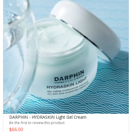
DARPHIN - HYDRASKIN Light Gel Cream
Be the first to review this product
$66.00