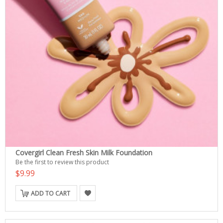
Covergirl Clean Fresh Skin Milk Foundation
Be the first to review this product
$9.99
ADD TO CART