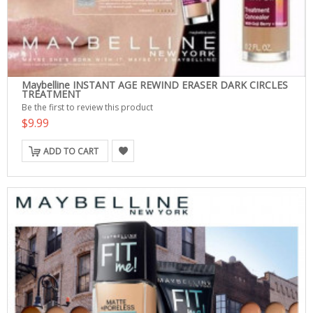
Maybelline INSTANT AGE REWIND ERASER DARK CIRCLES
TREATMENT
Be the first to review this product
$9.99
ADD TO CART