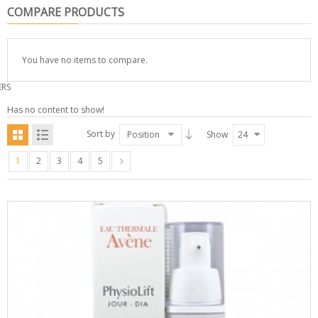
COMPARE PRODUCTS
You have no items to compare.
ERS
Has no content to show!
Sort by
Position
Show
24
1
2
3
4
5