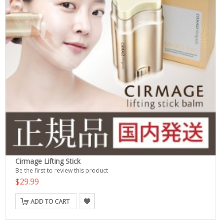
Cirmage Lifting Stick
Be the first to review this product
$29.99
ADD TO CART