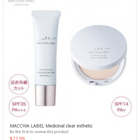
MACCHIA LABEL Medicinal clear esthetic
Be the first to review this product
$21.99