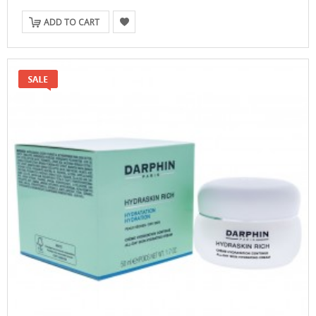
ADD TO CART