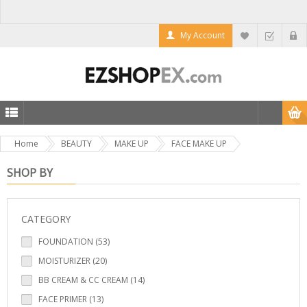
My Account
Home
BEAUTY
MAKE UP
FACE MAKE UP
SHOP BY
CATEGORY
FOUNDATION (53)
MOISTURIZER (20)
BB CREAM & CC CREAM (14)
FACE PRIMER (13)