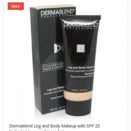
Dermablend Leg and Body Makeup with SPF 25