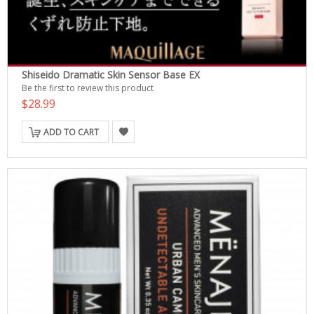
Shiseido Dramatic Skin Sensor Base EX
Be the first to review this product
$28.99
ADD TO CART