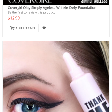
Covergirl Olay Simply Ageless Wrinkle Defy Foundation
Be the first to review this product
$12.99
ADD TO CART