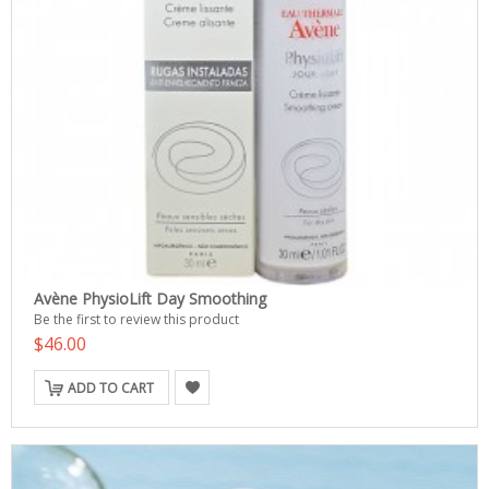
Avène PhysioLift Day Smoothing
Be the first to review this product
$46.00
ADD TO CART