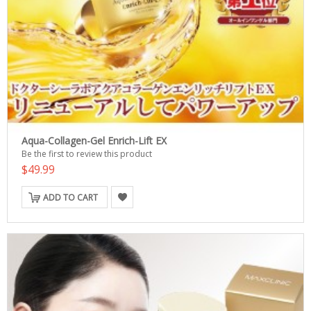
Aqua-Collagen-Gel Enrich-Lift EX
Be the first to review this product
$49.99
ADD TO CART