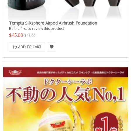
Temptu Silksphere Airpod Airbrush Foundation
Be the first to review this product
$45.00
$48.00
ADD TO CART