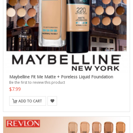
Maybelline Fit Me Matte + Poreless Liquid Foundation
Be the first to review this product
$7.99
ADD TO CART