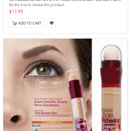
Be the first to review this product
$11.99
ADD TO CART