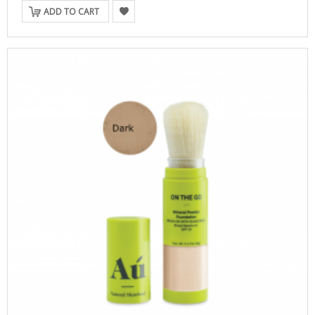
ADD TO CART