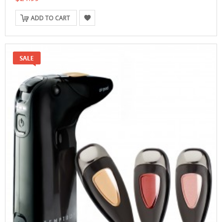
ADD TO CART