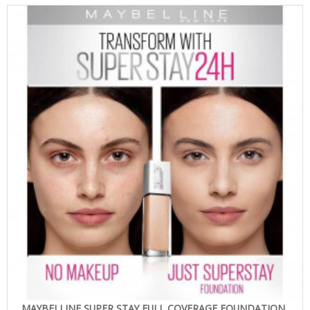
MAYBELLINE SUPER STAY FULL COVERAGE FOUNDATION