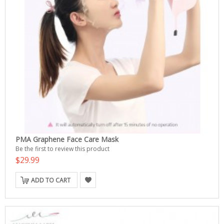
PMA Graphene Face Care Mask
Be the first to review this product
$29.99
ADD TO CART