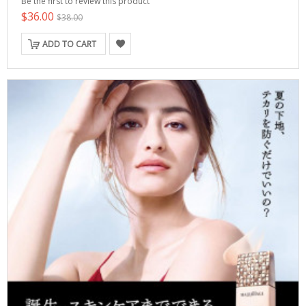
Be the first to review this product
$36.00
$38.00
ADD TO CART