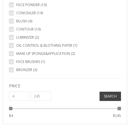
FACE POWDER (10)
CONCEALER (19)
BLUSH (6)
CONTOUR (10)
LUMINIZER (2)
OIL CONTROL & BLOTHING PAPER (7)
MAKE UP SPONGE&APPLICATION (2)
FACE BRUSHES (1)
BRONZER (3)
PRICE
SEARCH
$
4
$
245