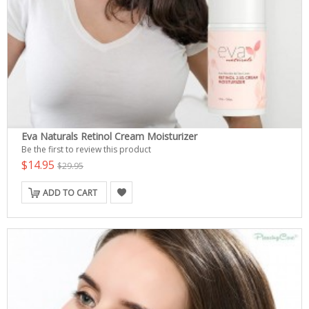
Eva Naturals Retinol Cream Moisturizer
Be the first to review this product
$14.95
$29.95
ADD TO CART