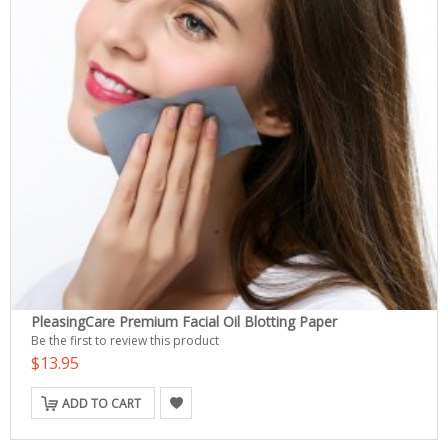
PleasingCare Premium Facial Oil Blotting Paper
Be the first to review this product
$13.95
ADD TO CART