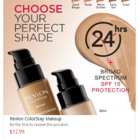
Revlon ColorStay Makeup
Be the first to review this product
$12.99