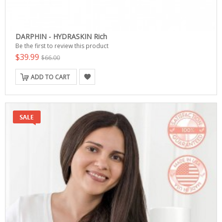
DARPHIN - HYDRASKIN Rich
Be the first to review this product
$39.99
$66.00
ADD TO CART