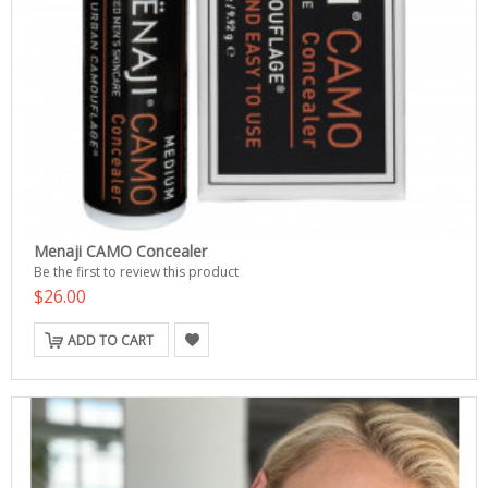
Menaji CAMO Concealer
Be the first to review this product
$26.00
ADD TO CART