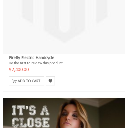
Firefly Electric Handcycle
Be the first to review this product
$2,400.00
ADD TO CART