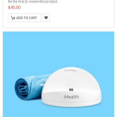
Be the first to review this product
$45.00
ADD TO CART