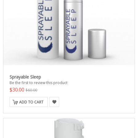
Sprayable Sleep
Be the first to review this product
$30.00
$60.00
ADD TO CART