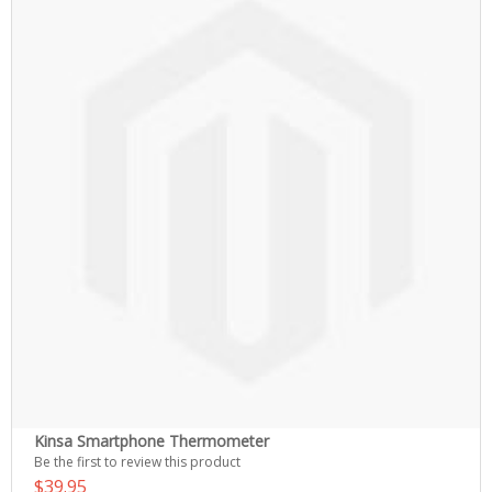
Kinsa Smartphone Thermometer
Be the first to review this product
$39.95