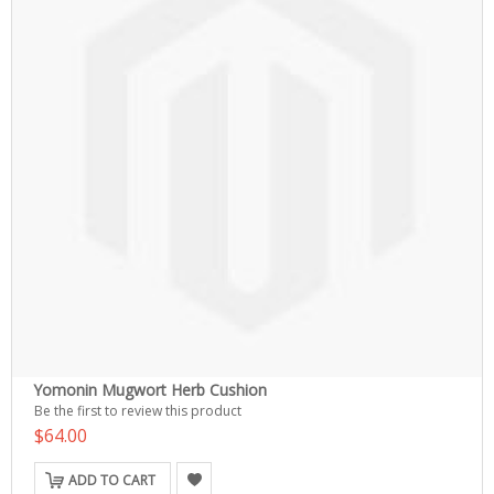
Yomonin Mugwort Herb Cushion
Be the first to review this product
$64.00
ADD TO CART