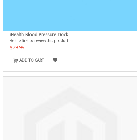
iHealth Blood Pressure Dock
Be the first to review this product
$79.99
ADD TO CART