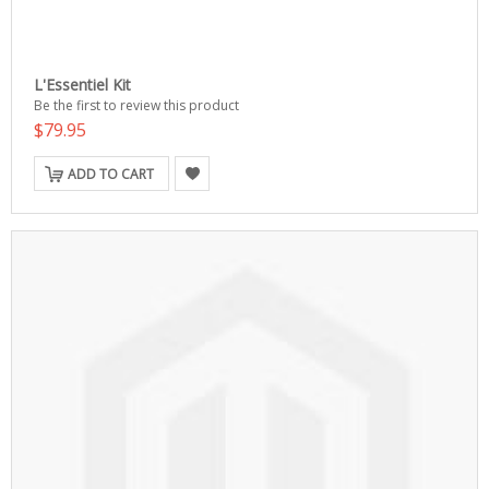
L'Essentiel Kit
Be the first to review this product
$79.95
ADD TO CART