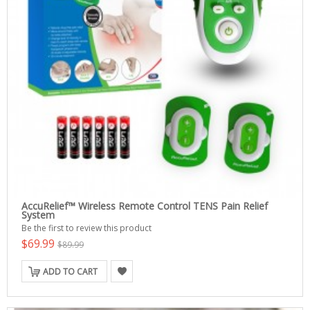
AccuRelief™ Wireless Remote Control TENS Pain Relief
System
Be the first to review this product
$69.99
$89.99
ADD TO CART