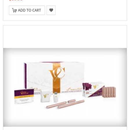
ADD TO CART