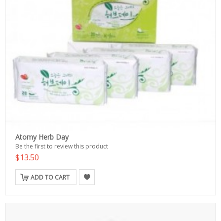
Atomy Herb Day
Be the first to review this product
$13.50
ADD TO CART