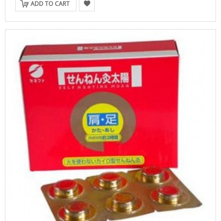
ADD TO CART