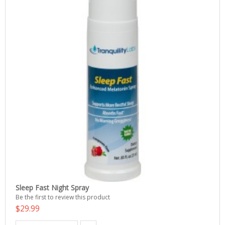
Sleep Fast Night Spray
Be the first to review this product
$29.99