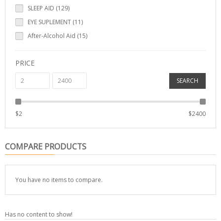
SLEEP AID (129)
EYE SUPLEMENT (11)
After-Alcohol Aid (15)
PRICE
SEARCH
$
2
$
2400
COMPARE PRODUCTS
You have no items to compare.
Has no content to show!