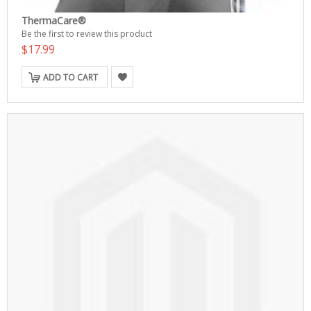
ThermaCare®
Be the first to review this product
$17.99
ADD TO CART