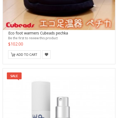
Eco foot warmers Cubeads pechka
Be the first to review this product
$102.00
ADD TO CART