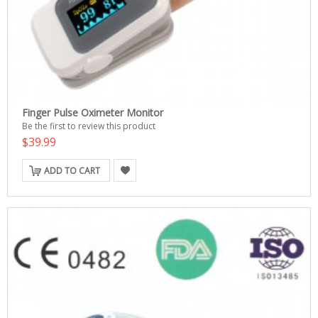
Finger Pulse Oximeter Monitor
Be the first to review this product
$39.99
ADD TO CART