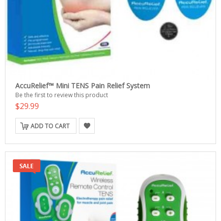
AccuRelief™ Mini TENS Pain Relief System
Be the first to review this product
$29.99
ADD TO CART