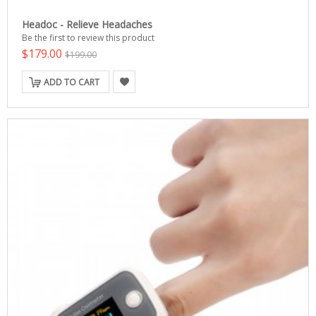
Headoc - Relieve Headaches
Be the first to review this product
$179.00
$199.00
ADD TO CART