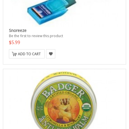
Snoreeze
Be the first to review this product
$5.99
ADD TO CART