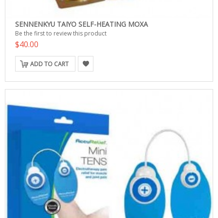
SENNENKYU TAIYO SELF-HEATING MOXA
Be the first to review this product
$40.00
ADD TO CART