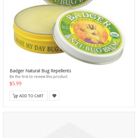
Badger Natural Bug Repellents
Be the first to review this product
$5.99
ADD TO CART