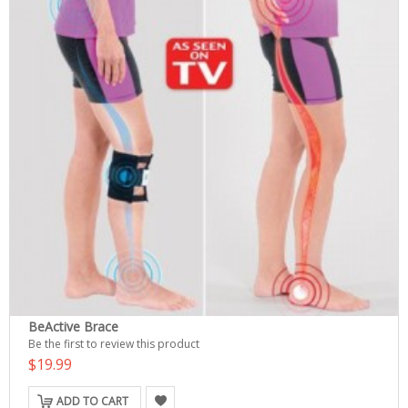
BeActive Brace
Be the first to review this product
$19.99
ADD TO CART