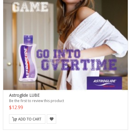
Astroglide LUBE
Be the first to review this product
$12.99
ADD TO CART