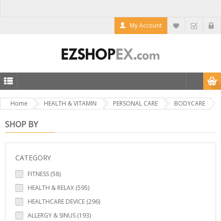
My Account
Home
HEALTH & VITAMIN
PERSONAL CARE
BODYCARE
SHOP BY
CATEGORY
FITNESS (58)
HEALTH & RELAX (595)
HEALTHCARE DEVICE (296)
ALLERGY & SINUS (193)