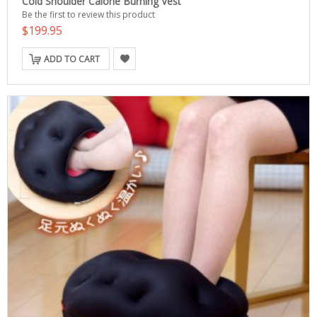
Cold Shoulder Calorie Burning Vest
Be the first to review this product
$199.95
ADD TO CART