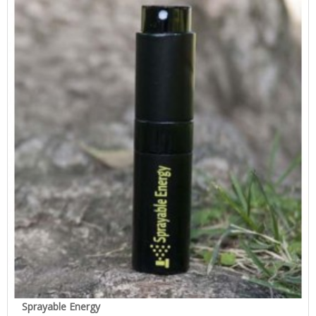
Sprayable Energy