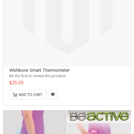
Wishbone Smart Thermometer
Be the first to review this product
$35.00
ADD TO CART