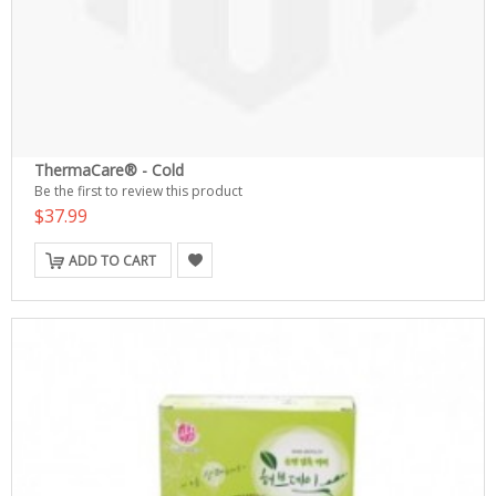
ThermaCare® - Cold
Be the first to review this product
$37.99
ADD TO CART