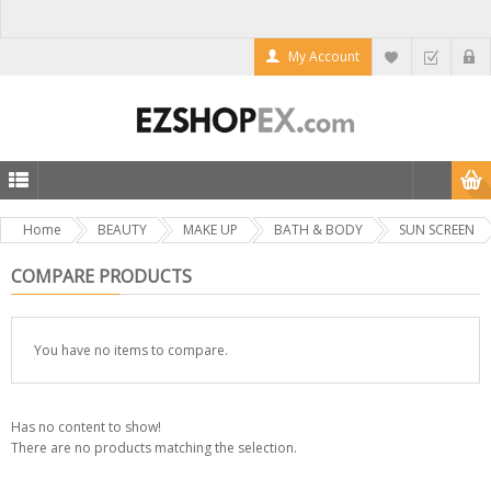
My Account
Home
BEAUTY
MAKE UP
BATH & BODY
SUN SCREEN
COMPARE PRODUCTS
You have no items to compare.
Has no content to show!
There are no products matching the selection.