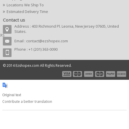
Locations We Ship To
Estimated Delivery Time
Contact us
Address : 403 Richmond Pl. Leonia, New Jersey 07605, United
States.
ERS
Email :
contact@ezshopex.com
Phone : +1 (201) 363-0090
© 2014 Ezshopex.com All Rights Reserved.
Original text
Contribute a better translation