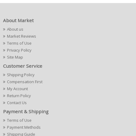
About Market
About us
Market Reviews
Terms of Use
Privacy Policy
Site Map
Customer Service
Shipping Policy
Compensation First
My Account
Return Policy
Contact Us
Payment & Shipping
Terms of Use
Payment Methods
Shipping Guide