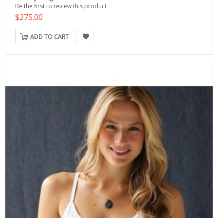
Be the first to review this product
$275.00
ADD TO CART