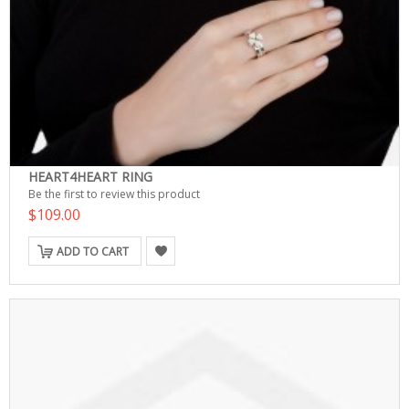
HEART4HEART RING
Be the first to review this product
$109.00
ADD TO CART