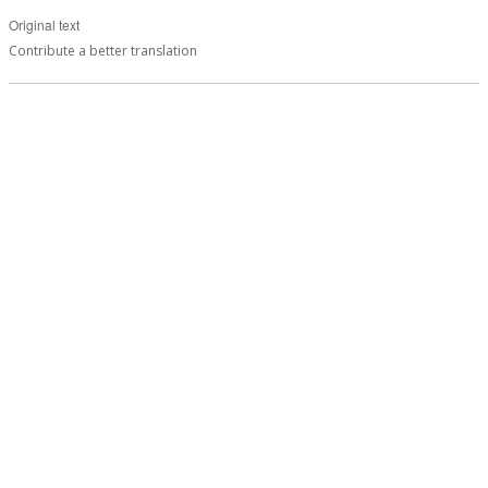
Original text
Contribute a better translation