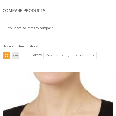
COMPARE PRODUCTS
You have no items to compare.
Has no content to show!
Sort by
Position
Show
24