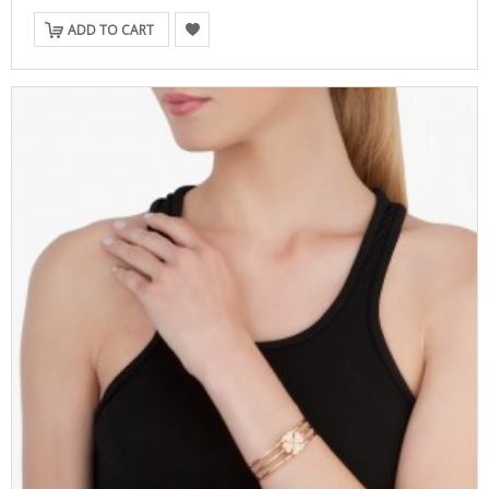
ADD TO CART