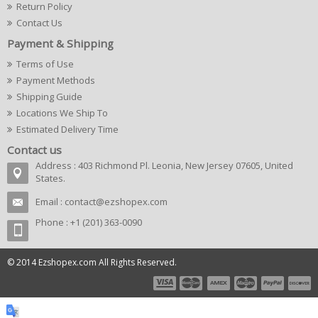
Return Policy
Contact Us
Payment & Shipping
Terms of Use
Payment Methods
Shipping Guide
Locations We Ship To
Estimated Delivery Time
Contact us
Address : 403 Richmond Pl. Leonia, New Jersey 07605, United
States.
Email :
contact@ezshopex.com
Phone : +1 (201) 363-0090
© 2014 Ezshopex.com All Rights Reserved.