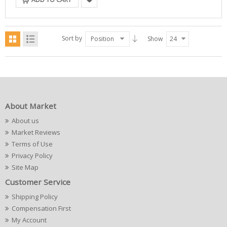
Sort by
Position
Show
24
About Market
About us
Market Reviews
Terms of Use
Privacy Policy
Site Map
Customer Service
Shipping Policy
Compensation First
My Account