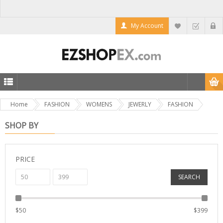
My Account
Home
FASHION
WOMENS
JEWERLY
FASHION
SHOP BY
PRICE
SEARCH
$
50
$
399