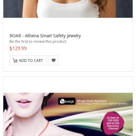
ROAR - Athena Smart Safety Jewelry
Be the first to review this product
$129.99
ADD TO CART