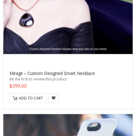
Miragii – Custom Designed Smart Necklace
Be the first to review this product
$399.00
ADD TO CART