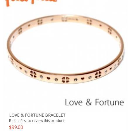
LOVE & FORTUNE BRACELET
Be the first to review this product
$99.00