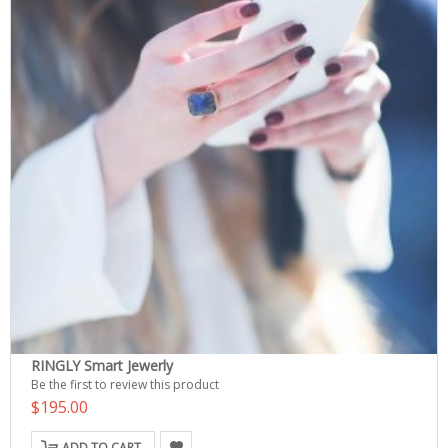
RINGLY Smart Jewerly
Be the first to review this product
$195.00
ADD TO CART