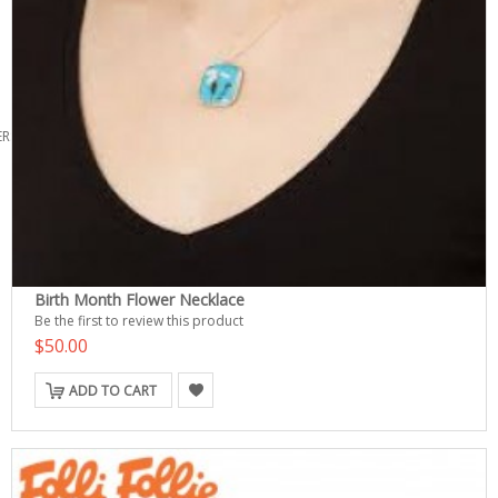
ERS
Birth Month Flower Necklace
Be the first to review this product
$50.00
ADD TO CART