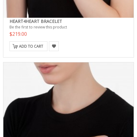
HEART4HEART BRACELET
Be the first to review this product
$219.00
ADD TO CART