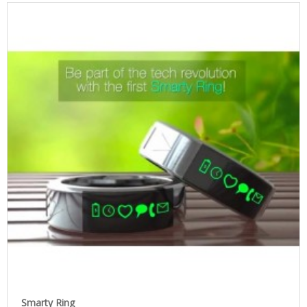
Smarty Ring