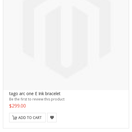
tago arc one E Ink bracelet
Be the first to review this product
$299.00
ADD TO CART