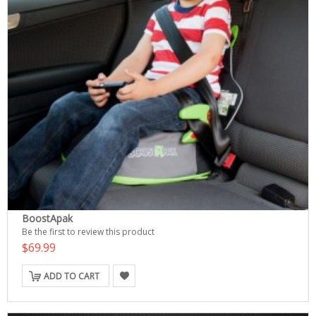
BoostApak
Be the first to review this product
$69.99
ADD TO CART