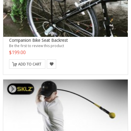
Companion Bike Seat Backrest
Be the first to review this product
$199.00
ADD TO CART