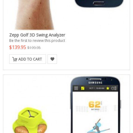
Zepp Golf 3D Swing Analyzer
Be the first to review this product
$139.95
$199.95
ADD TO CART