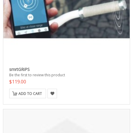
smrtGRiPS
Be the first to review this product
$119.00
ADD TO CART