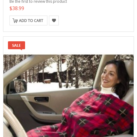
Be the first to review this product
$38.99
ADD TO CART