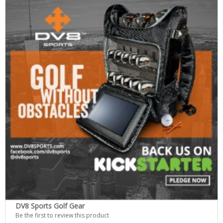
DV8 Sports Golf Gear
Be the first to review this product