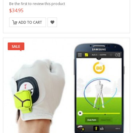
Be the first to review this product
$34.95
ADD TO CART