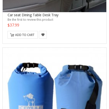
Car seat Dining Table Desk Tray
Be the first to review this product
$37.99
ADD TO CART