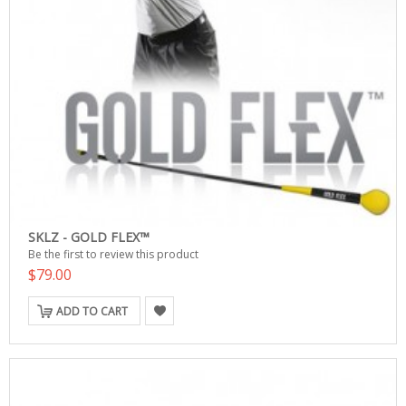
SKLZ - GOLD FLEX™
Be the first to review this product
$79.00
ADD TO CART