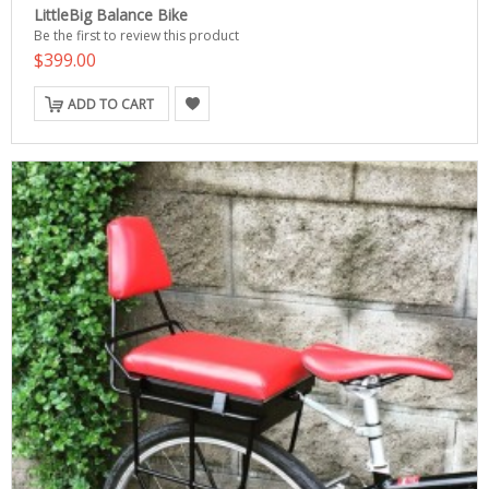
LittleBig Balance Bike
Be the first to review this product
$399.00
ADD TO CART