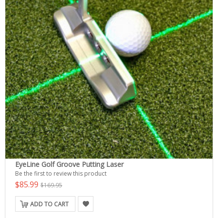
EyeLine Golf Groove Putting Laser
Be the first to review this product
$85.99
$169.95
ADD TO CART