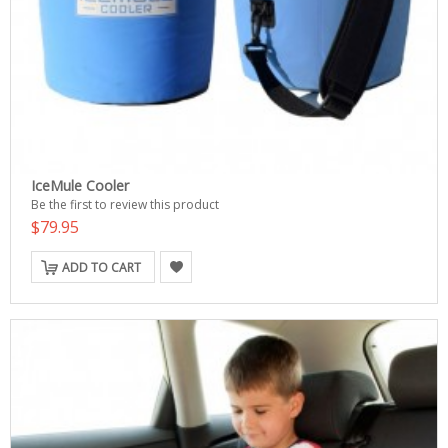
IceMule Cooler
Be the first to review this product
$79.95
ADD TO CART