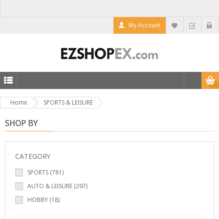
My Account
Home
SPORTS & LEISURE
SHOP BY
CATEGORY
SPORTS (781)
AUTO & LEISURE (297)
HOBBY (18)