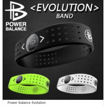
Power Balance Evolution