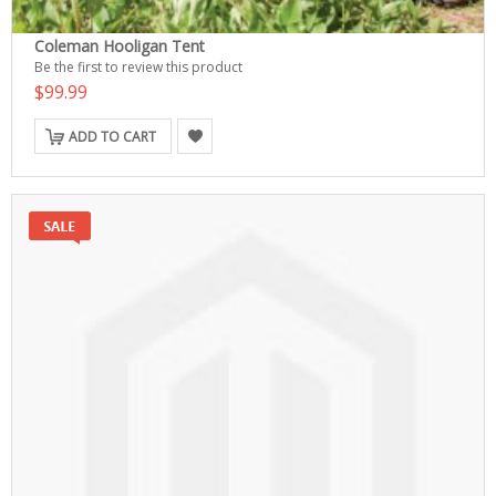
Coleman Hooligan Tent
Be the first to review this product
$99.99
ADD TO CART