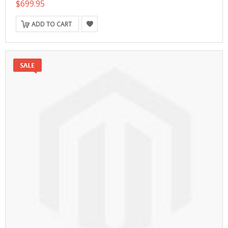
$699.95
ADD TO CART