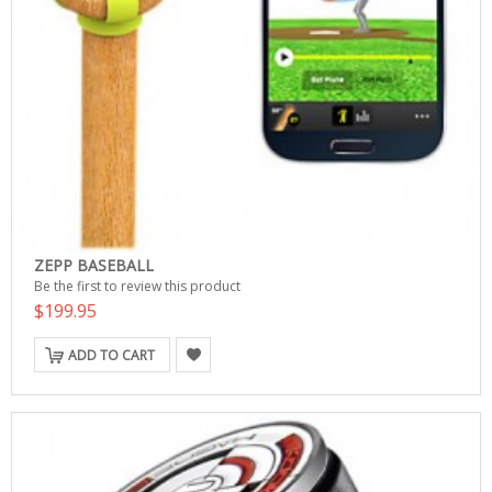
ZEPP BASEBALL
Be the first to review this product
$199.95
ADD TO CART