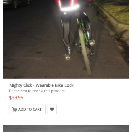
Mighty Click - Wearable Bike Lock
Be the first to review this product
$39.95
ADD TO CART