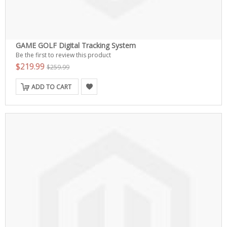
GAME GOLF Digital Tracking System
Be the first to review this product
$219.99
$259.99
ADD TO CART