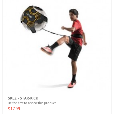
SKLZ - STAR-KICK
Be the first to review this product
$17.99