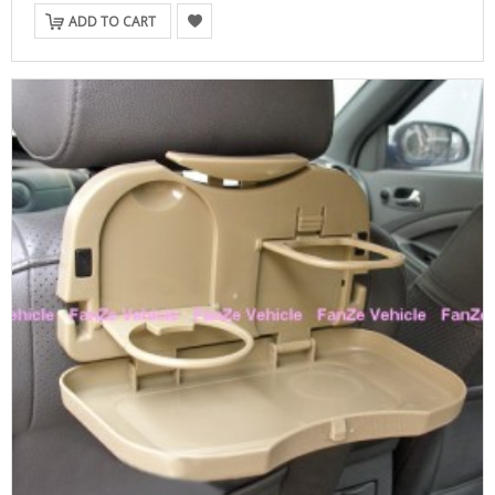
ADD TO CART