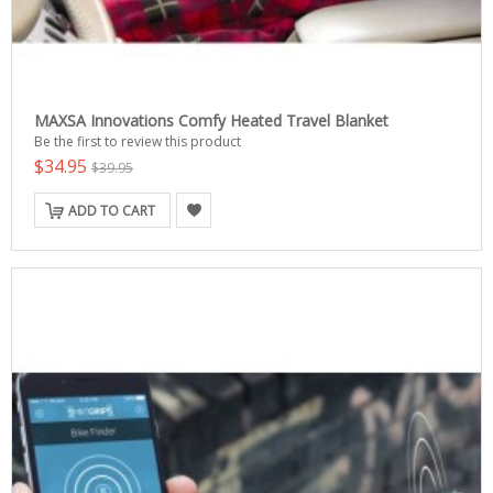
MAXSA Innovations Comfy Heated Travel Blanket
Be the first to review this product
$34.95
$39.95
ADD TO CART