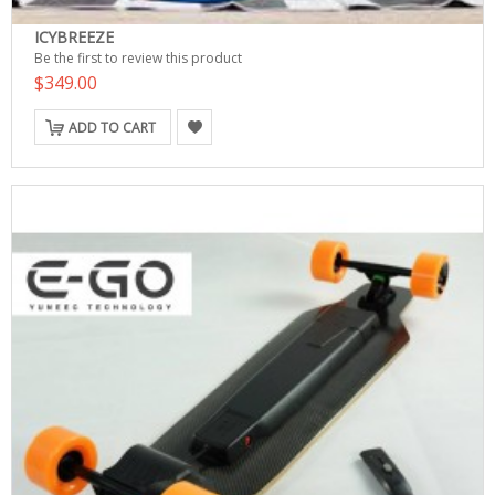
ICYBREEZE
Be the first to review this product
$349.00
ADD TO CART