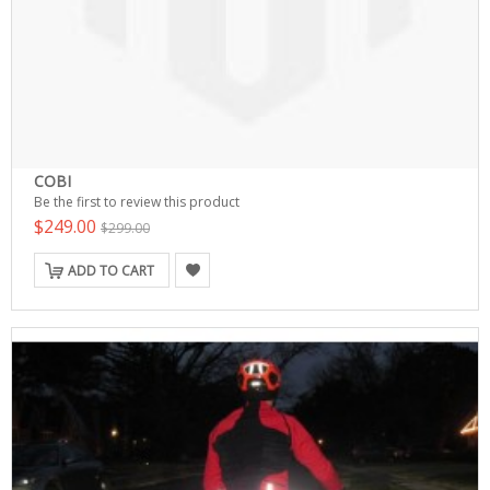
COBI
Be the first to review this product
$249.00
$299.00
ADD TO CART