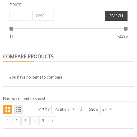
PRICE
SEARCH
$
1
$
2290
COMPARE PRODUCTS
You have no items to compare.
Has no content to show!
Sort by
Position
Show
24
1
2
3
4
5