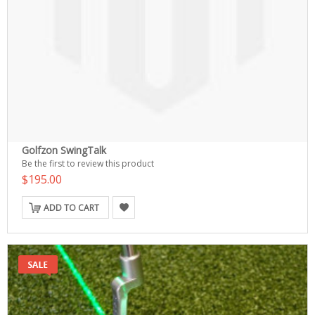
Golfzon SwingTalk
Be the first to review this product
$195.00
ADD TO CART