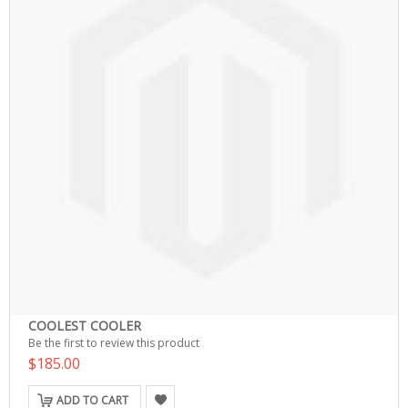
COOLEST COOLER
Be the first to review this product
$185.00
ADD TO CART