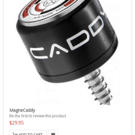
MagneCaddy
Be the first to review this product
$29.95
ADD TO CART