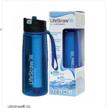
ERS
LifeStraw® Go