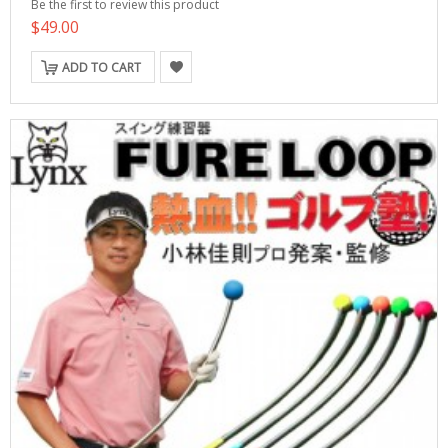
Be the first to review this product
$49.00
ADD TO CART