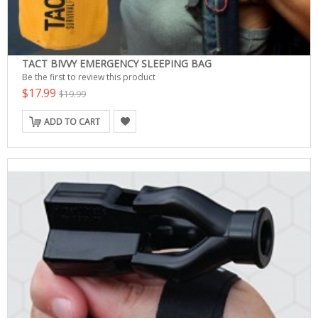
TACT BIVVY EMERGENCY SLEEPING BAG
Be the first to review this product
$17.99
$19.99
ADD TO CART