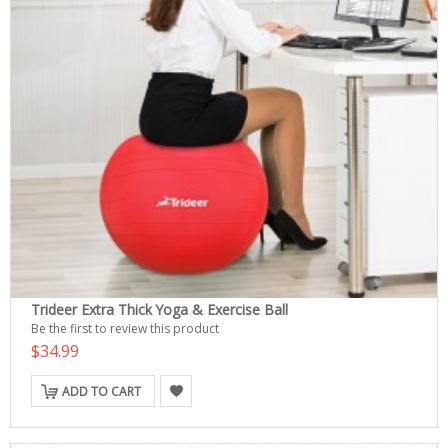
Trideer Extra Thick Yoga & Exercise Ball
Be the first to review this product
$34.99
ADD TO CART