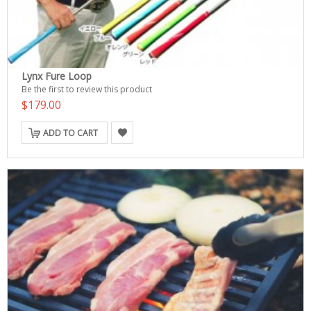
Lynx Fure Loop
Be the first to review this product
$179.00
ADD TO CART