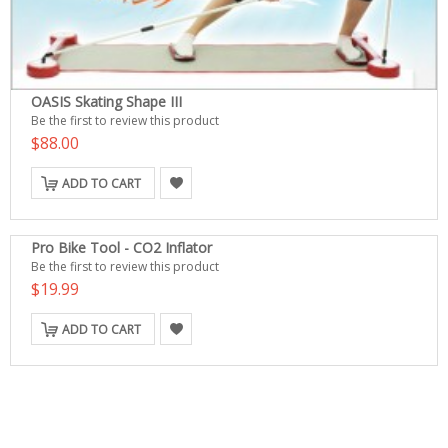
OASIS Skating Shape III
Be the first to review this product
$88.00
ADD TO CART
Pro Bike Tool - CO2 Inflator
Be the first to review this product
$19.99
ADD TO CART