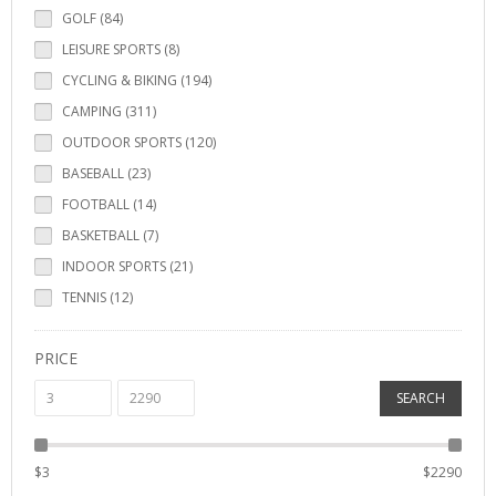
GOLF (84)
LEISURE SPORTS (8)
CYCLING & BIKING (194)
CAMPING (311)
OUTDOOR SPORTS (120)
BASEBALL (23)
FOOTBALL (14)
BASKETBALL (7)
INDOOR SPORTS (21)
TENNIS (12)
PRICE
SEARCH
$
3
$
2290