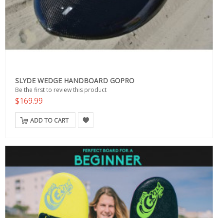
SLYDE WEDGE HANDBOARD GOPRO
Be the first to review this product
$169.99
ADD TO CART