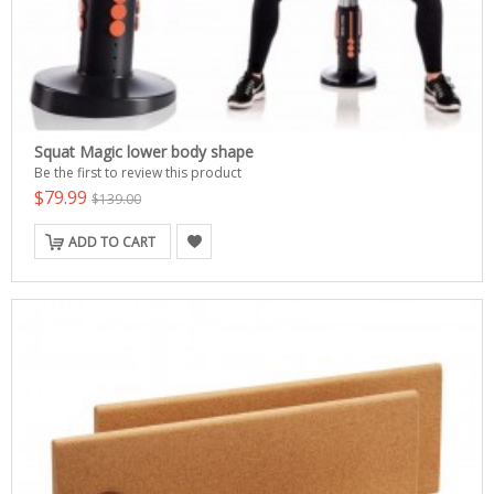
Squat Magic lower body shape
Be the first to review this product
$79.99
$139.00
ADD TO CART