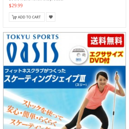
$29.99
ADD TO CART