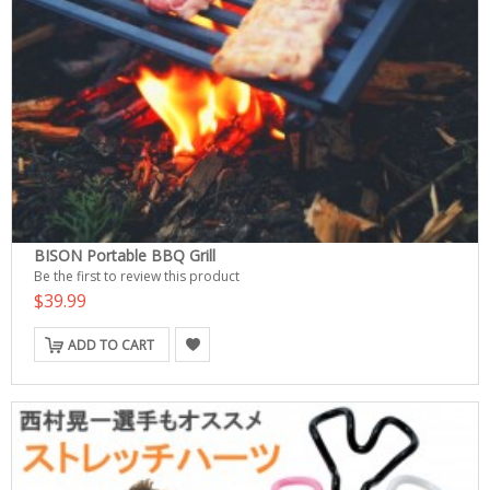
BISON Portable BBQ Grill
Be the first to review this product
$39.99
ADD TO CART