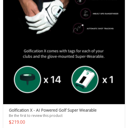
Golfication X - AI Powered Golf Super Wearable
Be the first to review this product
$219.00