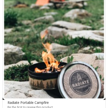
Radiate Portable Campfire
Be the first to review this product