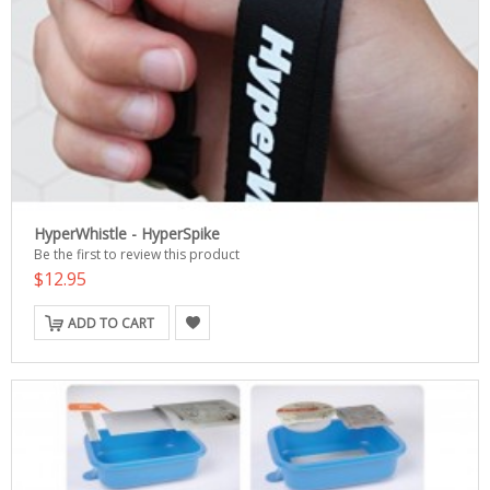
HyperWhistle - HyperSpike
Be the first to review this product
$12.95
ADD TO CART