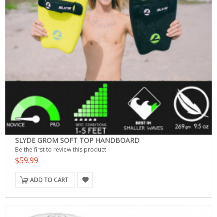
SLYDE GROM SOFT TOP HANDBOARD
Be the first to review this product
$59.99
ADD TO CART