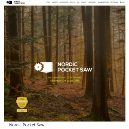
Nordic Pocket Saw