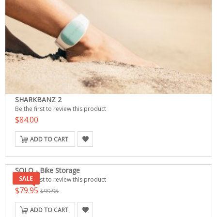
SHARKBANZ 2
Be the first to review this product
$84.00
ADD TO CART
SOLO - Bike Storage
Be the first to review this product
$79.95
$99.95
ADD TO CART