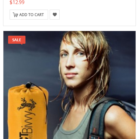
$12.99
ADD TO CART