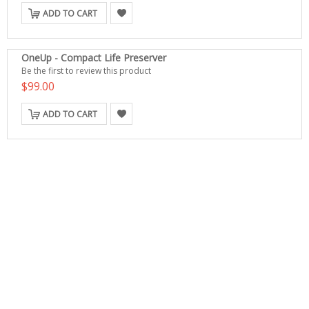
ADD TO CART
OneUp - Compact Life Preserver
Be the first to review this product
$99.00
ADD TO CART