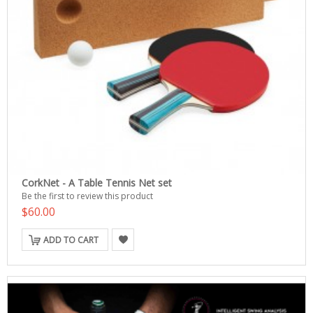
CorkNet - A Table Tennis Net set
Be the first to review this product
$60.00
ADD TO CART