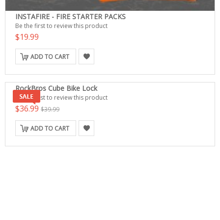
INSTAFIRE - FIRE STARTER PACKS
Be the first to review this product
$19.99
ADD TO CART
RockBros Cube Bike Lock
Be the first to review this product
$36.99
$39.99
ADD TO CART