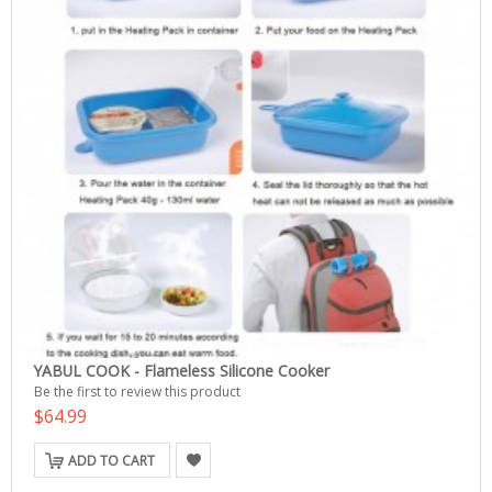
YABUL COOK - Flameless Silicone Cooker
Be the first to review this product
$64.99
ADD TO CART