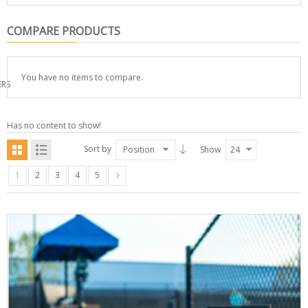
COMPARE PRODUCTS
You have no items to compare.
ERS
Has no content to show!
Sort by
Position
Show
24
1
2
3
4
5