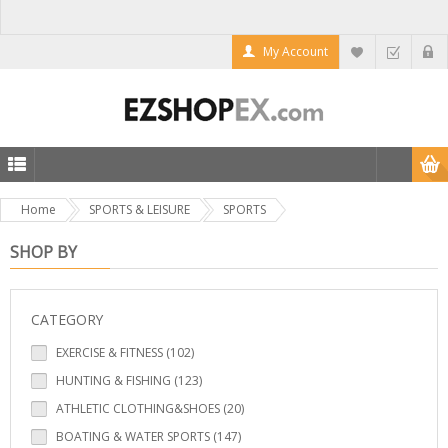
My Account
Home
SPORTS & LEISURE
SPORTS
SHOP BY
CATEGORY
EXERCISE & FITNESS (102)
HUNTING & FISHING (123)
ATHLETIC CLOTHING&SHOES (20)
BOATING & WATER SPORTS (147)