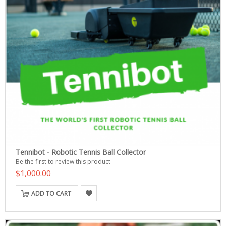
Tennibot - Robotic Tennis Ball Collector
Be the first to review this product
$1,000.00
ADD TO CART