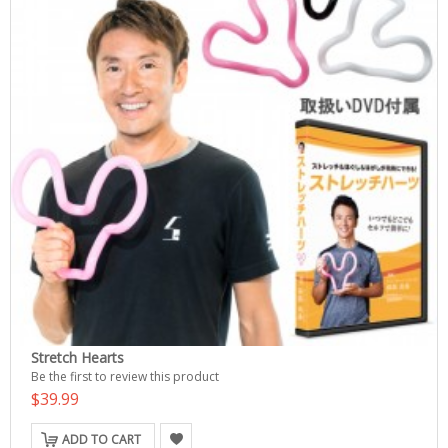
Stretch Hearts
Be the first to review this product
$39.99
ADD TO CART