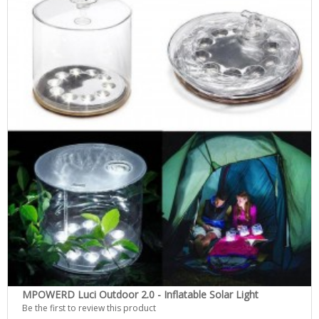
MPOWERD Luci Outdoor 2.0 - Inflatable Solar Light
Be the first to review this product