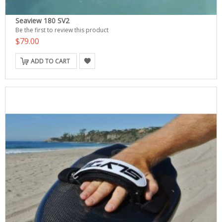
Seaview 180 SV2
Be the first to review this product
$79.00
ADD TO CART