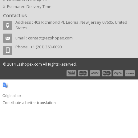
Estimated Delivery Time
Contact us
Address : 403 Richmond Pl. Leonia, New Jersey 07605, United
States.
Email :
contact@ezshopex.com
Phone : +1 (201) 363-0090
© 2014 Ezshopex.com All Rights Reserved.
Original text
Contribute a better translation