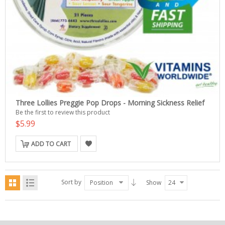
Three Lollies Preggie Pop Drops - Morning Sickness Relief
Be the first to review this product
$5.99
ADD TO CART
Sort by
Position
Show
24