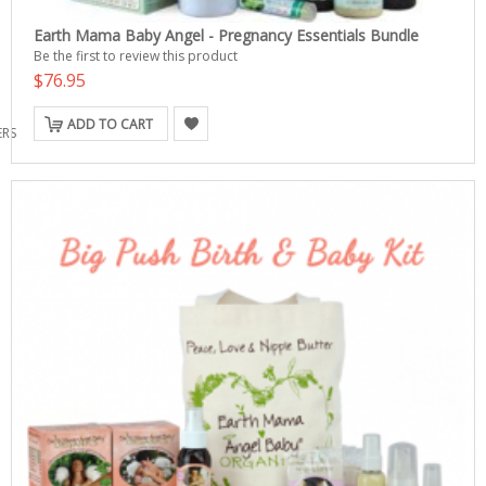
Earth Mama Baby Angel - Pregnancy Essentials Bundle
Be the first to review this product
$76.95
ADD TO CART
ERS