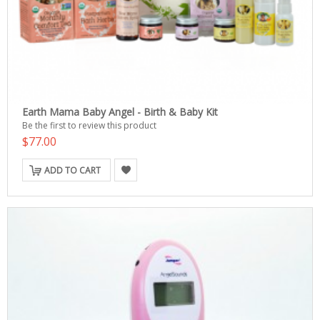
Earth Mama Baby Angel - Birth & Baby Kit
Be the first to review this product
$77.00
ADD TO CART