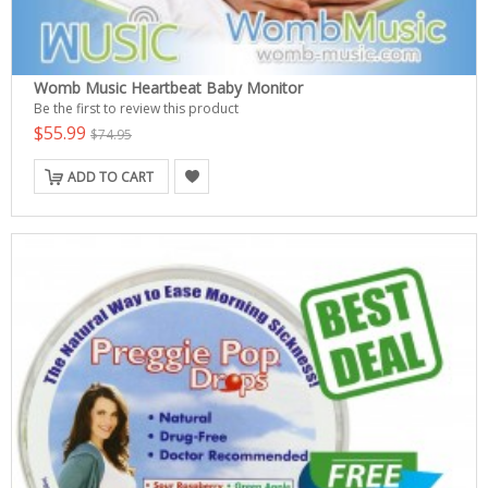
Womb Music Heartbeat Baby Monitor
Be the first to review this product
$55.99
$74.95
ADD TO CART