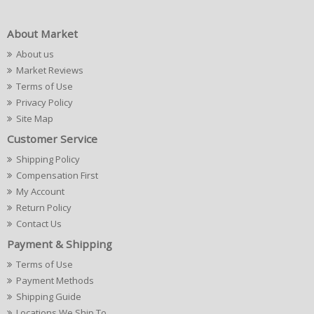
About Market
About us
Market Reviews
Terms of Use
Privacy Policy
Site Map
Customer Service
Shipping Policy
Compensation First
My Account
Return Policy
Contact Us
Payment & Shipping
Terms of Use
Payment Methods
Shipping Guide
Locations We Ship To