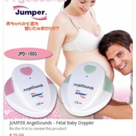
JUMPER AngelSounds - Fetal Baby Doppler
Be the first to review this product
$29.99