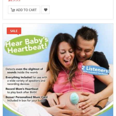
ADD TO CART