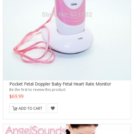
Pocket Fetal Doppler Baby Fetal Heart Rate Monitor
Be the first to review this product
$69.99
ADD TO CART