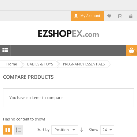
My Account
Home
BABIES & TOYS
PREGNANCY ESSENTIALS
COMPARE PRODUCTS
You have no items to compare.
Has no content to show!
Sort by
Position
Show
24