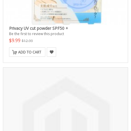
Privacy UV cut powder SPF50 +
Be the first to review this product
$9.99
$12.99
ADD TO CART