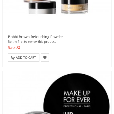
Bobbi Brown Retouching Powder
Be the first to review this product
$36.00
ADD TO CART