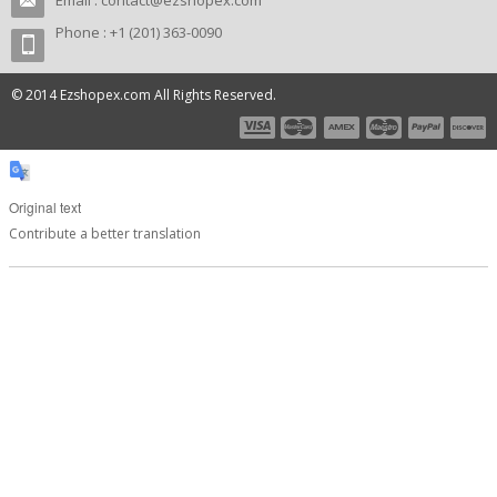
Email :
contact@ezshopex.com
Phone : +1 (201) 363-0090
© 2014 Ezshopex.com All Rights Reserved.
Original text
Contribute a better translation