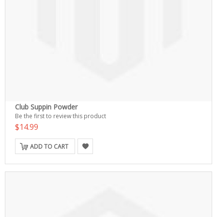
Club Suppin Powder
Be the first to review this product
$14.99
ADD TO CART