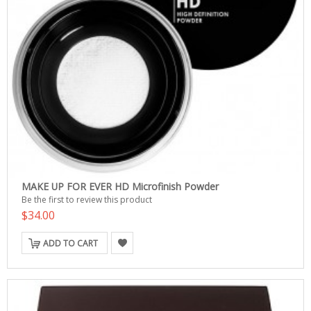
MAKE UP FOR EVER HD Microfinish Powder
Be the first to review this product
$34.00
ADD TO CART