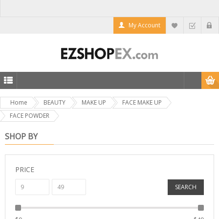
My Account
Home
BEAUTY
MAKE UP
FACE MAKE UP
FACE POWDER
SHOP BY
PRICE
SEARCH