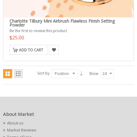
Charlotte Tilbury Mini Airbrush Flawless Finish Setting
Powder
Be the first to review this product
$25.00
ADD TO CART
Sort by
Position
Show
24
About Market
About us
Market Reviews