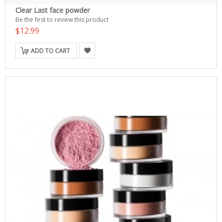
Clear Last face powder
Be the first to review this product
$12.99
ADD TO CART