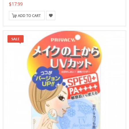
$17.99
ADD TO CART