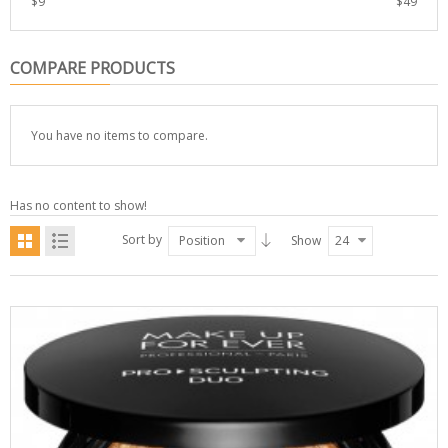
$
9
$
49
COMPARE PRODUCTS
You have no items to compare.
Has no content to show!
Sort by
Position
Show
24