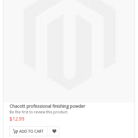
Chacott professional finishing powder
Be the first to review this product
$12.99
ADD TO CART