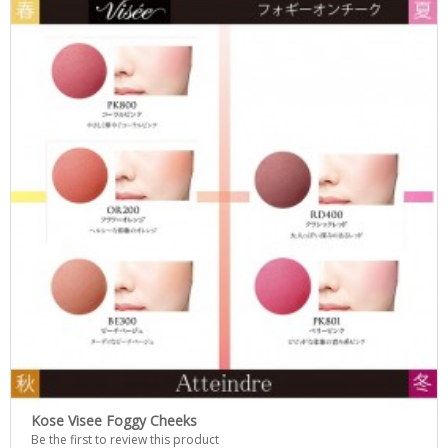
Kose Visee Foggy Cheeks
Be the first to review this product