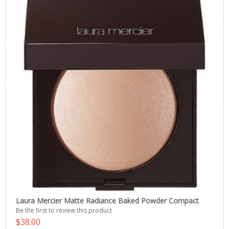
Laura Mercier Matte Radiance Baked Powder Compact
Be the first to review this product
$38.00