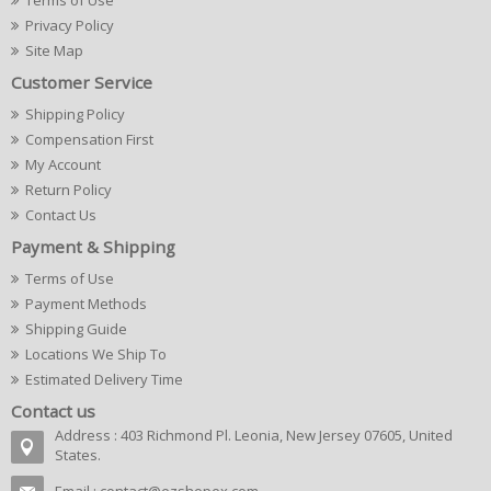
Terms of Use
Privacy Policy
Site Map
Customer Service
Shipping Policy
Compensation First
My Account
Return Policy
Contact Us
Payment & Shipping
Terms of Use
Payment Methods
Shipping Guide
Locations We Ship To
Estimated Delivery Time
Contact us
Address : 403 Richmond Pl. Leonia, New Jersey 07605, United
States.