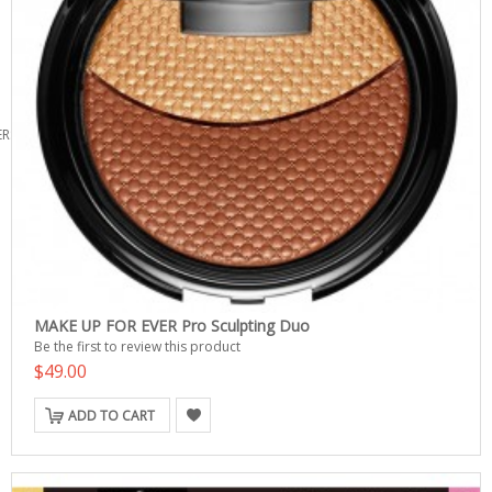
ERS
MAKE UP FOR EVER Pro Sculpting Duo
Be the first to review this product
$49.00
ADD TO CART