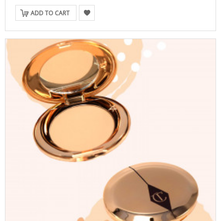
ADD TO CART