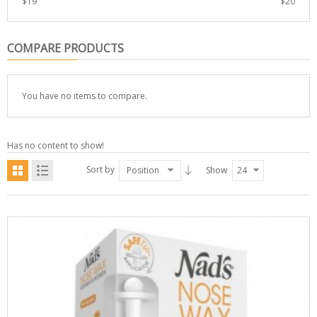
$
19
$
20
COMPARE PRODUCTS
You have no items to compare.
Has no content to show!
Sort by
Position
Show
24