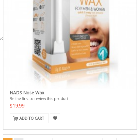
ERS
NADS Nose Wax
Be the first to review this product
$19.99
ADD TO CART