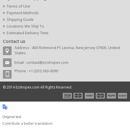
Terms of Use
Payment Methods
Shipping Guide
Locations We Ship To
Estimated Delivery Time
Contact us
Address : 403 Richmond Pl. Leonia, New Jersey 07605, United
States.
Email :
contact@ezshopex.com
Phone : +1 (201) 363-0090
© 2014 Ezshopex.com All Rights Reserved.
Original text
Contribute a better translation