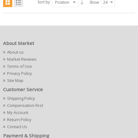
Sort by
Position
Show
24
About Market
About us
Market Reviews
Terms of Use
Privacy Policy
Site Map
Customer Service
Shipping Policy
Compensation First
My Account
Return Policy
Contact Us
Payment & Shipping