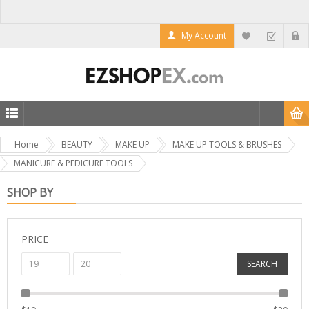
My Account
Home
BEAUTY
MAKE UP
MAKE UP TOOLS & BRUSHES
MANICURE & PEDICURE TOOLS
SHOP BY
PRICE
SEARCH