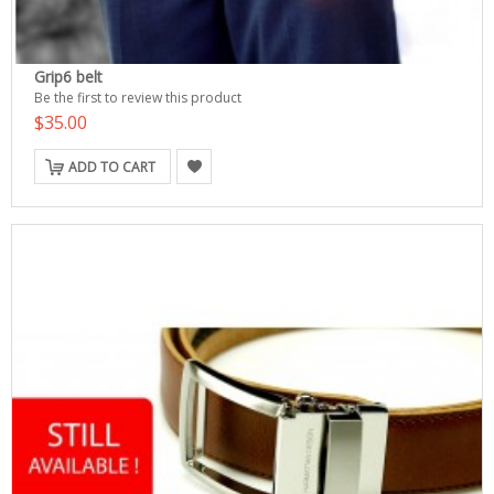
Grip6 belt
Be the first to review this product
$35.00
ADD TO CART