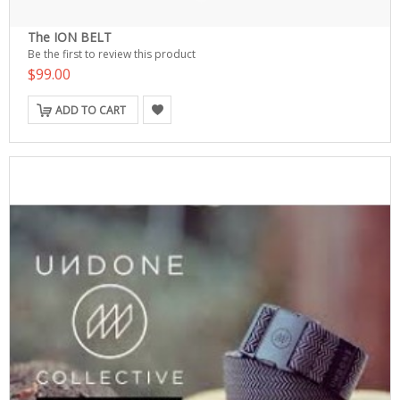
The ION BELT
Be the first to review this product
$99.00
ADD TO CART