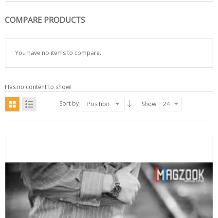
COMPARE PRODUCTS
You have no items to compare.
Has no content to show!
Sort by
Position
Show
24