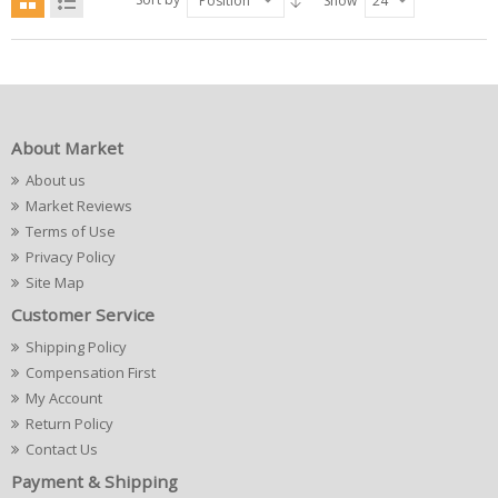
Position
Show
24
About Market
About us
Market Reviews
Terms of Use
Privacy Policy
Site Map
Customer Service
Shipping Policy
Compensation First
My Account
Return Policy
Contact Us
Payment & Shipping