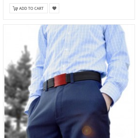
ADD TO CART