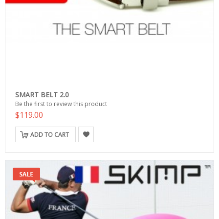
SMART BELT 2.0
Be the first to review this product
$119.00
ADD TO CART