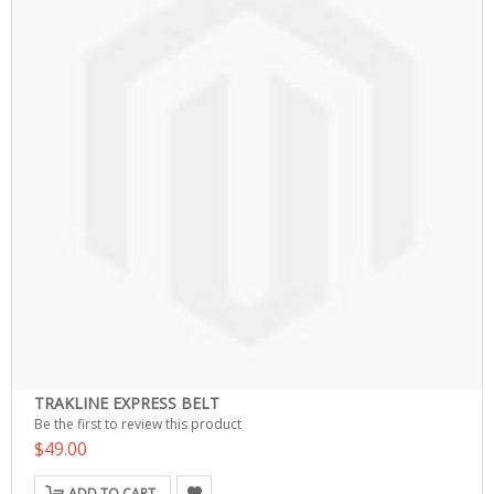
TRAKLINE EXPRESS BELT
Be the first to review this product
$49.00
ADD TO CART