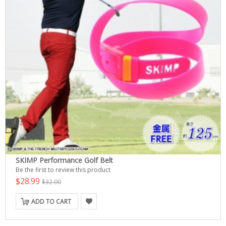
SKIMP Performance Golf Belt
Be the first to review this product
$28.99
$32.00
ADD TO CART