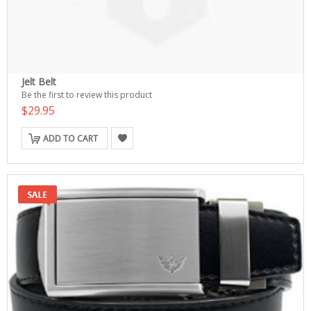
Jelt Belt
Be the first to review this product
$29.95
ADD TO CART