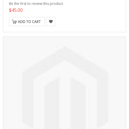
Be the first to review this product
$45.00
ADD TO CART