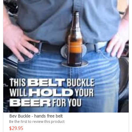
Bev Buckle - hands free belt
Be the first to review this product
$29.95