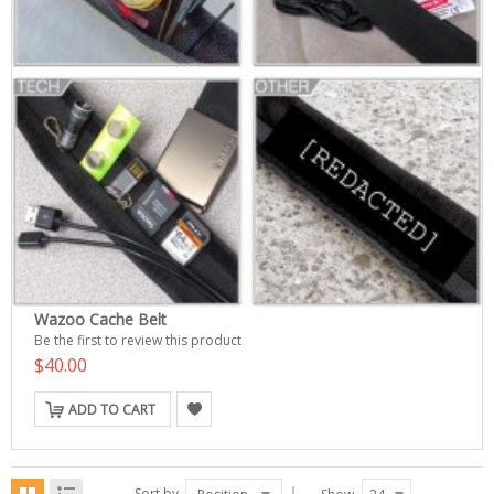
Wazoo Cache Belt
Be the first to review this product
$40.00
ADD TO CART
Sort by