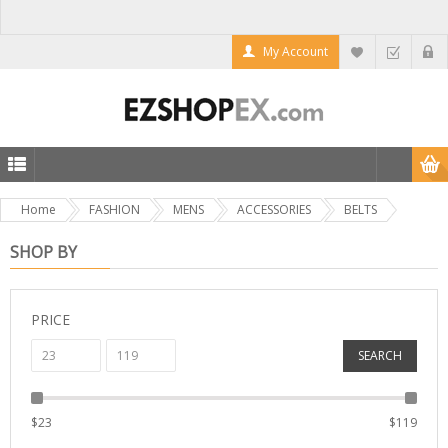
My Account
Home
FASHION
MENS
ACCESSORIES
BELTS
SHOP BY
PRICE
SEARCH
$
23
$
119