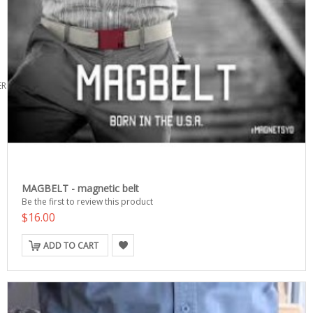
ERS
MAGBELT - magnetic belt
Be the first to review this product
$16.00
ADD TO CART