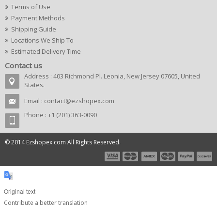
Terms of Use
Payment Methods
Shipping Guide
Locations We Ship To
Estimated Delivery Time
Contact us
Address : 403 Richmond Pl. Leonia, New Jersey 07605, United
States.
Email :
contact@ezshopex.com
Phone : +1 (201) 363-0090
© 2014 Ezshopex.com All Rights Reserved.
Original text
Contribute a better translation