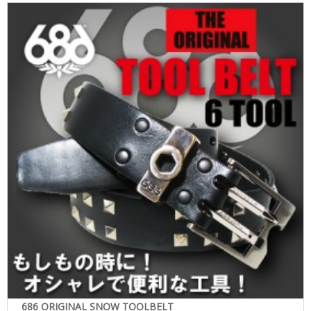
686 ORIGINAL SNOW TOOLBELT