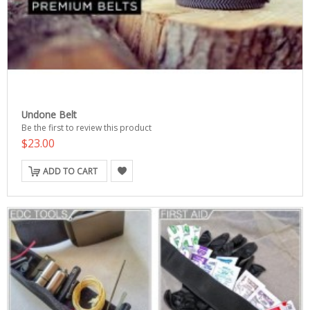
Undone Belt
Be the first to review this product
$23.00
ADD TO CART