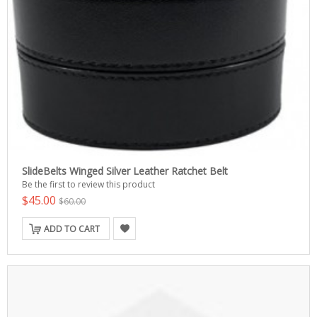
SlideBelts Winged Silver Leather Ratchet Belt
Be the first to review this product
$45.00
$60.00
ADD TO CART