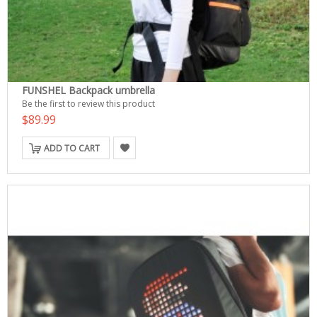
FUNSHEL Backpack umbrella
Be the first to review this product
$89.99
ADD TO CART