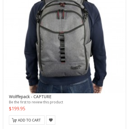
Wolffepack - CAPTURE
Be the first to review this product
$199.95
ADD TO CART