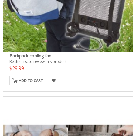
Backpack cooling fan
Be the first to review this product
$29.99
ADD TO CART