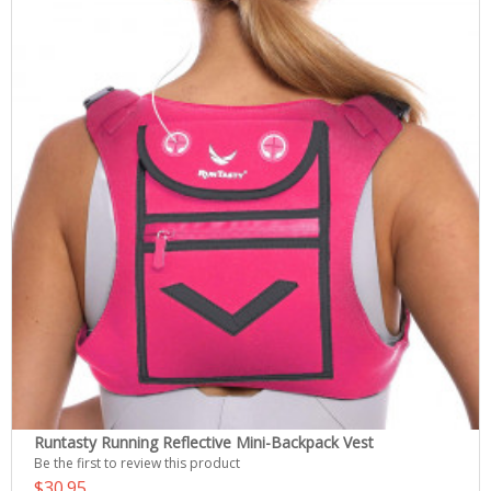
Runtasty Running Reflective Mini-Backpack Vest
Be the first to review this product
$30.95