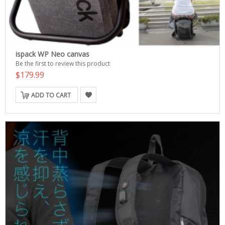
ispack WP Neo canvas
Be the first to review this product
$179.99
ADD TO CART