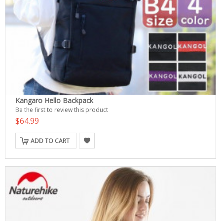
Kangaro Hello Backpack
Be the first to review this product
$64.99
ADD TO CART