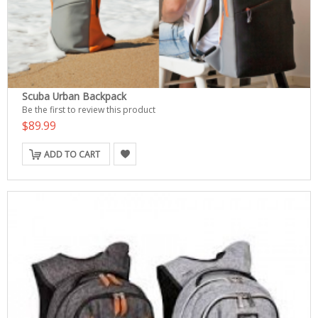
Scuba Urban Backpack
Be the first to review this product
$89.99
ADD TO CART