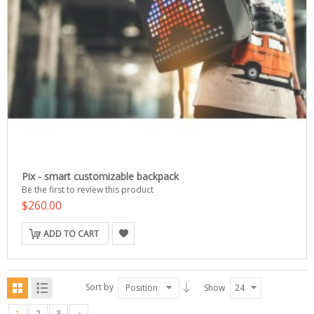
Pix - smart customizable backpack
Be the first to review this product
$260.00
ADD TO CART
Sort by
Position
Show
24
1
2
3