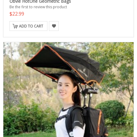
Obvie HotOne Geometric Bags
Be the first to review this product
$22.99
ADD TO CART