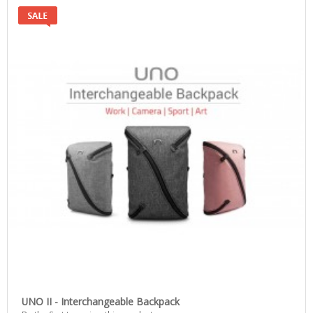
UNO II - Interchangeable Backpack