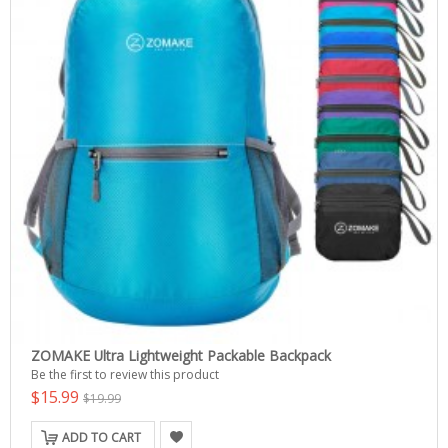
ZOMAKE Ultra Lightweight Packable Backpack
Be the first to review this product
$15.99
$19.99
ADD TO CART