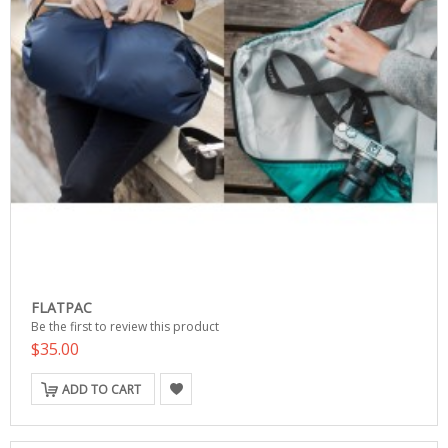
FLATPAC
Be the first to review this product
$35.00
ADD TO CART