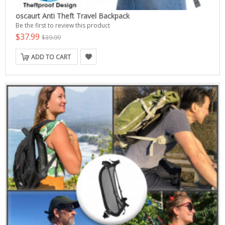
oscaurt Anti Theft Travel Backpack
Be the first to review this product
$37.99
$39.99
ADD TO CART