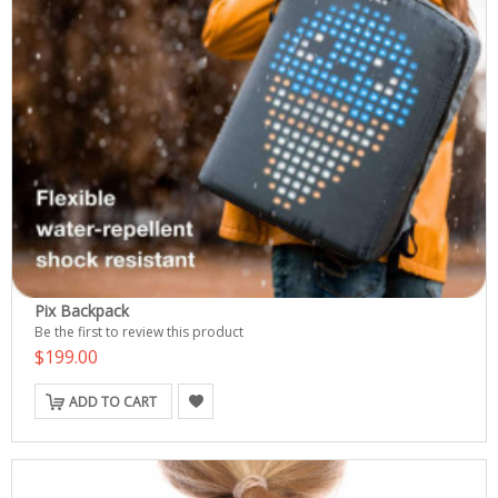
Pix Backpack
Be the first to review this product
$199.00
ADD TO CART