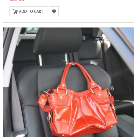
ADD TO CART