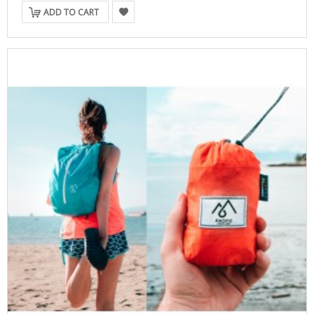
ADD TO CART