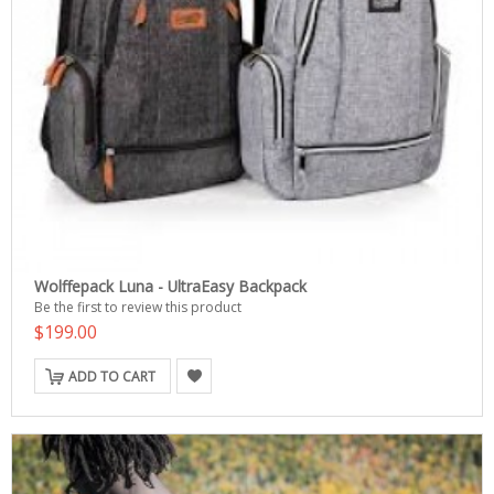
Wolffepack Luna - UltraEasy Backpack
Be the first to review this product
$199.00
ADD TO CART