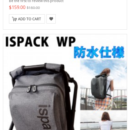
Be the first to review this product
$159.00
$180.00
ADD TO CART