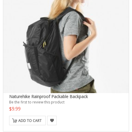
Naturehike Rainproof Packable Backpack
Be the first to review this product
$9.99
ADD TO CART