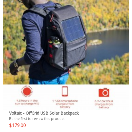
Voltaic - OffGrid USB Solar Backpack
Be the first to review this product
$179.00