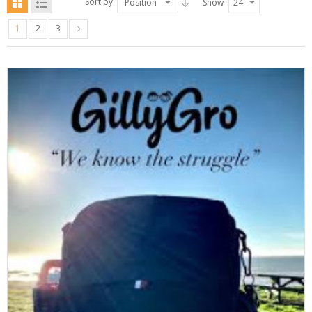
Sort by
Position
Show
24
1
2
3