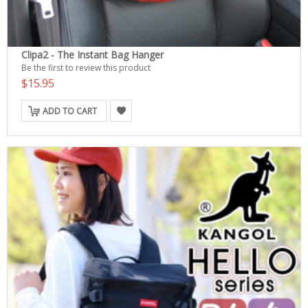
Clipa2 - The Instant Bag Hanger
Be the first to review this product
$15.95
ADD TO CART