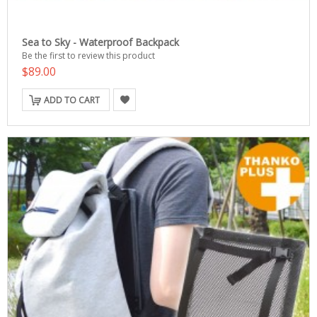
Sea to Sky - Waterproof Backpack
Be the first to review this product
$89.00
ADD TO CART