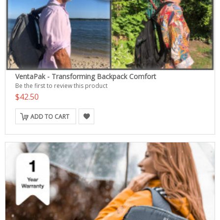
VentaPak - Transforming Backpack Comfort
Be the first to review this product
$42.50
ADD TO CART