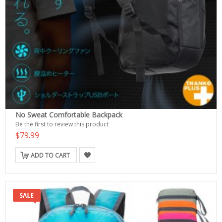
No Sweat Comfortable Backpack
Be the first to review this product
$79.99
ADD TO CART