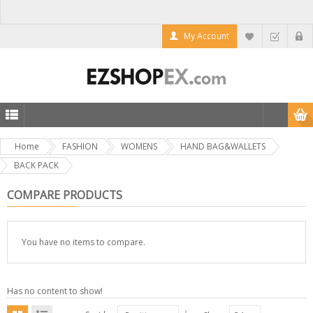
My Account
Home
FASHION
WOMENS
HAND BAG&WALLETS
BACK PACK
COMPARE PRODUCTS
You have no items to compare.
Has no content to show!