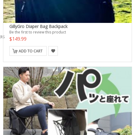
GillyGro Diaper Bag Backpack
Be the first to review this product
ERS
$149.99
ADD TO CART