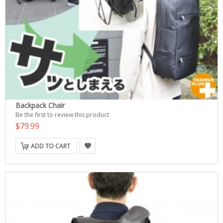
Backpack Chair
Be the first to review this product
$79.99
ADD TO CART