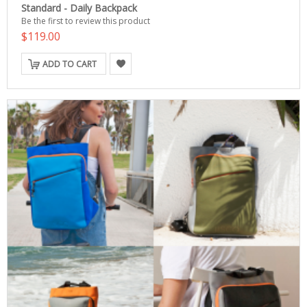
Standard - Daily Backpack
Be the first to review this product
$119.00
ADD TO CART