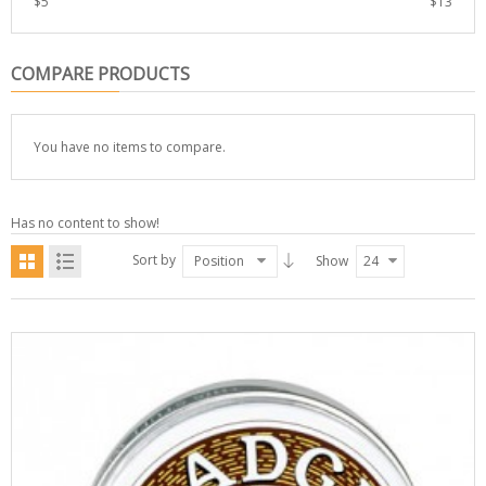
$
5
$
13
COMPARE PRODUCTS
You have no items to compare.
Has no content to show!
Sort by
Position
Show
24