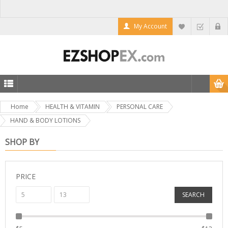
My Account
Home
HEALTH & VITAMIN
PERSONAL CARE
HAND & BODY LOTIONS
SHOP BY
PRICE
SEARCH