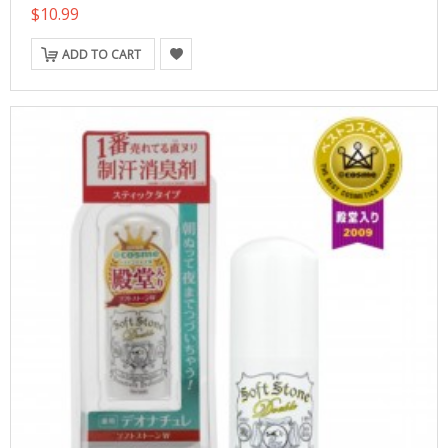
$10.99
ADD TO CART