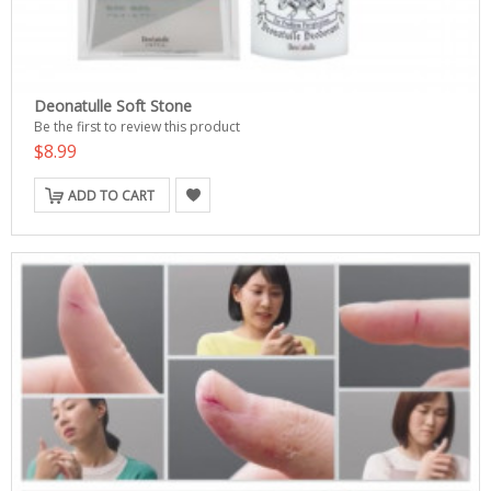
Deonatulle Soft Stone
Be the first to review this product
$8.99
ADD TO CART