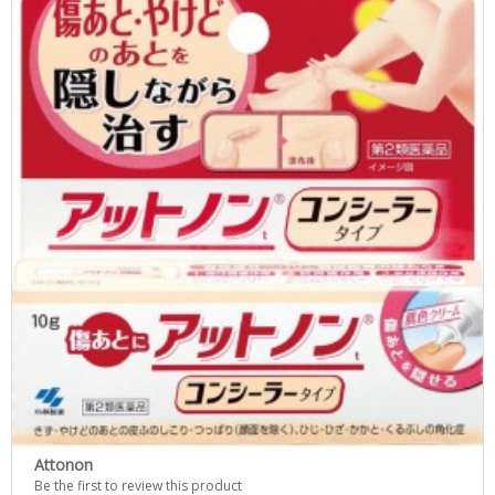
Attonon
Be the first to review this product