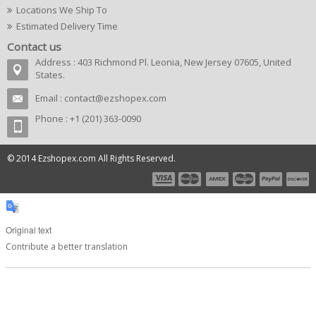
Locations We Ship To
Estimated Delivery Time
Contact us
Address : 403 Richmond Pl. Leonia, New Jersey 07605, United
States.
Email :
contact@ezshopex.com
Phone : +1 (201) 363-0090
© 2014 Ezshopex.com All Rights Reserved.
Original text
Contribute a better translation