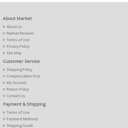
About Market
About us
Market Reviews
Terms of Use
Privacy Policy
Site Map
Customer Service
Shipping Policy
Compensation First
My Account
Return Policy
Contact Us
Payment & Shipping
Terms of Use
Payment Methods
Shipping Guide