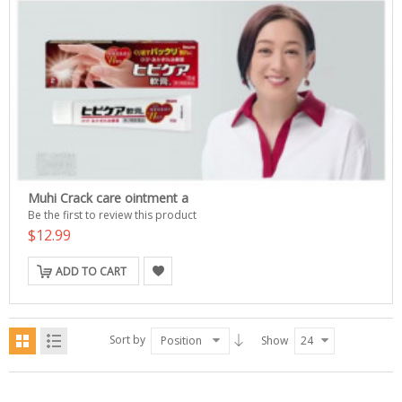
Muhi Crack care ointment a
Be the first to review this product
$12.99
ADD TO CART
Sort by
Position
Show
24