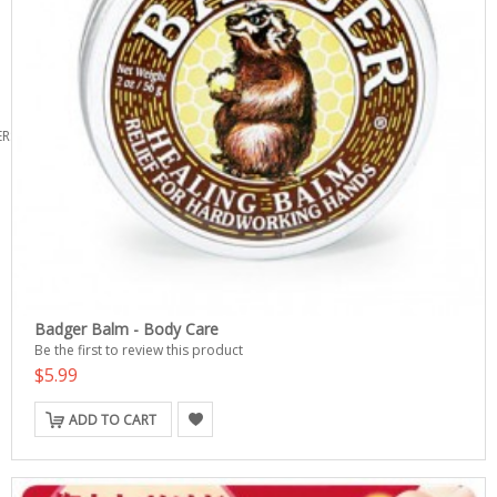
ERS
Badger Balm - Body Care
Be the first to review this product
$5.99
ADD TO CART