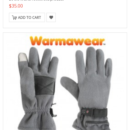
$35.00
ADD TO CART