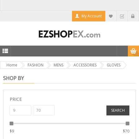
My Account
Home
FASHION
MENS
ACCESSORIES
GLOVES
SHOP BY
PRICE
SEARCH
$
9
$
70