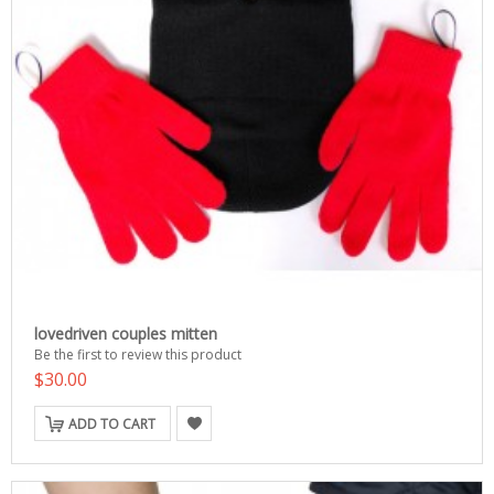
lovedriven couples mitten
Be the first to review this product
$30.00
ADD TO CART