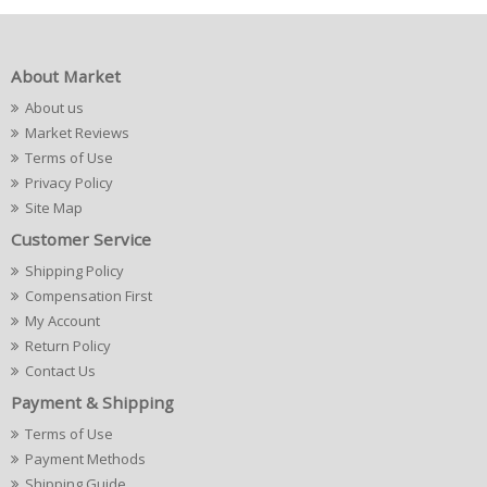
About Market
About us
Market Reviews
Terms of Use
Privacy Policy
Site Map
Customer Service
Shipping Policy
Compensation First
My Account
Return Policy
Contact Us
Payment & Shipping
Terms of Use
Payment Methods
Shipping Guide