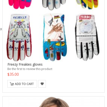
ERS
Freezy Freakies gloves
Be the first to review this product
$35.00
ADD TO CART