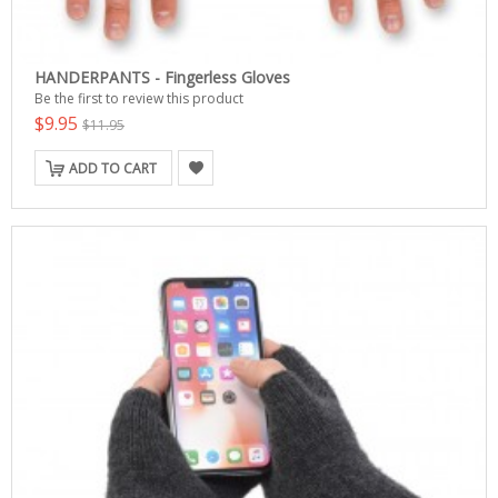
HANDERPANTS - Fingerless Gloves
Be the first to review this product
$9.95
$11.95
ADD TO CART