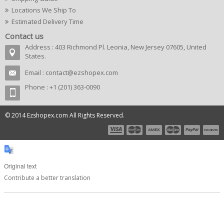
Locations We Ship To
Estimated Delivery Time
Contact us
Address : 403 Richmond Pl. Leonia, New Jersey 07605, United
States.
Email :
contact@ezshopex.com
Phone : +1 (201) 363-0090
© 2014 Ezshopex.com All Rights Reserved.
Original text
Contribute a better translation