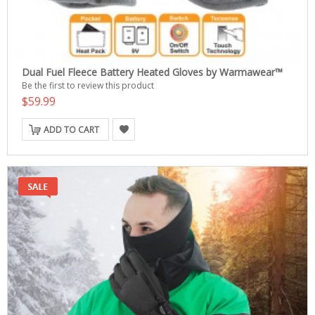
Dual Fuel Fleece Battery Heated Gloves by Warmawear™
Be the first to review this product
$59.99
ADD TO CART