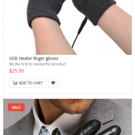
USB Heater finger gloves
Be the first to review this product
$25.99
ADD TO CART