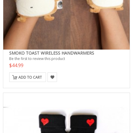
SMOKO TOAST WIRELESS HANDWARMERS
Be the first to review this product
$44.99
ADD TO CART