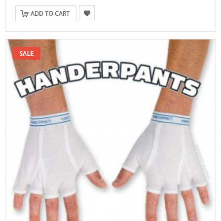
ADD TO CART