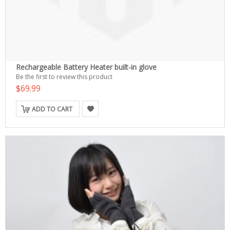
Rechargeable Battery Heater built-in glove
Be the first to review this product
$69.99
ADD TO CART