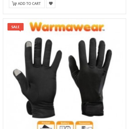
ADD TO CART