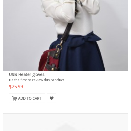
USB Heater gloves
Be the first to review this product
$25.99
ADD TO CART