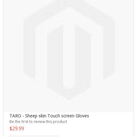
TARO - Sheep skin Touch screen Gloves
Be the first to review this product
$29.99