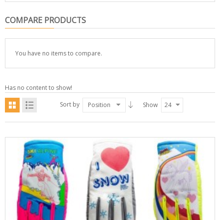
COMPARE PRODUCTS
You have no items to compare.
Has no content to show!
Sort by
Position
Show
24