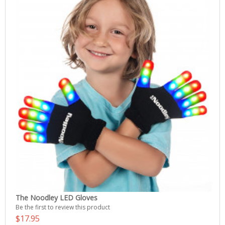
The Noodley LED Gloves
Be the first to review this product
$17.95