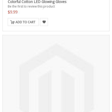
Colorful Cotton LED Glowing Gloves
Be the first to review this product
$9.99
ADD TO CART