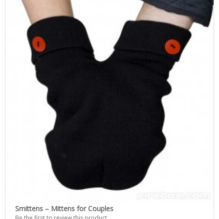
Smittens – Mittens for Couples
Be the first to review this product