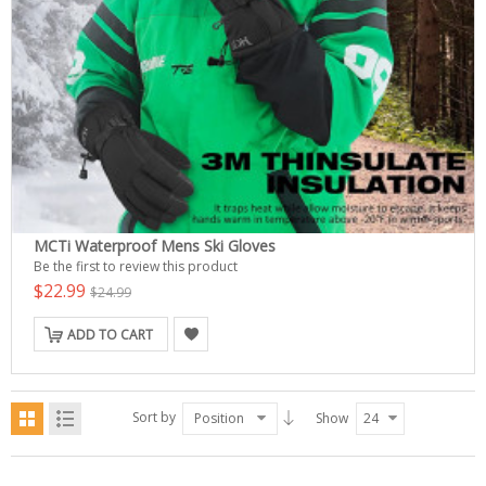
MCTi Waterproof Mens Ski Gloves
Be the first to review this product
$22.99
$24.99
ADD TO CART
Sort by
Position
Show
24