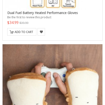
Dual Fuel Battery Heated Performance Gloves
Be the first to review this product
$34.99
$39.99
ADD TO CART