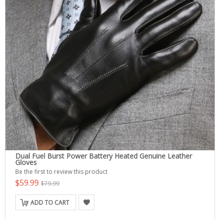
Dual Fuel Burst Power Battery Heated Genuine Leather
Gloves
Be the first to review this product
$59.99
$79.99
ADD TO CART