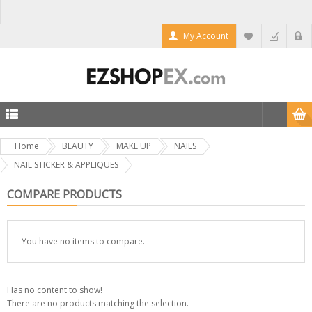
My Account
Home
BEAUTY
MAKE UP
NAILS
NAIL STICKER & APPLIQUES
COMPARE PRODUCTS
You have no items to compare.
Has no content to show!
There are no products matching the selection.