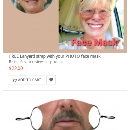
FREE Lanyard strap with your PHOTO face mask
Be the first to review this product
$22.00
ADD TO CART