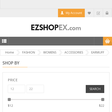
My Account
Home
FASHION
WOMENS
ACCESSORIES
EARMUFF
SHOP BY
PRICE
SEARCH
$
12
$
22