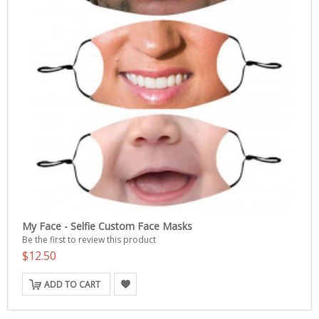
My Face - Selfie Custom Face Masks
Be the first to review this product
$12.50
ADD TO CART