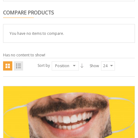
COMPARE PRODUCTS
You have no items to compare.
Has no content to show!
Sort by
Position
Show
24