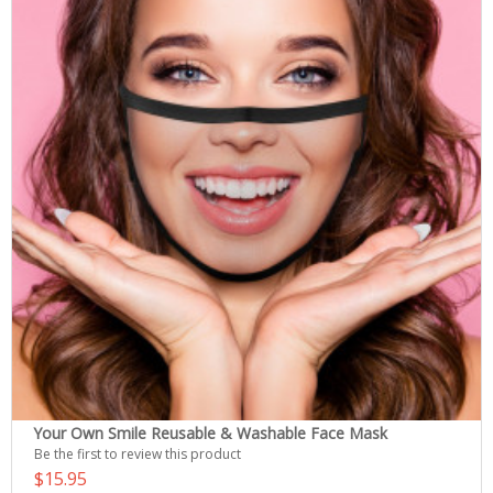
Your Own Smile Reusable & Washable Face Mask
Be the first to review this product
$15.95