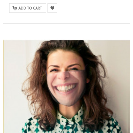
ADD TO CART