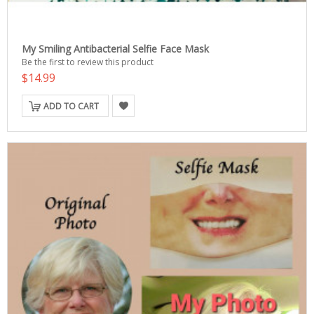
My Smiling Antibacterial Selfie Face Mask
Be the first to review this product
$14.99
ADD TO CART