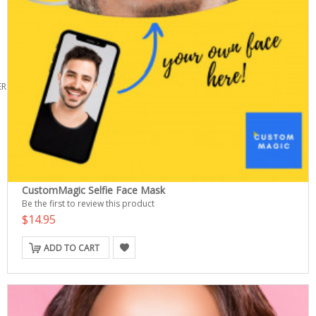
ERS
CustomMagic Selfie Face Mask
Be the first to review this product
$14.95
ADD TO CART