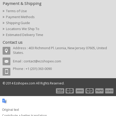
Payment & Shipping
Terms of Use
Payment Methods
Shipping Guide
Locations We Ship To
Estimated Delivery Time
Contact us
Address : 403 Richmond Pl. Leonia, New Jersey 07605, United
States.
Email :
contact@ezshopex.com
Phone : +1 (201) 363-0090
© 2014 Ezshopex.com All Rights Reserved.
Original text
Contribute a better translation