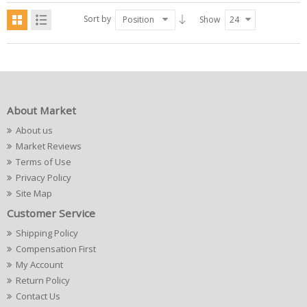
Sort by
Position
Show
24
About Market
About us
Market Reviews
Terms of Use
Privacy Policy
Site Map
Customer Service
Shipping Policy
Compensation First
My Account
Return Policy
Contact Us