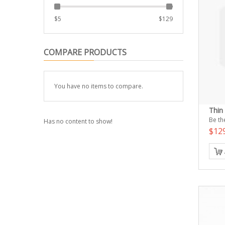
$
5
$
129
COMPARE PRODUCTS
You have no items to compare.
Thin
Be the
Has no content to show!
$12