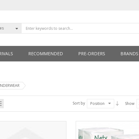
ies
IVALS
RECOMMENDED
PRE-ORDERS
BRANDS
ETTERS
NDERWEAR
Sort by
Position
Show