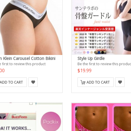
n Klein Carousel Cotton Bikini
Style Up Girdle
 first to review this product
Be the first to review this produc
00
$19.99
ADD TO CART
ADD TO CART