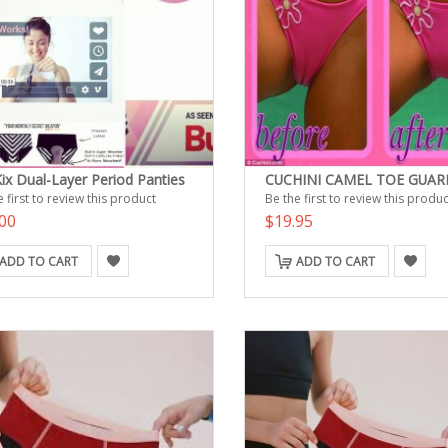
ix Dual-Layer Period Panties
CUCHINI CAMEL TOE GUAR
 first to review this product
Be the first to review this produc
00
$19.95
ADD TO CART
ADD TO CART