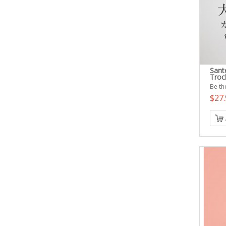
Sant
Troc
Be the
$27.