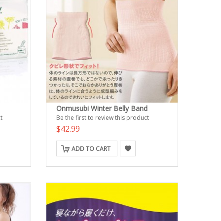
Onmusubi Winter Belly Band
t
Be the first to review this product
$42.99
ADD TO CART