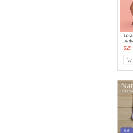
Lora
Be the
$29.