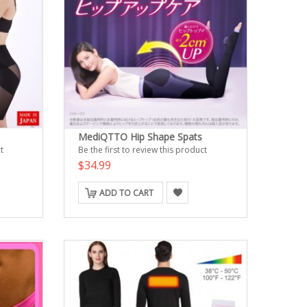
MediQTTO Hip Shape Spats
t
Be the first to review this product
$34.99
ADD TO CART