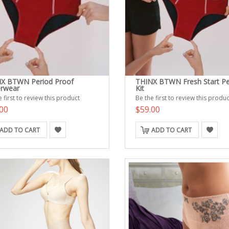
X BTWN Period Proof
THINX BTWN Fresh Start Pe
rwear
Kit
 first to review this product
Be the first to review this produc
00
$59.00
ADD TO CART
ADD TO CART