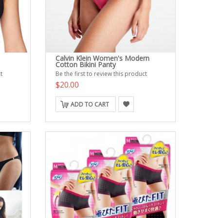
Calvin Klein Women's Modern
Cotton Bikini Panty
t
Be the first to review this product
$20.00
ADD TO CART