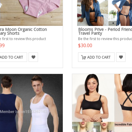
ra Moon Organic Cotton
Blooms Prive - Period Friend
tary Shorts
Travel Panty
 first to review this product
Be the first to review this produc
99
$30.00
ADD TO CART
ADD TO CART