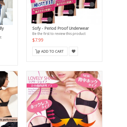
ly
Sofy - Period Proof Underwear
Be the first to review this product
t
$7.99
ADD TO CART