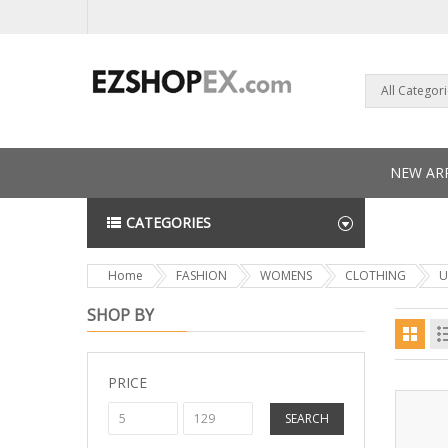
All Categor
NEW ARR
CATEGORIES
NEWS L
Home
FASHION
WOMENS
CLOTHING
U
SHOP BY
PRICE
SEARCH