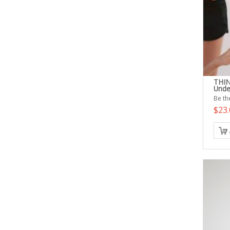
THIN
Unde
Be the
$23.