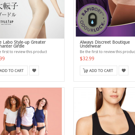
e Labo Style-up Greater
Always Discreet Boutique
hanter Girdle
Underwear
 first to review this product
Be the first to review this produc
99
$32.99
ADD TO CART
ADD TO CART