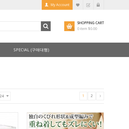
My Account
SHOPPING CART
0 item
$0.00
SPECIAL (구매대행)
1
2
24