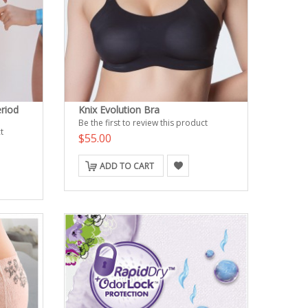
riod
Knix Evolution Bra
Be the first to review this product
t
$55.00
ADD TO CART