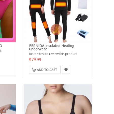
D
FERNIDA Insulated Heating
Underwear
t
Be the first to review this product
$79.99
ADD TO CART