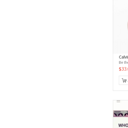
Calvi
Be the
$33.