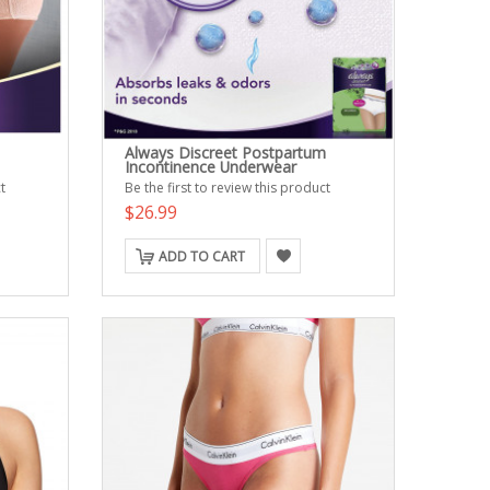
Always Discreet Postpartum
Incontinence Underwear
t
Be the first to review this product
$26.99
ADD TO CART