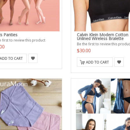
ls Panties
Calvin Klein Modern Cotton
Unlined Wireless Bralette
 first to review this product
Be the first to review this produc
00
$30.00
ADD TO CART
ADD TO CART