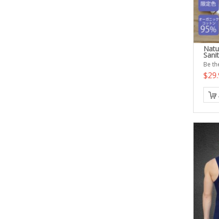
Natu
Sani
Be the
$29.