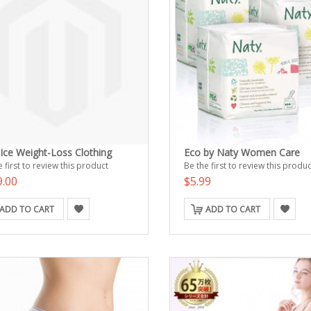
 Ice Weight-Loss Clothing
Eco by Naty Women Care
 first to review this product
Be the first to review this produc
9.00
$5.99
ADD TO CART
ADD TO CART