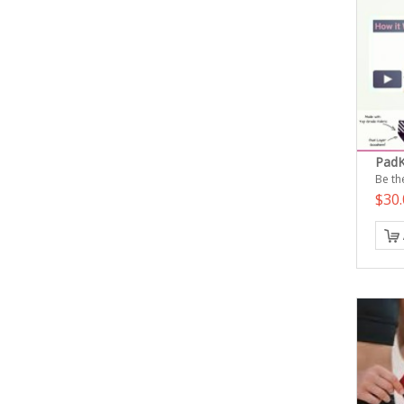
PadK
Be the
$30.