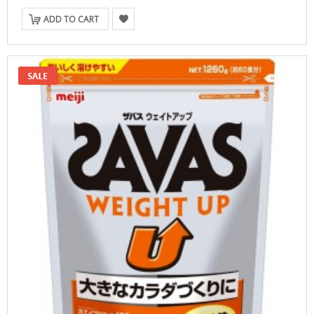
ADD TO CART