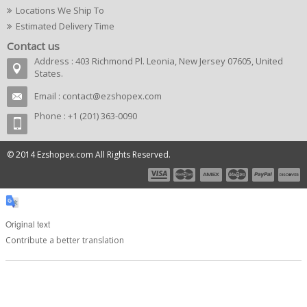
Locations We Ship To
Estimated Delivery Time
Contact us
Address : 403 Richmond Pl. Leonia, New Jersey 07605, United
States.
Email :
contact@ezshopex.com
Phone : +1 (201) 363-0090
© 2014 Ezshopex.com All Rights Reserved.
Original text
Contribute a better translation