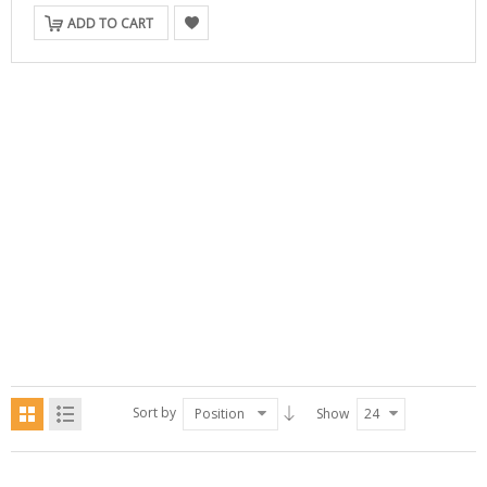
ADD TO CART
Sort by
Position
Show
24