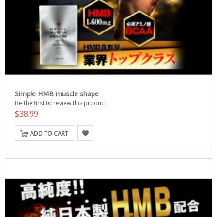
Simple HMB muscle shape
Be the first to review this product
$38.99
ADD TO CART