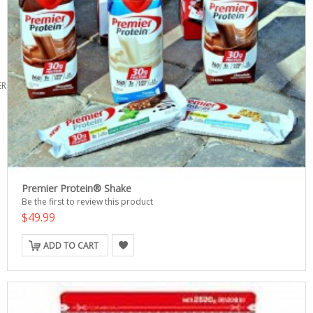
ERS
Premier Protein® Shake
Be the first to review this product
$49.99
ADD TO CART