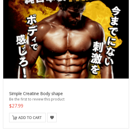
Simple Creatine Body shape
Be the first to review this product
$27.99
ADD TO CART