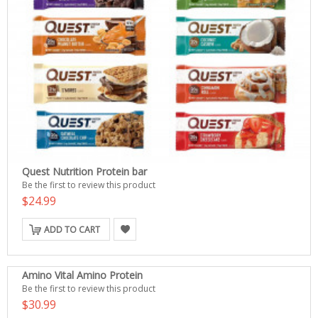
Quest Nutrition Protein bar
Be the first to review this product
$24.99
ADD TO CART
Amino Vital Amino Protein
Be the first to review this product
$30.99