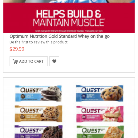
Optimum Nutrition Gold Standard Whey on the go
Be the first to review this product
$29.99
ADD TO CART