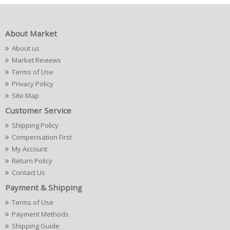
About Market
About us
Market Reviews
Terms of Use
Privacy Policy
Site Map
Customer Service
Shipping Policy
Compensation First
My Account
Return Policy
Contact Us
Payment & Shipping
Terms of Use
Payment Methods
Shipping Guide