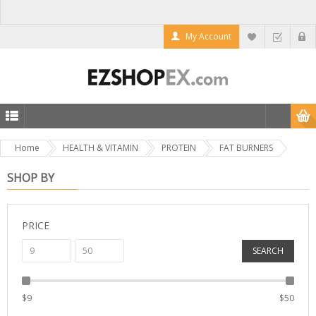
My Account
Home
HEALTH & VITAMIN
PROTEIN
FAT BURNERS
SHOP BY
PRICE
SEARCH
$
9
$
50