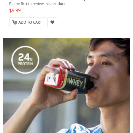
Be the first to review this product
$9.99
ADD TO CART