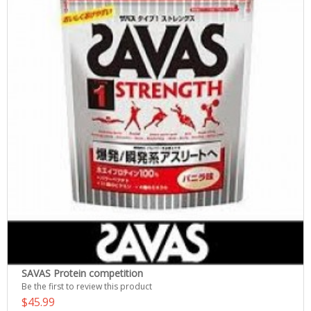
SAVAS Protein competition
Be the first to review this product
$45.99