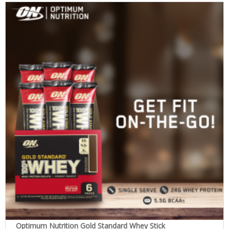
Optimum Nutrition Gold Standard Whey Stick