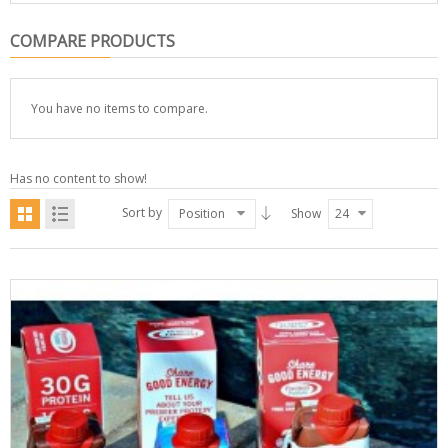
COMPARE PRODUCTS
You have no items to compare.
Has no content to show!
Sort by
Position
Show
24