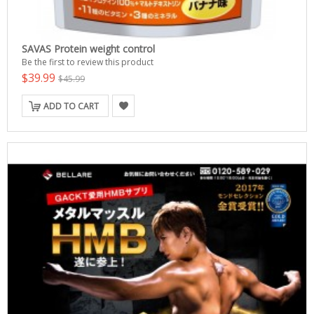
SAVAS Protein weight control
Be the first to review this product
$39.99
$45.99
ADD TO CART